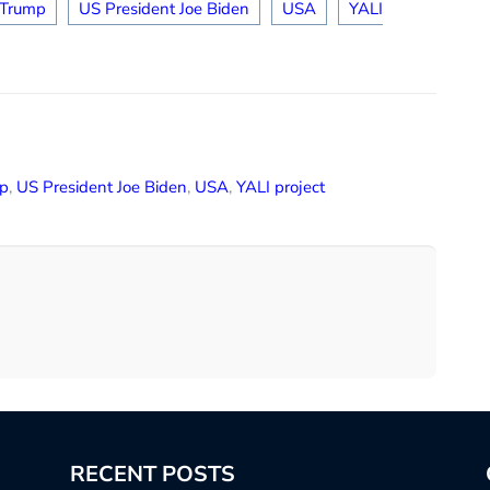
 Trump
US President Joe Biden
USA
YALI
p
,
US President Joe Biden
,
USA
,
YALI project
RECENT POSTS