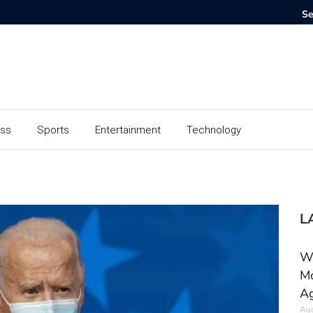
ess
Sports
Entertainment
Technology
L
Wh
Mo
Ag
Aug