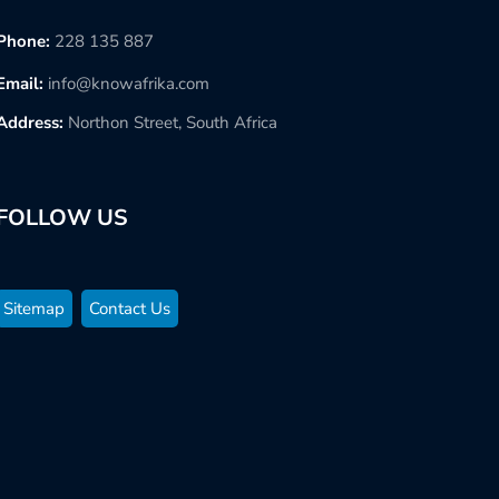
Phone:
228 135 887
Email:
info@knowafrika.com
Address:
Northon Street, South Africa
FOLLOW US
Sitemap
Contact Us