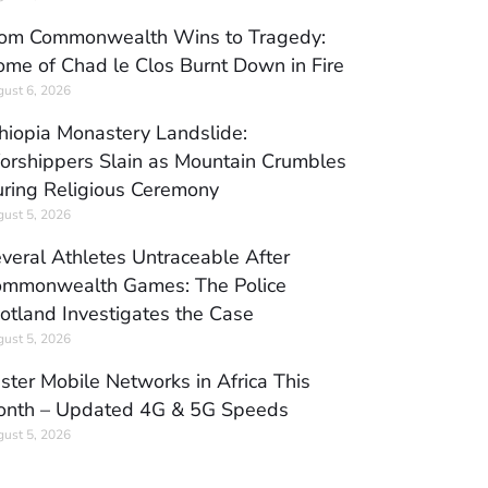
om Commonwealth Wins to Tragedy:
me of Chad le Clos Burnt Down in Fire
ust 6, 2026
hiopia Monastery Landslide:
rshippers Slain as Mountain Crumbles
ring Religious Ceremony
ust 5, 2026
veral Athletes Untraceable After
mmonwealth Games: The Police
otland Investigates the Case
ust 5, 2026
ster Mobile Networks in Africa This
nth – Updated 4G & 5G Speeds
ust 5, 2026