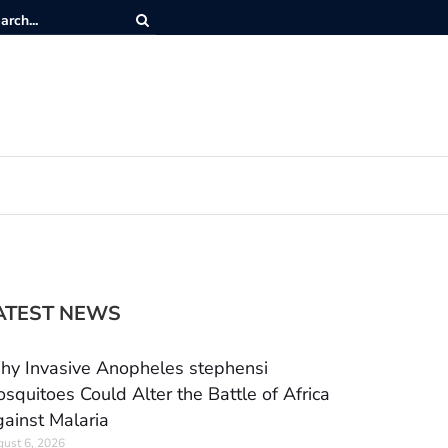
ATEST NEWS
y Invasive Anopheles stephensi
squitoes Could Alter the Battle of Africa
ainst Malaria
ust 6, 2026