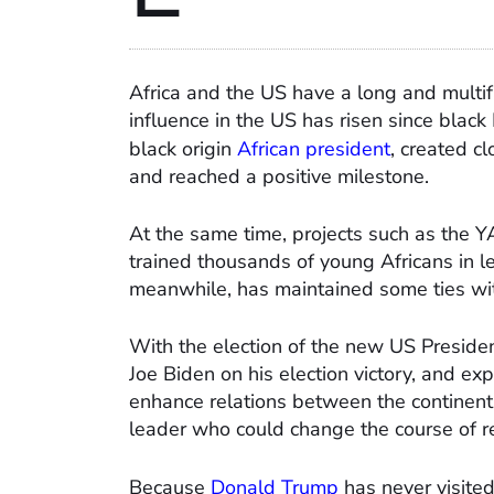
Africa and the US have a long and multif
influence in the US has risen since blac
black origin
African president
, created c
and reached a positive milestone.
At the same time, projects such as the Y
trained thousands of young Africans in l
meanwhile, has maintained some ties wit
With the election of the new US Presiden
Joe Biden on his election victory, and e
enhance relations between the continent
leader who could change the course of r
Because
Donald Trump
has never visited