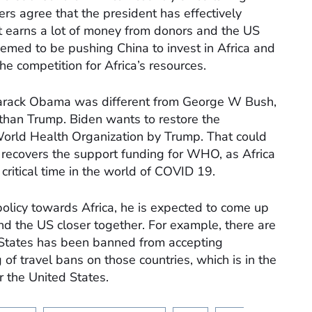
rs agree that the president has effectively
nt earns a lot of money from donors and the US
med to be pushing China to invest in Africa and
he competition for Africa’s resources.
 Barack Obama was different from George W Bush,
 than Trump. Biden wants to restore the
orld Health Organization by Trump. That could
n recovers the support funding for WHO, as Africa
s critical time in the world of COVID 19.
policy towards Africa, he is expected to come up
and the US closer together. For example, there are
 States has been banned from accepting
 of travel bans on those countries, which is in the
r the United States.