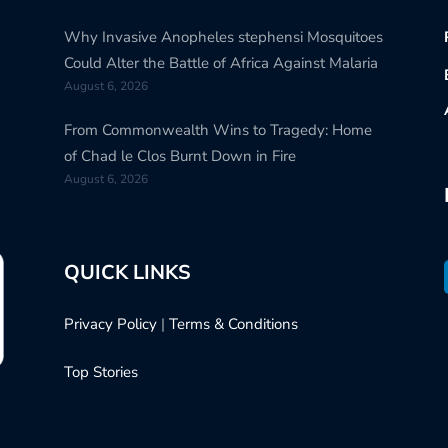
Why Invasive Anopheles stephensi Mosquitoes
Could Alter the Battle of Africa Against Malaria
August 6, 2026
From Commonwealth Wins to Tragedy: Home
of Chad le Clos Burnt Down in Fire
August 6, 2026
QUICK LINKS
Privacy Policy
|
Terms & Conditions
Top Stories