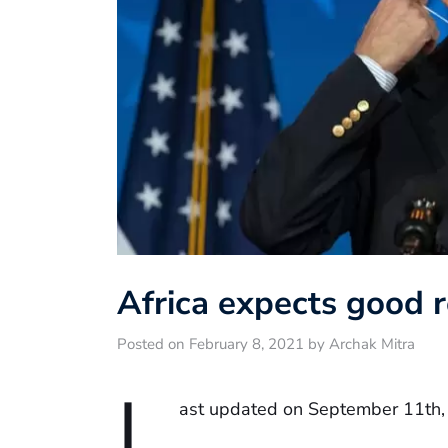
Africa expects good r
Posted on February 8, 2021 by Archak Mitra
L
ast updated on September 11th,