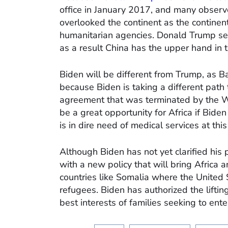
office in January 2017, and many observe
overlooked the continent as the contine
humanitarian agencies. Donald Trump see
as a result China has the upper hand in t
Biden will be different from Trump, as
because Biden is taking a different path
agreement that was terminated by the W
be a great opportunity for Africa if Bide
is in dire need of medical services at thi
Although Biden has not yet clarified his 
with a new policy that will bring Africa 
countries like Somalia where the United
refugees. Biden has authorized the lifting
best interests of families seeking to ente