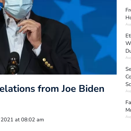
Fr
Ho
Aug
Et
Wo
Du
Aug
Se
Co
Sc
elations from Joe Biden
Aug
Fa
Mo
Aug
 2021 at 08:02 am