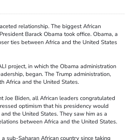
aceted relationship. The biggest African
k President Barack Obama took office. Obama, a
loser ties between Africa and the United States
ALI project, in which the Obama administration
eadership, began. The Trump administration,
h Africa and the United States.
t Joe Biden, all African leaders congratulated
xpressed optimism that his presidency would
 and the United States. They saw him as a
elations between Africa and the United States.
 a sub-Saharan African country since taking