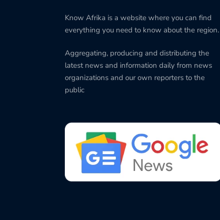
Know Afrika is a website where you can find
everything you need to know about the region.
Aggregating, producing and distributing the
latest news and information daily from news
organizations and our own reporters to the
public