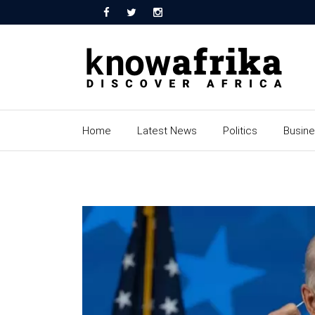
Home
Latest News
Politics
Busin