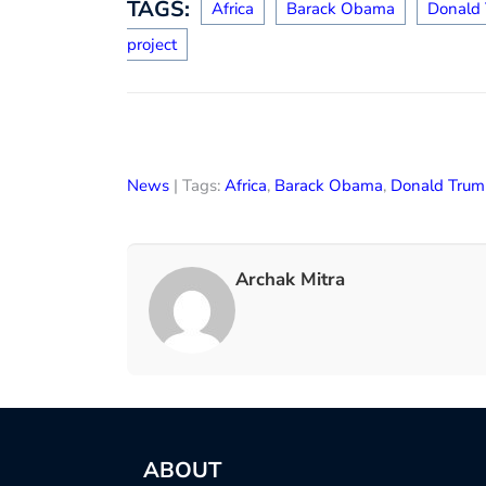
TAGS:
Africa
Barack Obama
Donald
project
News
| Tags:
Africa
,
Barack Obama
,
Donald Trum
Archak Mitra
ABOUT