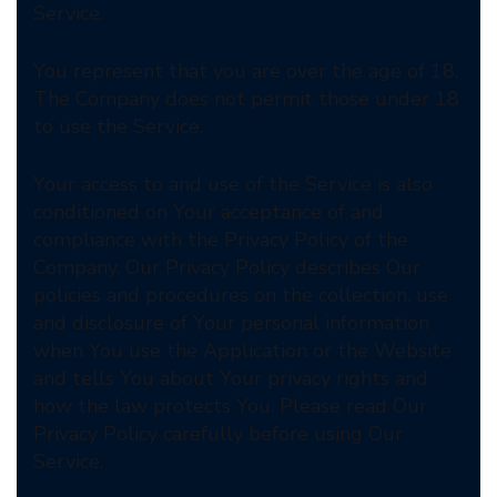
Service.
You represent that you are over the age of 18.
The Company does not permit those under 18
to use the Service.
Your access to and use of the Service is also
conditioned on Your acceptance of and
compliance with the Privacy Policy of the
Company. Our Privacy Policy describes Our
policies and procedures on the collection, use
and disclosure of Your personal information
when You use the Application or the Website
and tells You about Your privacy rights and
how the law protects You. Please read Our
Privacy Policy carefully before using Our
Service.