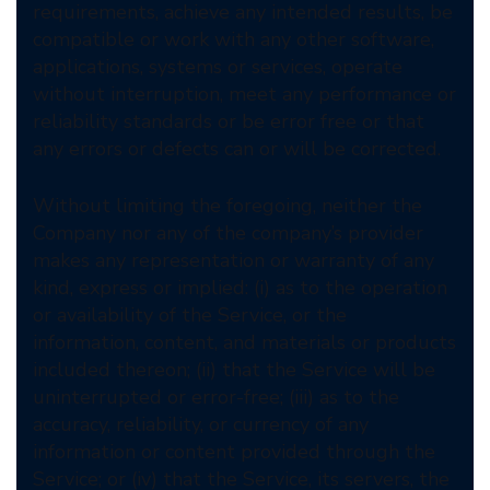
requirements, achieve any intended results, be
compatible or work with any other software,
applications, systems or services, operate
without interruption, meet any performance or
reliability standards or be error free or that
any errors or defects can or will be corrected.
Without limiting the foregoing, neither the
Company nor any of the company’s provider
makes any representation or warranty of any
kind, express or implied: (i) as to the operation
or availability of the Service, or the
information, content, and materials or products
included thereon; (ii) that the Service will be
uninterrupted or error-free; (iii) as to the
accuracy, reliability, or currency of any
information or content provided through the
Service; or (iv) that the Service, its servers, the