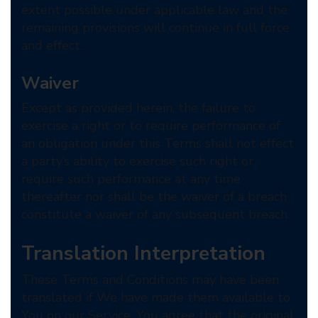
extent possible under applicable law and the
remaining provisions will continue in full force
and effect.
Waiver
Except as provided herein, the failure to
exercise a right or to require performance of
an obligation under this Terms shall not effect
a party’s ability to exercise such right or
require such performance at any time
thereafter nor shall be the waiver of a breach
constitute a waiver of any subsequent breach.
Translation Interpretation
These Terms and Conditions may have been
translated if We have made them available to
You on our Service. You agree that the original