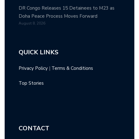
DR Congo Releases 15 Detainees to M23 as
Doha Peace Process Moves Forward
August 8, 2026
QUICK LINKS
Privacy Policy
|
Terms & Conditions
Top Stories
CONTACT