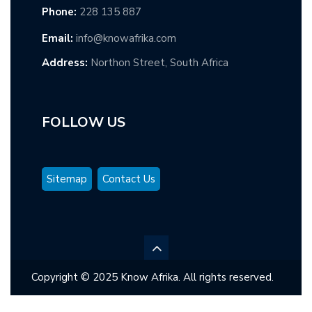
Phone:
228 135 887
Email:
info@knowafrika.com
Address:
Northon Street, South Africa
FOLLOW US
Sitemap
Contact Us
Copyright © 2025 Know Afrika. All rights reserved.