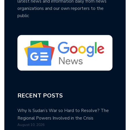
latest news and information daily from news
organizations and our own reporters to the
public
RECENT POSTS
Why Is Sudan’s War so Hard to Resolve? The
Regional Powers Involved in the Crisis
August 10, 2026