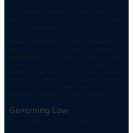
content, or e-mails sent from or on behalf of
the Company are free of viruses, scripts, trojan
horses, worms, malware, timebombs or other
harmful components.
Some jurisdictions do not allow the exclusion
of certain types of warranties or limitations on
applicable statutory rights of a consumer, so
some or all of the above exclusions and
limitations may not apply to You. But in such a
case the exclusions and limitations set forth in
this section shall be applied to the greatest
extent enforceable under applicable law.
Governing Law
The laws of the Country, excluding its conflicts
of law rules, shall govern this Terms and Your