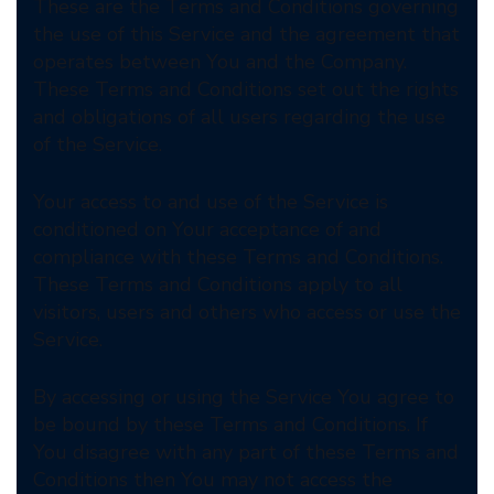
These are the Terms and Conditions governing
the use of this Service and the agreement that
operates between You and the Company.
These Terms and Conditions set out the rights
and obligations of all users regarding the use
of the Service.
Your access to and use of the Service is
conditioned on Your acceptance of and
compliance with these Terms and Conditions.
These Terms and Conditions apply to all
visitors, users and others who access or use the
Service.
By accessing or using the Service You agree to
be bound by these Terms and Conditions. If
You disagree with any part of these Terms and
Conditions then You may not access the