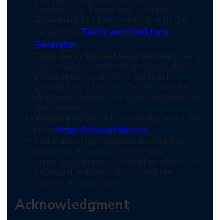
Service. This Terms and Conditions
agreement has been created with the
help of the
Terms and Conditions
Generator
.
Third-party Social Media Service
means
any services or content (including data,
information, products or services)
provided by a third-party that may be
displayed, included or made available by
the Service.
Website
refers to Know Afrika, accessible
from
https://knowafrika.com/
You
means the individual accessing or
using the Service, or the company, or
other legal entity on behalf of which such
individual is accessing or using the
Service, as applicable.
Acknowledgment