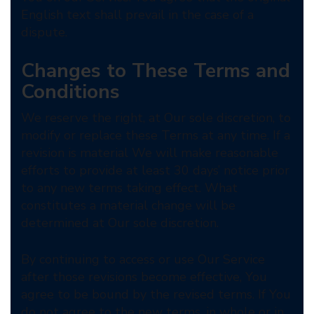
English text shall prevail in the case of a
dispute.
Changes to These Terms and
Conditions
We reserve the right, at Our sole discretion, to
modify or replace these Terms at any time. If a
revision is material We will make reasonable
efforts to provide at least 30 days’ notice prior
to any new terms taking effect. What
constitutes a material change will be
determined at Our sole discretion.
By continuing to access or use Our Service
after those revisions become effective, You
agree to be bound by the revised terms. If You
do not agree to the new terms, in whole or in