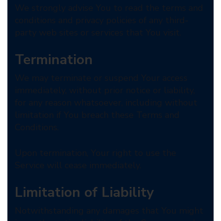
We strongly advise You to read the terms and
conditions and privacy policies of any third-
party web sites or services that You visit.
Termination
We may terminate or suspend Your access
immediately, without prior notice or liability,
for any reason whatsoever, including without
limitation if You breach these Terms and
Conditions.
Upon termination, Your right to use the
Service will cease immediately.
Limitation of Liability
Notwithstanding any damages that You might