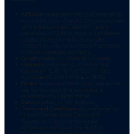
Affiliate
means an entity that controls, is
controlled by or is under common control
with a party, where “control” means
ownership of 50% or more of the shares,
equity interest or other securities
entitled to vote for election of directors
or other managing authority.
Country
refers to: Manitoba, Canada
Company
(referred to as either “the
Company”, “We”, “Us” or “Our” in this
Agreement) refers to Know Afrika
Device
means any device that can access
the Service such as a computer, a
cellphone or a digital tablet.
Service
refers to the Website.
Terms and Conditions
(also referred as
“Terms”) mean these Terms and
Conditions that form the entire
agreement between You and the
Company regarding the use of the