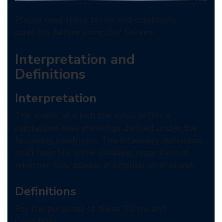
Please read these terms and conditions
carefully before using Our Service.
Interpretation and
Definitions
Interpretation
The words of which the initial letter is
capitalized have meanings defined under the
following conditions. The following definitions
shall have the same meaning regardless of
whether they appear in singular or in plural.
Definitions
For the purposes of these Terms and
Conditions: