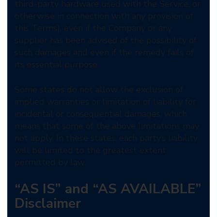
third-party hardware used with the Service, or
otherwise in connection with any provision of
this Terms), even if the Company or any
supplier has been advised of the possibility of
such damages and even if the remedy fails of
its essential purpose.
Some states do not allow the exclusion of
implied warranties or limitation of liability for
incidental or consequential damages, which
means that some of the above limitations may
not apply. In these states, each party’s liability
will be limited to the greatest extent
permitted by law.
“AS IS” and “AS AVAILABLE”
Disclaimer