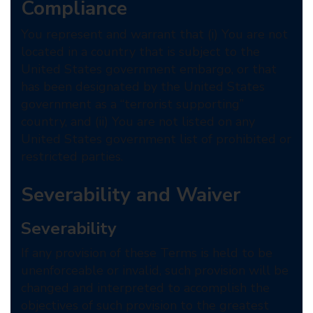
Compliance
You represent and warrant that (i) You are not
located in a country that is subject to the
United States government embargo, or that
has been designated by the United States
government as a “terrorist supporting”
country, and (ii) You are not listed on any
United States government list of prohibited or
restricted parties.
Severability and Waiver
Severability
If any provision of these Terms is held to be
unenforceable or invalid, such provision will be
changed and interpreted to accomplish the
objectives of such provision to the greatest