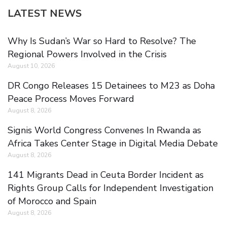
LATEST NEWS
Why Is Sudan’s War so Hard to Resolve? The
Regional Powers Involved in the Crisis
August 10, 2026
DR Congo Releases 15 Detainees to M23 as Doha
Peace Process Moves Forward
August 8, 2026
Signis World Congress Convenes In Rwanda as
Africa Takes Center Stage in Digital Media Debate
August 8, 2026
141 Migrants Dead in Ceuta Border Incident as
Rights Group Calls for Independent Investigation
of Morocco and Spain
August 8, 2026