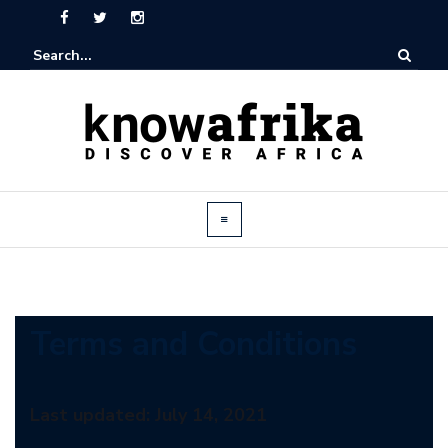
Terms and Conditions
Last updated: July 14, 2021