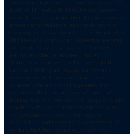
The Service is provided to You “AS IS” and “AS
AVAILABLE” and with all faults and defects
without warranty of any kind. To the maximum
extent permitted under applicable law, the
Company, on its own behalf and on behalf of its
Affiliates and its and their respective licensors
and service providers, expressly disclaims all
warranties, whether express, implied,
statutory or otherwise, with respect to the
Service, including all implied warranties of
merchantability, fitness for a particular
purpose, title and non-infringement, and
warranties that may arise out of course of
dealing, course of performance, usage or trade
practice. Without limitation to the foregoing,
the Company provides no warranty or
undertaking, and makes no representation of
any kind that the Service will meet Your