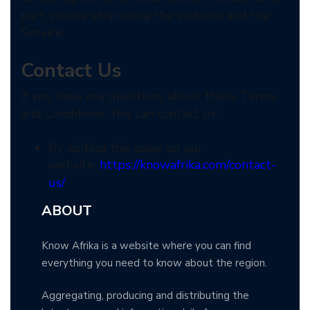
part, please stop using the website and the
Service.
Contact Us
If you have any questions about these Terms
and Conditions, You can contact us:
By visiting this page on our
website:
https://knowafrika.com/contact-
us/
ABOUT
Know Afrika is a website where you can find
everything you need to know about the region.
Aggregating, producing and distributing the