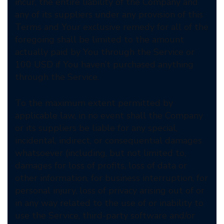
incur, the entire liability of the Company and
any of its suppliers under any provision of this
Terms and Your exclusive remedy for all of the
foregoing shall be limited to the amount
actually paid by You through the Service or
100 USD if You haven’t purchased anything
through the Service.
To the maximum extent permitted by
applicable law, in no event shall the Company
or its suppliers be liable for any special,
incidental, indirect, or consequential damages
whatsoever (including, but not limited to,
damages for loss of profits, loss of data or
other information, for business interruption, for
personal injury, loss of privacy arising out of or
in any way related to the use of or inability to
use the Service, third-party software and/or