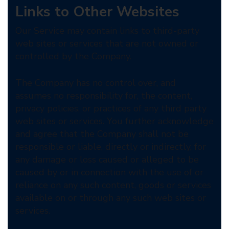
Links to Other Websites
Our Service may contain links to third-party
web sites or services that are not owned or
controlled by the Company.
The Company has no control over, and
assumes no responsibility for, the content,
privacy policies, or practices of any third party
web sites or services. You further acknowledge
and agree that the Company shall not be
responsible or liable, directly or indirectly, for
any damage or loss caused or alleged to be
caused by or in connection with the use of or
reliance on any such content, goods or services
available on or through any such web sites or
services.