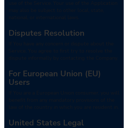
use of the Service. Your use of the Application
may also be subject to other local, state,
national, or international laws.
Disputes Resolution
If You have any concern or dispute about the
Service, You agree to first try to resolve the
dispute informally by contacting the Company.
For European Union (EU)
Users
If You are a European Union consumer, you will
benefit from any mandatory provisions of the
law of the country in which you are resident in.
United States Legal