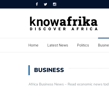
Home
Latest News
Politics
Busin
BUSINESS
Africa Business News – Read economic news toda