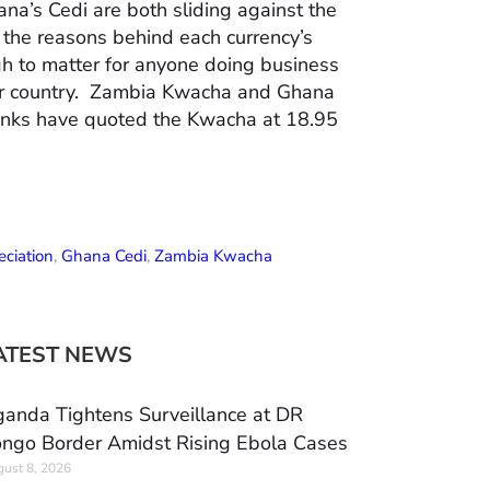
a’s Cedi are both sliding against the
d the reasons behind each currency’s
gh to matter for anyone doing business
er country. Zambia Kwacha and Ghana
anks have quoted the Kwacha at 18.95
ciation
,
Ghana Cedi
,
Zambia Kwacha
ATEST NEWS
anda Tightens Surveillance at DR
ngo Border Amidst Rising Ebola Cases
ust 8, 2026