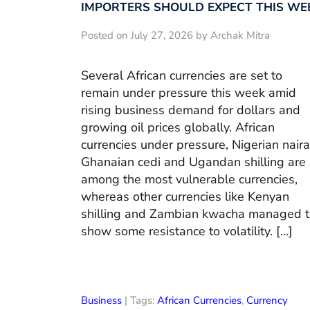
IMPORTERS SHOULD EXPECT THIS WE
Posted on July 27, 2026 by Archak Mitra
Several African currencies are set to
remain under pressure this week amid
rising business demand for dollars and
growing oil prices globally. African
currencies under pressure, Nigerian naira
Ghanaian cedi and Ugandan shilling are
among the most vulnerable currencies,
whereas other currencies like Kenyan
shilling and Zambian kwacha managed 
show some resistance to volatility. […]
Business
| Tags:
African Currencies
,
Currency