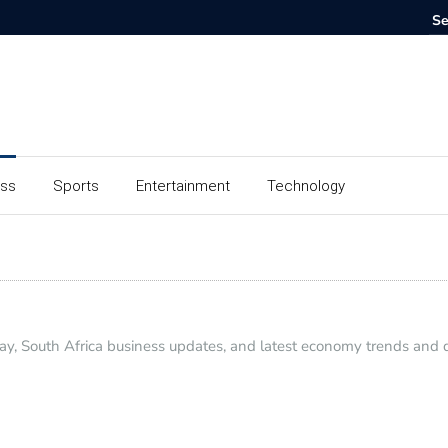
ess
Sports
Entertainment
Technology
y, South Africa business updates, and latest economy trends and