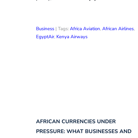
Business
| Tags:
Africa Aviation
,
African Airlines
,
EgyptAir
,
Kenya Airways
AFRICAN CURRENCIES UNDER
PRESSURE: WHAT BUSINESSES AND