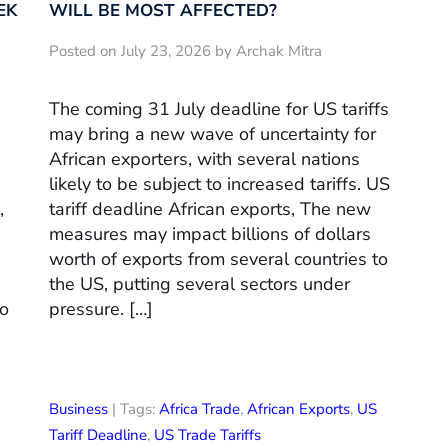
EK
WILL BE MOST AFFECTED?
Posted on July 23, 2026 by Archak Mitra
The coming 31 July deadline for US tariffs
may bring a new wave of uncertainty for
African exporters, with several nations
likely to be subject to increased tariffs. US
,
tariff deadline African exports, The new
measures may impact billions of dollars
worth of exports from several countries to
the US, putting several sectors under
to
pressure. […]
Business
| Tags:
Africa Trade
,
African Exports
,
US
Tariff Deadline
,
US Trade Tariffs