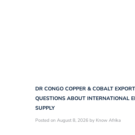
DR CONGO COPPER & COBALT EXPORT
QUESTIONS ABOUT INTERNATIONAL E
SUPPLY
Posted on August 8, 2026 by Know Afrika