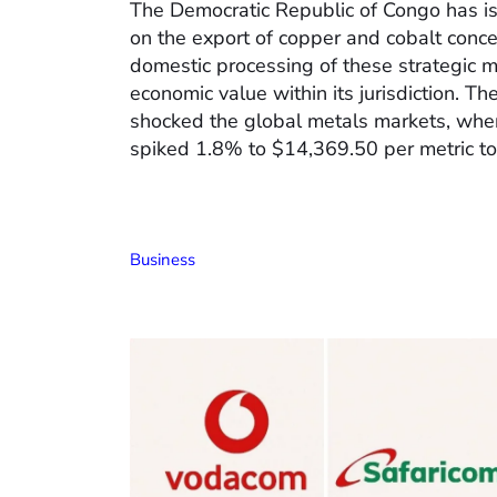
The Democratic Republic of Congo has 
on the export of copper and cobalt conce
domestic processing of these strategic 
economic value within its jurisdiction. T
shocked the global metals markets, whe
spiked 1.8% to $14,369.50 per metric to
Business