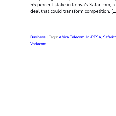
55 percent stake in Kenya’s Safaricom, a
deal that could transform competition, […
Business
| Tags:
Africa Telecom
,
M-PESA
,
Safari
Vodacom