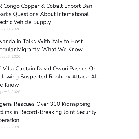
 Congo Copper & Cobalt Export Ban
arks Questions About International
ectric Vehicle Supply
ust 8, 2026
anda in Talks With Italy to Host
regular Migrants: What We Know
ust 8, 2026
 Villa Captain David Owori Passes On
llowing Suspected Robbery Attack: All
e Know
ust 6, 2026
geria Rescues Over 300 Kidnapping
ctims in Record-Breaking Joint Security
eration
ust 6, 2026