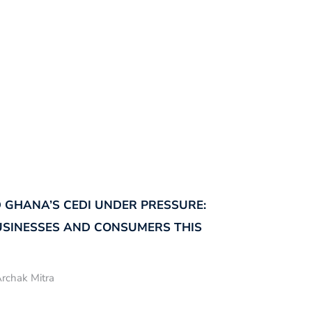
 GHANA’S CEDI UNDER PRESSURE:
USINESSES AND CONSUMERS THIS
rchak Mitra