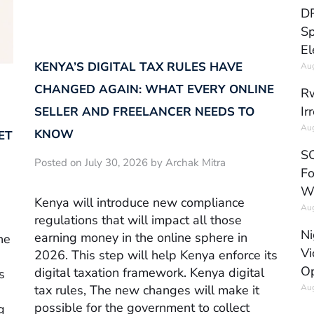
DR
Sp
El
KENYA’S DIGITAL TAX RULES HAVE
Aug
CHANGED AGAIN: WHAT EVERY ONLINE
Rw
Ir
SELLER AND FREELANCER NEEDS TO
Aug
KNOW
ET
SC
Posted on July 30, 2026 by Archak Mitra
Fo
W
Kenya will introduce new compliance
Aug
regulations that will impact all those
Ni
earning money in the online sphere in
he
Vi
2026. This step will help Kenya enforce its
Op
digital taxation framework. Kenya digital
s
Aug
tax rules, The new changes will make it
possible for the government to collect
g