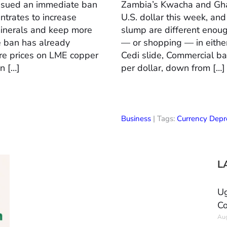
issued an immediate ban
Zambia’s Kwacha and Ghan
ntrates to increase
U.S. dollar this week, an
minerals and keep more
slump are different enou
he ban has already
— or shopping — in eith
re prices on LME copper
Cedi slide, Commercial b
n […]
per dollar, down from […]
Business
| Tags:
Currency Depre
L
Ug
Co
Aug