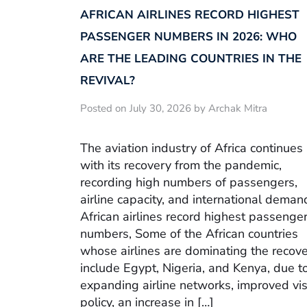
AFRICAN AIRLINES RECORD HIGHEST
PASSENGER NUMBERS IN 2026: WHO
ARE THE LEADING COUNTRIES IN THE
REVIVAL?
Posted on July 30, 2026 by Archak Mitra
The aviation industry of Africa continues
with its recovery from the pandemic,
recording high numbers of passengers,
airline capacity, and international deman
African airlines record highest passenge
numbers, Some of the African countries
whose airlines are dominating the recov
include Egypt, Nigeria, and Kenya, due t
expanding airline networks, improved vi
policy, an increase in […]