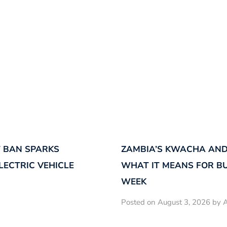
 BAN SPARKS
ZAMBIA’S KWACHA AND
LECTRIC VEHICLE
WHAT IT MEANS FOR B
WEEK
Posted on August 3, 2026 by A