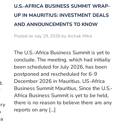
U.S.-AFRICA BUSINESS SUMMIT WRAP-
UP IN MAURITIUS: INVESTMENT DEALS
AND ANNOUNCEMENTS TO KNOW
Posted on July 29, 2026 by Archak Mitra
The U.S.-Africa Business Summit is yet to
conclude. The meeting, which had initially
been scheduled for July 2026, has been
postponed and rescheduled for 6-9
December 2026 in Mauritius. US-Africa
d.
Business Summit Mauritius, Since the U.S.-
r
Africa Business Summit is yet to be held,
there is no reason to believe there are any
ery
reports on any […]
o
sa