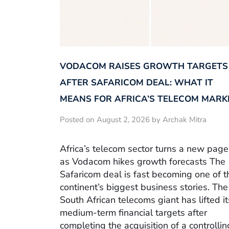
VODACOM RAISES GROWTH TARGETS
AFTER SAFARICOM DEAL: WHAT IT
MEANS FOR AFRICA’S TELECOM MARK
Posted on August 2, 2026 by Archak Mitra
Africa’s telecom sector turns a new page
as Vodacom hikes growth forecasts The
Safaricom deal is fast becoming one of t
continent’s biggest business stories. The
South African telecoms giant has lifted it
medium-term financial targets after
completing the acquisition of a controllin