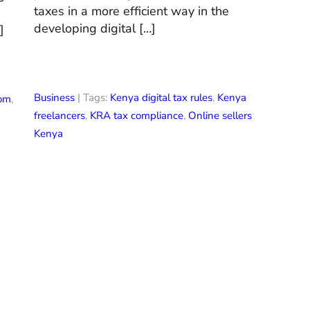
taxes in a more efficient way in the
developing digital […]
]
Business
| Tags:
Kenya digital tax rules
,
Kenya
com
,
freelancers
,
KRA tax compliance
,
Online sellers
Kenya