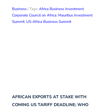
Business
| Tags:
Africa Business Investment
,
Corporate Council on Africa
,
Mauritius Investment
Summit
,
US-Africa Business Summit
AFRICAN EXPORTS AT STAKE WITH
COMING US TARIFF DEADLINE; WHO