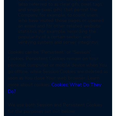
(also referred to as clear gifs, pixel tags,
and single-pixel gifs) that permit the
Company, for example, to count users
who have visited those pages or opened
an email and for other related website
statistics (for example, recording the
popularity of a certain section and
verifying system and server integrity).
Cookies can be “Persistent” or “Session”
Cookies. Persistent Cookies remain on Your
personal computer or mobile device when You
go offline, while Session Cookies are deleted as
soon as You close Your web browser. Learn
more about cookies:
Cookies: What Do They
Do?
.
We use both Session and Persistent Cookies
for the purposes set out below: