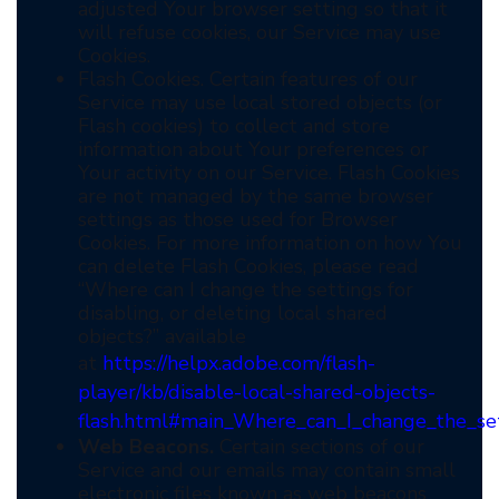
adjusted Your browser setting so that it
will refuse cookies, our Service may use
Cookies.
Flash Cookies. Certain features of our
Service may use local stored objects (or
Flash cookies) to collect and store
information about Your preferences or
Your activity on our Service. Flash Cookies
are not managed by the same browser
settings as those used for Browser
Cookies. For more information on how You
can delete Flash Cookies, please read
“Where can I change the settings for
disabling, or deleting local shared
objects?” available
at
https://helpx.adobe.com/flash-
player/kb/disable-local-shared-objects-
flash.html#main_Where_can_I_change_the_sett
Web Beacons.
Certain sections of our
Service and our emails may contain small
electronic files known as web beacons