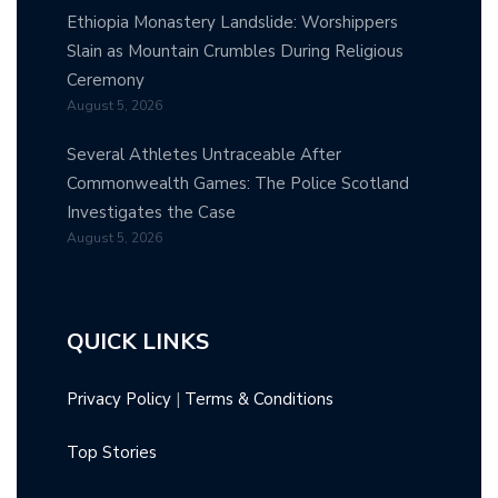
Ethiopia Monastery Landslide: Worshippers
Slain as Mountain Crumbles During Religious
Ceremony
August 5, 2026
Several Athletes Untraceable After
Commonwealth Games: The Police Scotland
Investigates the Case
August 5, 2026
QUICK LINKS
Privacy Policy
|
Terms & Conditions
Top Stories