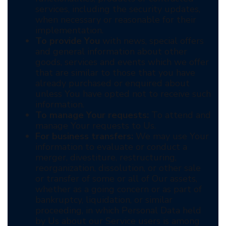
services, including the security updates,
when necessary or reasonable for their
implementation.
To provide You
with news, special offers
and general information about other
goods, services and events which we offer
that are similar to those that you have
already purchased or enquired about
unless You have opted not to receive such
information.
To manage Your requests:
To attend and
manage Your requests to Us.
For business transfers:
We may use Your
information to evaluate or conduct a
merger, divestiture, restructuring,
reorganization, dissolution, or other sale
or transfer of some or all of Our assets,
whether as a going concern or as part of
bankruptcy, liquidation, or similar
proceeding, in which Personal Data held
by Us about our Service users is among