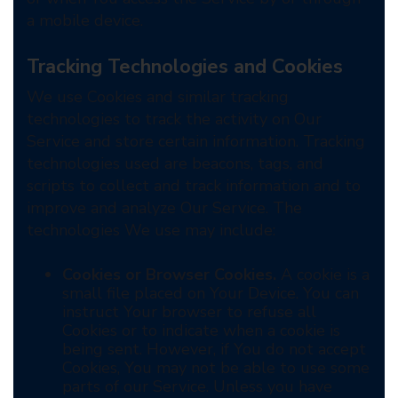
a mobile device.
Tracking Technologies and Cookies
We use Cookies and similar tracking
technologies to track the activity on Our
Service and store certain information. Tracking
technologies used are beacons, tags, and
scripts to collect and track information and to
improve and analyze Our Service. The
technologies We use may include:
Cookies or Browser Cookies.
A cookie is a
small file placed on Your Device. You can
instruct Your browser to refuse all
Cookies or to indicate when a cookie is
being sent. However, if You do not accept
Cookies, You may not be able to use some
parts of our Service. Unless you have