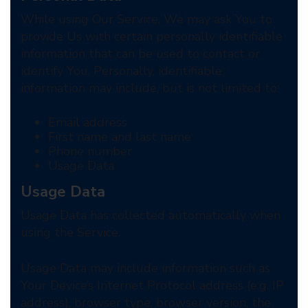
While using Our Service, We may ask You to
provide Us with certain personally identifiable
information that can be used to contact or
identify You. Personally, identifiable
information may include, but is not limited to:
Email address
First name and last name
Phone number
Usage Data
Usage Data
Usage Data has collected automatically when
using the Service.
Usage Data may include information such as
Your Device’s Internet Protocol address (e.g. IP
address), browser type, browser version, the