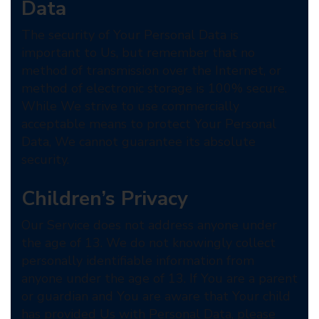
Data
The security of Your Personal Data is
important to Us, but remember that no
method of transmission over the Internet, or
method of electronic storage is 100% secure.
While We strive to use commercially
acceptable means to protect Your Personal
Data, We cannot guarantee its absolute
security.
Children’s Privacy
Our Service does not address anyone under
the age of 13. We do not knowingly collect
personally identifiable information from
anyone under the age of 13. If You are a parent
or guardian and You are aware that Your child
has provided Us with Personal Data, please