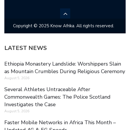
Copyright © 2025 Know Afrika. All rights reserved.
LATEST NEWS
Ethiopia Monastery Landslide: Worshippers Slain
as Mountain Crumbles During Religious Ceremony
August 5, 2026
Several Athletes Untraceable After
Commonwealth Games: The Police Scotland
Investigates the Case
August 5, 2026
Faster Mobile Networks in Africa This Month –
Updated 4G & 5G Speeds