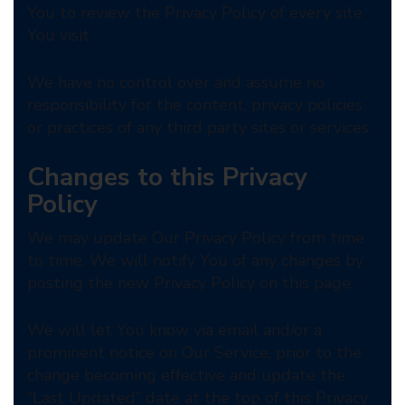
You to review the Privacy Policy of every site
You visit.
We have no control over and assume no
responsibility for the content, privacy policies
or practices of any third party sites or services.
Changes to this Privacy
Policy
We may update Our Privacy Policy from time
to time. We will notify You of any changes by
posting the new Privacy Policy on this page.
We will let You know via email and/or a
prominent notice on Our Service, prior to the
change becoming effective and update the
“Last Updated” date at the top of this Privacy