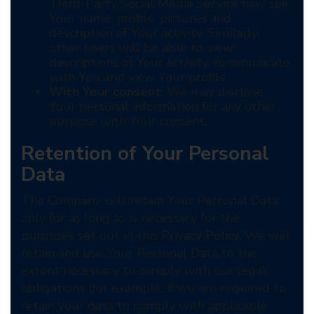
Third-Party Social Media Service may see
Your name, profile, pictures and
description of Your activity. Similarly,
other users will be able to view
descriptions of Your activity, communicate
with You and view Your profile.
With Your consent
: We may disclose
Your personal information for any other
purpose with Your consent.
Retention of Your Personal
Data
The Company will retain Your Personal Data
only for as long as is necessary for the
purposes set out in this Privacy Policy. We will
retain and use Your Personal Data to the
extent necessary to comply with our legal
obligations (for example, if we are required to
retain your data to comply with applicable