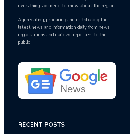
everything you need to know about the region.
Aggregating, producing and distributing the
latest news and information daily from news
organizations and our own reporters to the
public
RECENT POSTS