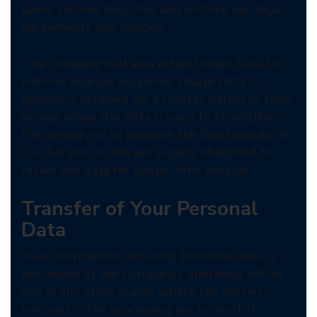
laws), resolve disputes, and enforce our legal
agreements and policies.
The Company will also retain Usage Data for
internal analysis purposes. Usage Data is
generally retained for a shorter period of time,
except when this data is used to strengthen
the security or to improve the functionality of
Our Service, or We are legally obligated to
retain this data for longer time periods.
Transfer of Your Personal
Data
Your information, including Personal Data, is
processed at the Company’s operating offices
and in any other places where the parties
involved in the processing are located. It