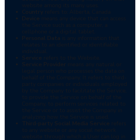
website among its many uses.
Country
refers to: Alberta, Canada
Device
means any device that can access
the Service such as a computer, a
cellphone or a digital tablet.
Personal Data
is any information that
relates to an identified or identifiable
individual.
Service
refers to the Website.
Service Provider
means any natural or
legal person who processes the data on
behalf of the Company. It refers to third-
party companies or individuals employed
by the Company to facilitate the Service,
to provide the Service on behalf of the
Company, to perform services related to
the Service or to assist the Company in
analyzing how the Service is used.
Third-party Social Media Service
refers
to any website or any social network
website through which a User can log in