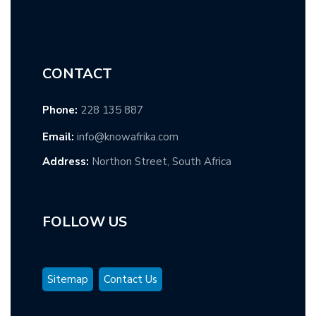
CONTACT
Phone:
228 135 887
Email:
info@knowafrika.com
Address:
Northon Street, South Africa
FOLLOW US
Sitemap
Contact Us