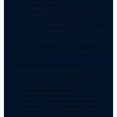
the assets transferred.
For other purposes
: We may use Your
information for other purposes, such as
data analysis, identifying usage trends,
determining the effectiveness of our
promotional campaigns and to evaluate
and improve our Service, products,
services, marketing and your experience.
We may share Your personal information in the
following situations:
With Service Providers:
We may share
Your personal information with Service
Providers to monitor and analyze the use
of our Service, to contact You.
For business transfers:
We may share or
transfer Your personal information in
connection with, or during negotiations of,
any merger, sale of Company assets,
financing, or acquisition of all or a portion