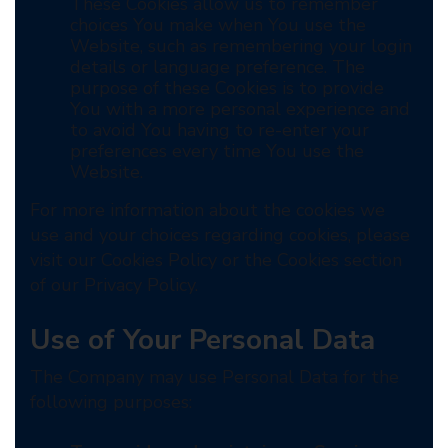
These Cookies allow us to remember
choices You make when You use the
Website, such as remembering your login
details or language preference. The
purpose of these Cookies is to provide
You with a more personal experience and
to avoid You having to re-enter your
preferences every time You use the
Website.
For more information about the cookies we
use and your choices regarding cookies, please
visit our Cookies Policy or the Cookies section
of our Privacy Policy.
Use of Your Personal Data
The Company may use Personal Data for the
following purposes: