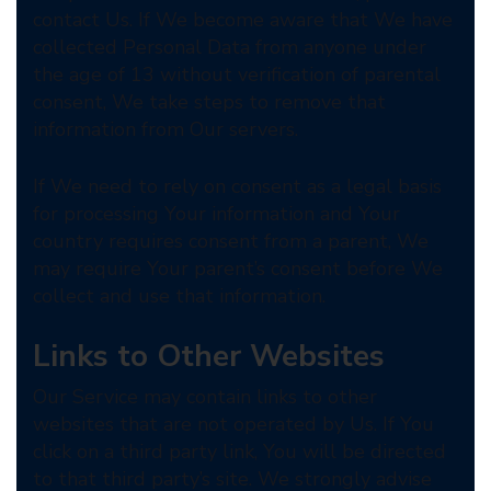
contact Us. If We become aware that We have
collected Personal Data from anyone under
the age of 13 without verification of parental
consent, We take steps to remove that
information from Our servers.
If We need to rely on consent as a legal basis
for processing Your information and Your
country requires consent from a parent, We
may require Your parent’s consent before We
collect and use that information.
Links to Other Websites
Our Service may contain links to other
websites that are not operated by Us. If You
click on a third party link, You will be directed
to that third party’s site. We strongly advise