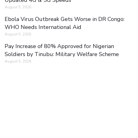
August 5, 2026
Ebola Virus Outbreak Gets Worse in DR Congo:
WHO Needs International Aid
August 5, 2026
Pay Increase of 80% Approved for Nigerian
Soldiers by Tinubu: Military Welfare Scheme
August 5, 2026