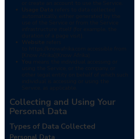
or create an account to use the Service.
Usage Data
refers to data collected
automatically, either generated by the
use of the Service or from the Service
infrastructure itself (for example, the
duration of a page visit).
Website
refers
to https://knowafrika.com accessible from
[Know Afrika](Know Afrika)
You
means the individual accessing or
using the Service, or the company, or
other legal entity on behalf of which such
individual is accessing or using the
Service, as applicable.
Collecting and Using Your
Personal Data
Types of Data Collected
Personal Data