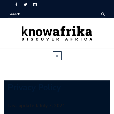
Privacy Policy
Last updated: July 7, 2021