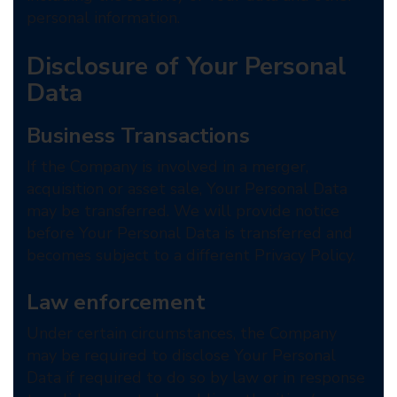
personal information.
Disclosure of Your Personal
Data
Business Transactions
If the Company is involved in a merger,
acquisition or asset sale, Your Personal Data
may be transferred. We will provide notice
before Your Personal Data is transferred and
becomes subject to a different Privacy Policy.
Law enforcement
Under certain circumstances, the Company
may be required to disclose Your Personal
Data if required to do so by law or in response