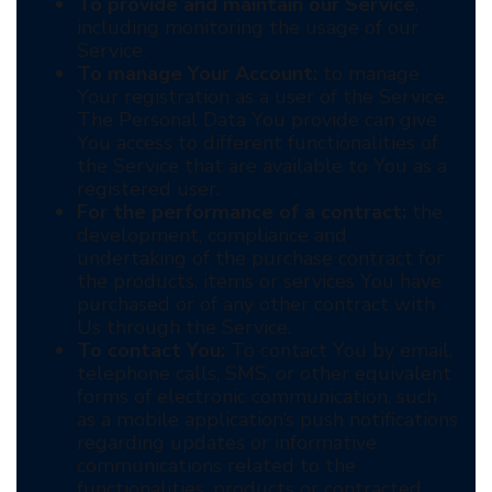
To provide and maintain our Service
,
including monitoring the usage of our
Service.
To manage Your Account:
to manage
Your registration as a user of the Service.
The Personal Data You provide can give
You access to different functionalities of
the Service that are available to You as a
registered user.
For the performance of a contract:
the
development, compliance and
undertaking of the purchase contract for
the products, items or services You have
purchased or of any other contract with
Us through the Service.
To contact You:
To contact You by email,
telephone calls, SMS, or other equivalent
forms of electronic communication, such
as a mobile application’s push notifications
regarding updates or informative
communications related to the
functionalities, products or contracted