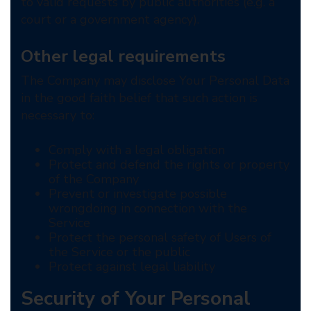
to valid requests by public authorities (e.g. a
court or a government agency).
Other legal requirements
The Company may disclose Your Personal Data
in the good faith belief that such action is
necessary to:
Comply with a legal obligation
Protect and defend the rights or property
of the Company
Prevent or investigate possible
wrongdoing in connection with the
Service
Protect the personal safety of Users of
the Service or the public
Protect against legal liability
Security of Your Personal