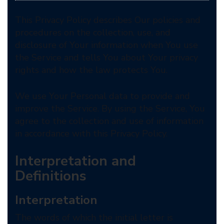
This Privacy Policy describes Our policies and
procedures on the collection, use, and
disclosure of Your information when You use
the Service and tells You about Your privacy
rights and how the law protects You.
We use Your Personal data to provide and
improve the Service. By using the Service, You
agree to the collection and use of information
in accordance with this Privacy Policy.
Interpretation and
Definitions
Interpretation
The words of which the initial letter is