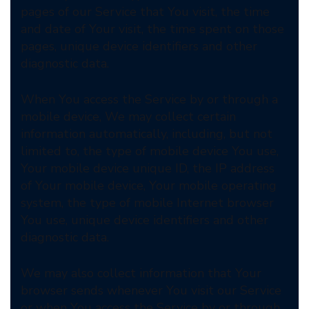
pages of our Service that You visit, the time
and date of Your visit, the time spent on those
pages, unique device identifiers and other
diagnostic data.
When You access the Service by or through a
mobile device, We may collect certain
information automatically, including, but not
limited to, the type of mobile device You use,
Your mobile device unique ID, the IP address
of Your mobile device, Your mobile operating
system, the type of mobile Internet browser
You use, unique device identifiers and other
diagnostic data.
We may also collect information that Your
browser sends whenever You visit our Service
or when You access the Service by or through