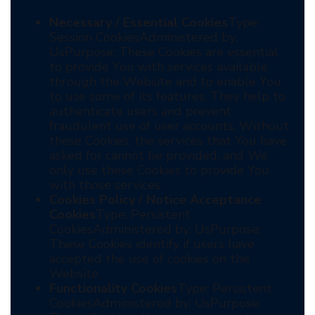
Necessary / Essential Cookies
Type:
Session CookiesAdministered by:
UsPurpose: These Cookies are essential
to provide You with services available
through the Website and to enable You
to use some of its features. They help to
authenticate users and prevent
fraudulent use of user accounts. Without
these Cookies, the services that You have
asked for cannot be provided, and We
only use these Cookies to provide You
with those services.
Cookies Policy / Notice Acceptance
Cookies
Type: Persistent
CookiesAdministered by: UsPurpose:
These Cookies identify if users have
accepted the use of cookies on the
Website.
Functionality Cookies
Type: Persistent
CookiesAdministered by: UsPurpose: