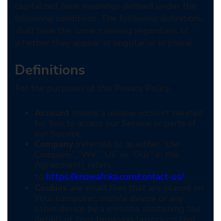
capitalized have meanings defined under the
following conditions. The following definitions
shall have the same meaning regardless of
whether they appear in singular or in plural.
Definitions
For the purposes of this Privacy Policy:
Account
means a unique account created
for You to access our Service or parts of
our Service.
Company
(referred to as either “the
Company”, “We”, “Us” or “Our” in this
Agreement) refers
to
https://knowafrika.com/contact-us/
Cookies
are small files that are placed on
Your computer, mobile device or any
other device by a website, containing the
details of Your browsing history on that