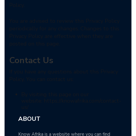
Policy.
You are advised to review this Privacy Policy
periodically for any changes. Changes to this
Privacy Policy are effective when they are
posted on this page.
Contact Us
If you have any questions about this Privacy
Policy, You can contact us:
By visiting this page on our
website: https://knowafrika.com/contact-
us/
ABOUT
Know Afrika is a website where you can find