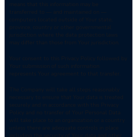
means that this information may be
transferred to — and maintained on —
computers located outside of Your state,
province, country or other governmental
jurisdiction where the data protection laws
may differ than those from Your jurisdiction.
Your consent to this Privacy Policy followed by
Your submission of such information
represents Your agreement to that transfer.
The Company will take all steps reasonably
necessary to ensure that Your data is treated
securely and in accordance with this Privacy
Policy and no transfer of Your Personal Data
will take place to an organization or a country
unless there are adequate controls in place
including the security of Your data and other