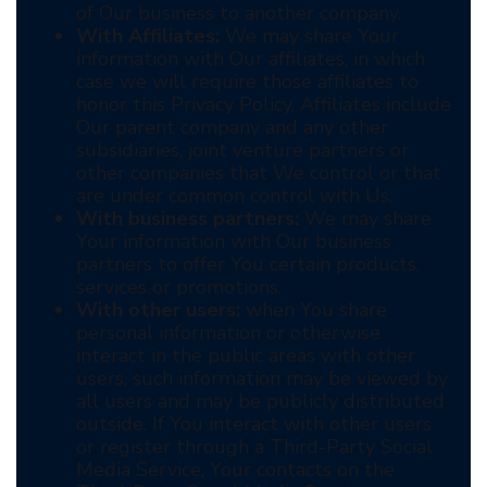
of Our business to another company.
With Affiliates:
We may share Your
information with Our affiliates, in which
case we will require those affiliates to
honor this Privacy Policy. Affiliates include
Our parent company and any other
subsidiaries, joint venture partners or
other companies that We control or that
are under common control with Us.
With business partners:
We may share
Your information with Our business
partners to offer You certain products,
services or promotions.
With other users:
when You share
personal information or otherwise
interact in the public areas with other
users, such information may be viewed by
all users and may be publicly distributed
outside. If You interact with other users
or register through a Third-Party Social
Media Service, Your contacts on the