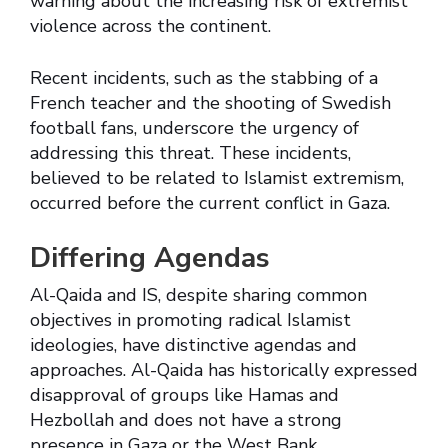
warning about the increasing risk of extremist
violence across the continent.
Recent incidents, such as the stabbing of a
French teacher and the shooting of Swedish
football fans, underscore the urgency of
addressing this threat. These incidents,
believed to be related to Islamist extremism,
occurred before the current conflict in Gaza.
Differing Agendas
Al-Qaida and IS, despite sharing common
objectives in promoting radical Islamist
ideologies, have distinctive agendas and
approaches. Al-Qaida has historically expressed
disapproval of groups like Hamas and
Hezbollah and does not have a strong
presence in Gaza or the West Bank.