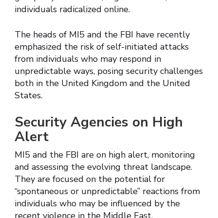
individuals radicalized online.
The heads of MI5 and the FBI have recently
emphasized the risk of self-initiated attacks
from individuals who may respond in
unpredictable ways, posing security challenges
both in the United Kingdom and the United
States.
Security Agencies on High
Alert
MI5 and the FBI are on high alert, monitoring
and assessing the evolving threat landscape.
They are focused on the potential for
“spontaneous or unpredictable” reactions from
individuals who may be influenced by the
recent violence in the Middle East.