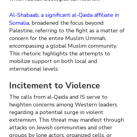
Al-Shabaab, a significant al-Qaida affiliate in
Somalia
, broadened the focus beyond
Palestine, referring to the fight as a matter of
concern for the entire Muslim Ummah,
encompassing a global Muslim community.
This rhetoric highlights the attempts to
mobilize support on both local and
international levels.
Incitement to Violence
The calls from al-Qaida and IS serve to
heighten concerns among Western leaders
regarding a potential surge in violent
extremism. This threat may manifest through
attacks on Jewish communities and other
groups by lone actors, organized cells, or