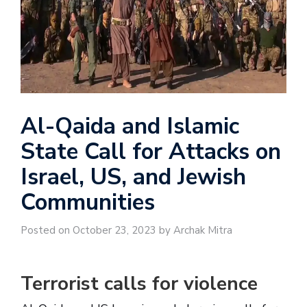
Al-Qaida and Islamic
State Call for Attacks on
Israel, US, and Jewish
Communities
Posted on October 23, 2023 by Archak Mitra
Terrorist calls for violence