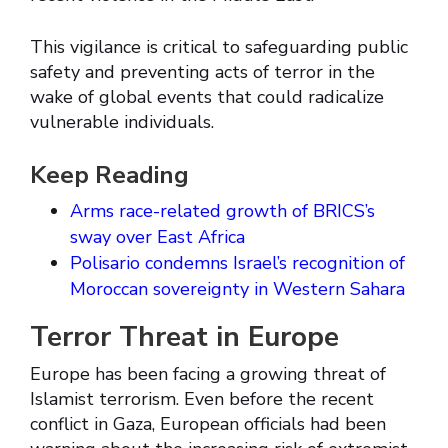
This vigilance is critical to safeguarding public
safety and preventing acts of terror in the
wake of global events that could radicalize
vulnerable individuals.
Keep Reading
Arms race-related growth of BRICS’s
sway over East Africa
Polisario condemns Israel’s recognition of
Moroccan sovereignty in Western Sahara
Terror Threat in Europe
Europe has been facing a growing threat of
Islamist terrorism. Even before the recent
conflict in Gaza, European officials had been