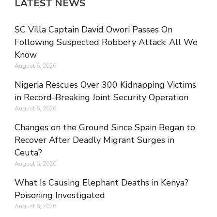
LATEST NEWS
SC Villa Captain David Owori Passes On
Following Suspected Robbery Attack: All We
Know
August 6, 2026
Nigeria Rescues Over 300 Kidnapping Victims
in Record-Breaking Joint Security Operation
August 6, 2026
Changes on the Ground Since Spain Began to
Recover After Deadly Migrant Surges in
Ceuta?
August 6, 2026
What Is Causing Elephant Deaths in Kenya?
Poisoning Investigated
August 6, 2026