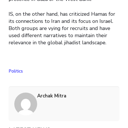
IS, on the other hand, has criticized Hamas for
its connections to Iran and its focus on Israel.
Both groups are vying for recruits and have
used different narratives to maintain their
relevance in the global jihadist landscape.
Politics
Archak Mitra