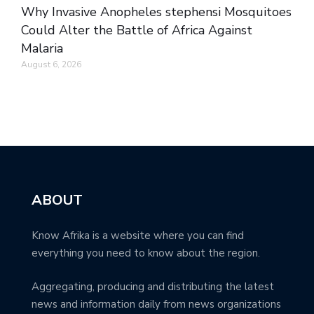
Why Invasive Anopheles stephensi Mosquitoes
Could Alter the Battle of Africa Against
Malaria
August 6, 2026
ABOUT
Know Afrika is a website where you can find
everything you need to know about the region.
Aggregating, producing and distributing the latest
news and information daily from news organizations