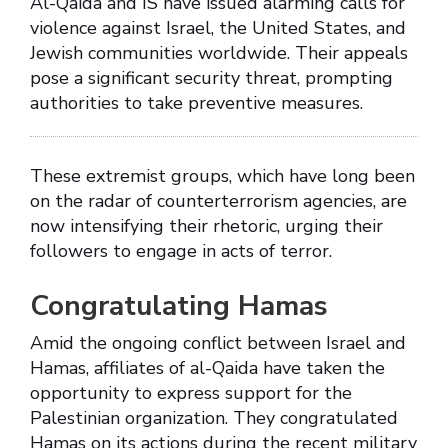
Al-Qaida and IS have issued alarming calls for
violence against Israel, the United States, and
Jewish communities worldwide. Their appeals
pose a significant security threat, prompting
authorities to take preventive measures.
These extremist groups, which have long been
on the radar of counterterrorism agencies, are
now intensifying their rhetoric, urging their
followers to engage in acts of terror.
Congratulating Hamas
Amid the ongoing conflict between Israel and
Hamas, affiliates of al-Qaida have taken the
opportunity to express support for the
Palestinian organization. They congratulated
Hamas on its actions during the recent military