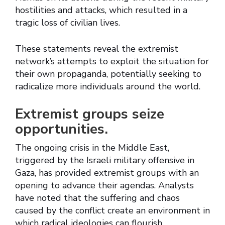
hostilities and attacks, which resulted in a
tragic loss of civilian lives.
These statements reveal the extremist
network’s attempts to exploit the situation for
their own propaganda, potentially seeking to
radicalize more individuals around the world.
Extremist groups seize
opportunities.
The ongoing crisis in the Middle East,
triggered by the Israeli military offensive in
Gaza, has provided extremist groups with an
opening to advance their agendas. Analysts
have noted that the suffering and chaos
caused by the conflict create an environment in
which radical ideologies can flourish.