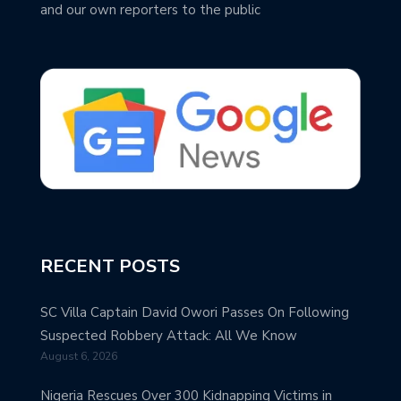
and our own reporters to the public
RECENT POSTS
SC Villa Captain David Owori Passes On Following
Suspected Robbery Attack: All We Know
August 6, 2026
Nigeria Rescues Over 300 Kidnapping Victims in