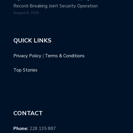
Record-Breaking Joint Security Operation
August 6, 2026
QUICK LINKS
Privacy Policy
|
Terms & Conditions
Top Stories
CONTACT
Phone:
228 135 887