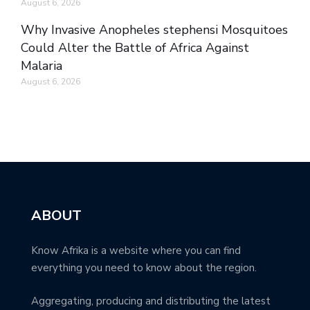
August 6, 2026
Why Invasive Anopheles stephensi Mosquitoes
Could Alter the Battle of Africa Against
Malaria
August 6, 2026
ABOUT
Know Afrika is a website where you can find
everything you need to know about the region.
Aggregating, producing and distributing the latest