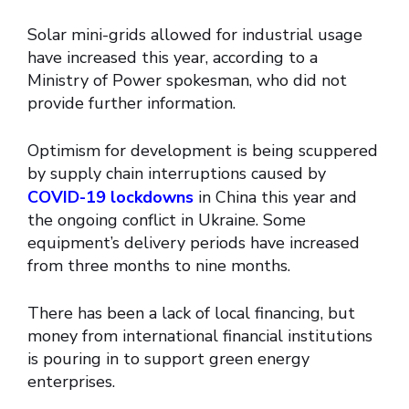
Solar mini-grids allowed for industrial usage
have increased this year, according to a
Ministry of Power spokesman, who did not
provide further information.
Optimism for development is being scuppered
by supply chain interruptions caused by
COVID-19 lockdowns
in China this year and
the ongoing conflict in Ukraine. Some
equipment’s delivery periods have increased
from three months to nine months.
There has been a lack of local financing, but
money from international financial institutions
is pouring in to support green energy
enterprises.