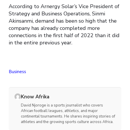
According to Arnergy Solar’s Vice President of
Strategy and Business Operations, Sinmi
Akinsanmi, demand has been so high that the
company has already completed more
connections in the first half of 2022 than it did
in the entire previous year.
Business
Know Afrika
David Njoroge is a sports journalist who covers
African football leagues, athletics, and major
continental tournaments. He shares inspiring stories of
athletes and the growing sports culture across Africa.