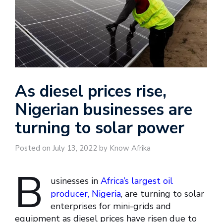
As diesel prices rise,
Nigerian businesses are
turning to solar power
Posted on July 13, 2022 by Know Afrika
B
usinesses in
Africa’s largest oil
producer, Nigeria
, are turning to solar
enterprises for mini-grids and
equipment as diesel prices have risen due to