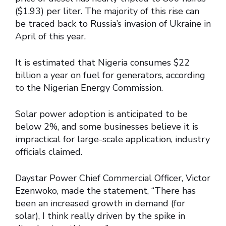
($1.93) per liter. The majority of this rise can
be traced back to Russia’s invasion of Ukraine in
April of this year.
It is estimated that Nigeria consumes $22
billion a year on fuel for generators, according
to the Nigerian Energy Commission.
Solar power adoption is anticipated to be
below 2%, and some businesses believe it is
impractical for large-scale application, industry
officials claimed.
Daystar Power Chief Commercial Officer, Victor
Ezenwoko, made the statement, “There has
been an increased growth in demand (for
solar), I think really driven by the spike in