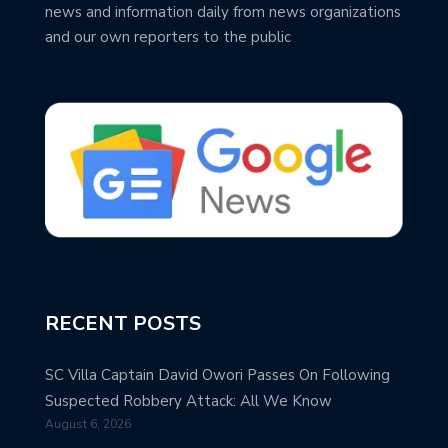
news and information daily from news organizations
and our own reporters to the public
RECENT POSTS
SC Villa Captain David Owori Passes On Following
Suspected Robbery Attack: All We Know
August 6, 2026