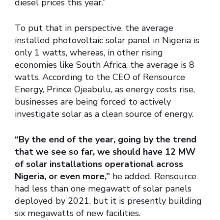
diesel prices this year.”
To put that in perspective, the average
installed photovoltaic solar panel in Nigeria is
only 1 watts, whereas, in other rising
economies like South Africa, the average is 8
watts. According to the CEO of Rensource
Energy, Prince Ojeabulu, as energy costs rise,
businesses are being forced to actively
investigate solar as a clean source of energy.
“By the end of the year, going by the trend
that we see so far, we should have 12 MW
of solar installations operational across
Nigeria, or even more,”
he added. Rensource
had less than one megawatt of solar panels
deployed by 2021, but it is presently building
six megawatts of new facilities.