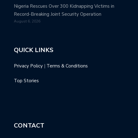
Nigeria Rescues Over 300 Kidnapping Victims in
Record-Breaking Joint Security Operation
August 6, 2026
QUICK LINKS
Privacy Policy
|
Terms & Conditions
Top Stories
CONTACT