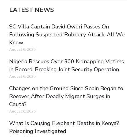
LATEST NEWS
SC Villa Captain David Owori Passes On
Following Suspected Robbery Attack: All We
Know
August 6, 2026
Nigeria Rescues Over 300 Kidnapping Victims
in Record-Breaking Joint Security Operation
August 6, 2026
Changes on the Ground Since Spain Began to
Recover After Deadly Migrant Surges in
Ceuta?
August 6, 2026
What Is Causing Elephant Deaths in Kenya?
Poisoning Investigated