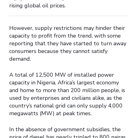
rising global oil prices.
However, supply restrictions may hinder their
capacity to profit from the trend, with some
reporting that they have started to turn away
consumers because they cannot satisfy
demand.
A total of 12,500 MW of installed power
capacity in Nigeria, Africa’s largest economy
and home to more than 200 million people, is
used by enterprises and civilians alike, as the
country’s national grid can only supply 4,000
megawatts (MW) at peak times.
In the absence of government subsidies, the
price of diesel has nearly tripled to 800 nairas