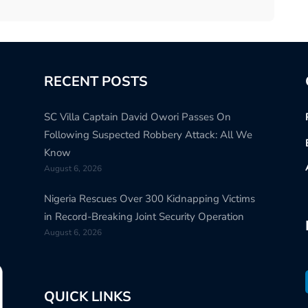
RECENT POSTS
SC Villa Captain David Owori Passes On
Following Suspected Robbery Attack: All We
Know
August 6, 2026
Nigeria Rescues Over 300 Kidnapping Victims
in Record-Breaking Joint Security Operation
August 6, 2026
QUICK LINKS