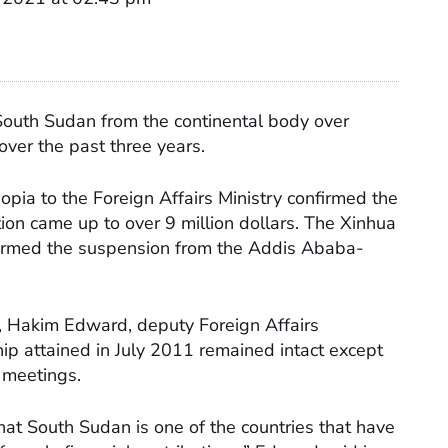
outh Sudan from the continental body over
 over the past three years.
iopia to the Foreign Affairs Ministry confirmed the
on came up to over 9 million dollars. The Xinhua
irmed the suspension from the Addis Ababa-
on, Hakim Edward, deputy Foreign Affairs
p attained in July 2011 remained intact except
U meetings.
hat South Sudan is one of the countries that have