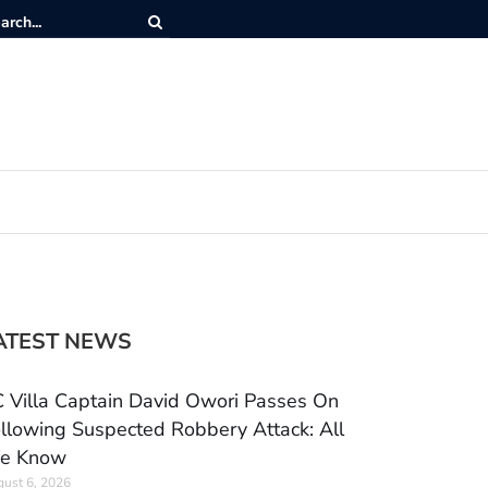
ATEST NEWS
 Villa Captain David Owori Passes On
llowing Suspected Robbery Attack: All
e Know
ust 6, 2026