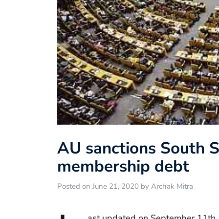
AU sanctions South 
membership debt
Posted on June 21, 2020 by Archak Mitra
ast updated on September 11th,