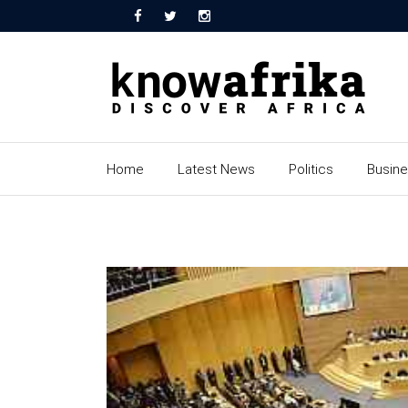
Home
Latest News
Politics
Busin