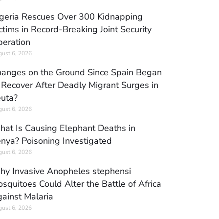
geria Rescues Over 300 Kidnapping
ctims in Record-Breaking Joint Security
eration
ust 6, 2026
anges on the Ground Since Spain Began
 Recover After Deadly Migrant Surges in
uta?
ust 6, 2026
at Is Causing Elephant Deaths in
nya? Poisoning Investigated
ust 6, 2026
y Invasive Anopheles stephensi
squitoes Could Alter the Battle of Africa
ainst Malaria
ust 6, 2026