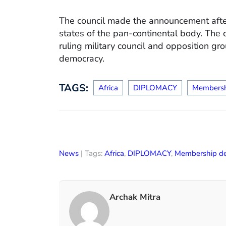
The council made the announcement aft
states of the pan-continental body. The
ruling military council and opposition gr
democracy.
TAGS:
Africa
DIPLOMACY
Membersh
News
| Tags:
Africa
,
DIPLOMACY
,
Membership d
Archak Mitra