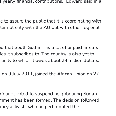
yearly financial contributions,” Edward said in a
e to assure the public that it is coordinating with
tter not only with the AU but with other regional
d that South Sudan has a lot of unpaid arrears
ies it subscribes to. The country is also yet to
munity to which it owes about 24 million dollars.
on 9 July 2011, joined the African Union on 27
y Council voted to suspend neighbouring Sudan
overnment has been formed. The decision followed
cracy activists who helped toppled the