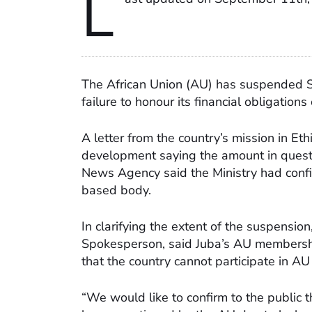
L
The African Union (AU) has suspended S
failure to honour its financial obligations
A letter from the country’s mission in Eth
development saying the amount in questi
News Agency said the Ministry had conf
based body.
In clarifying the extent of the suspensi
Spokesperson, said Juba’s AU membershi
that the country cannot participate in A
“We would like to confirm to the public t