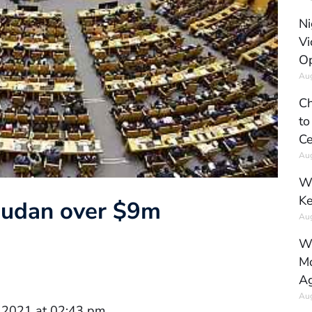
Ni
Vi
Op
Aug
Ch
to
Ce
Aug
Wh
Ke
Sudan over $9m
Aug
Wh
Mo
Ag
Aug
 2021 at 02:43 pm