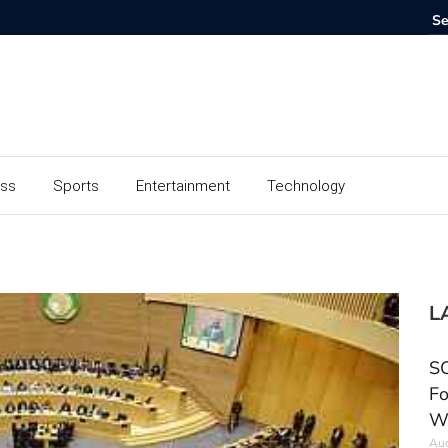
ess
Sports
Entertainment
Technology
L
SC
Fo
W
Aug