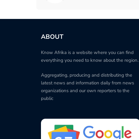
ABOUT
Know Afrika is a website where you can find
everything you need to know about the region.
Aggregating, producing and distributing the
latest news and information daily from news
organizations and our own reporters to the
public