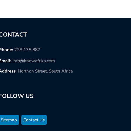
CONTACT
Phone:
228 135 887
Email:
info@knowafrika.com
Address:
Northon Street, South Africa
FOLLOW US
Sitemap
Contact Us