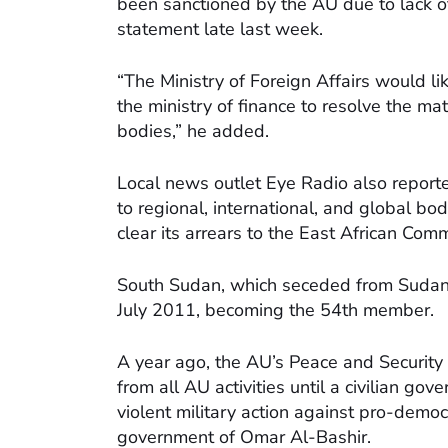
been sanctioned by the AU due to lack of 
statement late last week.
“The Ministry of Foreign Affairs would lik
the ministry of finance to resolve the ma
bodies,” he added.
Local news outlet Eye Radio also reporte
to regional, international, and global bod
clear its arrears to the East African Com
South Sudan, which seceded from Sudan 
July 2011, becoming the 54th member.
A year ago, the AU’s Peace and Securit
from all AU activities until a civilian g
violent military action against pro-demo
government of Omar Al-Bashir.