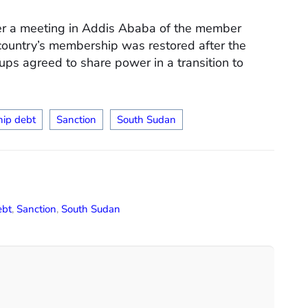
er a meeting in Addis Ababa of the member
 country’s membership was restored after the
oups agreed to share power in a transition to
ip debt
Sanction
South Sudan
ebt
,
Sanction
,
South Sudan