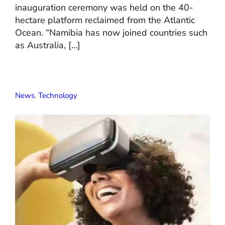
inauguration ceremony was held on the 40-
hectare platform reclaimed from the Atlantic
Ocean. “Namibia has now joined countries such
as Australia, […]
News
,
Technology