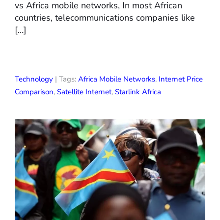
vs Africa mobile networks, In most African
countries, telecommunications companies like
[…]
Technology
| Tags:
Africa Mobile Networks
,
Internet Price
Comparison
,
Satellite Internet
,
Starlink Africa