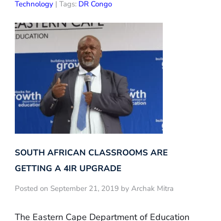
Technology
| Tags:
DR Congo
SOUTH AFRICAN CLASSROOMS ARE
GETTING A 4IR UPGRADE
Posted on September 21, 2019 by Archak Mitra
The Eastern Cape Department of Education