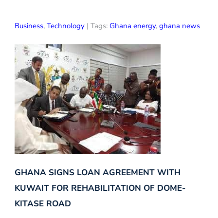
Business
,
Technology
| Tags:
Ghana energy
,
ghana news
GHANA SIGNS LOAN AGREEMENT WITH
KUWAIT FOR REHABILITATION OF DOME-
KITASE ROAD