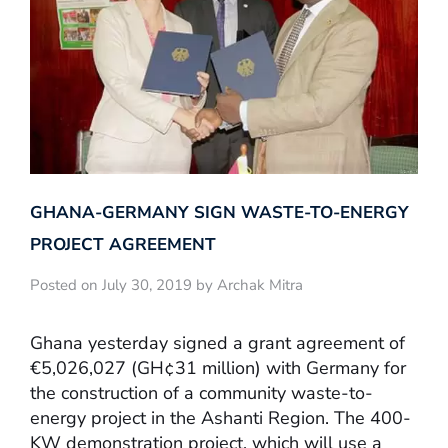
GHANA-GERMANY SIGN WASTE-TO-ENERGY
PROJECT AGREEMENT
Posted on July 30, 2019 by Archak Mitra
Ghana yesterday signed a grant agreement of
€5,026,027 (GH¢31 million) with Germany for
the construction of a community waste-to-
energy project in the Ashanti Region. The 400-
KW demonstration project, which will use a