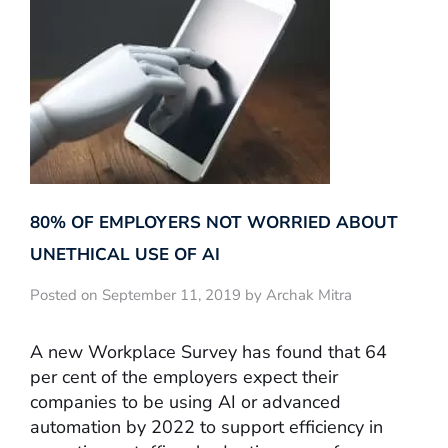
80% OF EMPLOYERS NOT WORRIED ABOUT
UNETHICAL USE OF AI
Posted on September 11, 2019 by Archak Mitra
A new Workplace Survey has found that 64
per cent of the employers expect their
companies to be using AI or advanced
automation by 2022 to support efficiency in