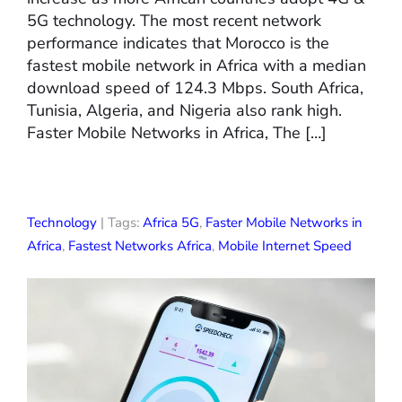
5G technology. The most recent network
performance indicates that Morocco is the
fastest mobile network in Africa with a median
download speed of 124.3 Mbps. South Africa,
Tunisia, Algeria, and Nigeria also rank high.
Faster Mobile Networks in Africa, The […]
Technology
| Tags:
Africa 5G
,
Faster Mobile Networks in
Africa
,
Fastest Networks Africa
,
Mobile Internet Speed