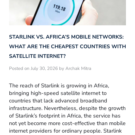
STARLINK VS. AFRICA’S MOBILE NETWORKS:
WHAT ARE THE CHEAPEST COUNTRIES WITH
SATELLITE INTERNET?
Posted on July 30, 2026 by Archak Mitra
The reach of Starlink is growing in Africa,
bringing high-speed satellite internet to
countries that lack advanced broadband
infrastructure. Nevertheless, despite the growth
of Starlink’s footprint in Africa, the service has
not yet become more cost-effective than mobile
internet providers for ordinary people. Starlink