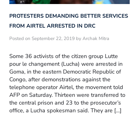
PROTESTERS DEMANDING BETTER SERVICES
FROM AIRTEL ARRESTED IN DRC
Posted on September 22, 2019 by Archak Mitra
Some 36 activists of the citizen group Lutte
pour le changement (Lucha) were arrested in
Goma, in the eastern Democratic Republic of
Congo, after demonstrations against the
telephone operator Airtel, the movement told
AFP on Saturday. Thirteen were transferred to
the central prison and 23 to the prosecutor’s
office, a Lucha spokesman said. They are […]