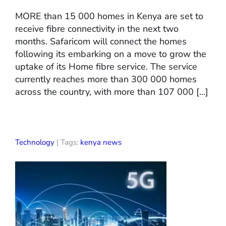
MORE than 15 000 homes in Kenya are set to
receive fibre connectivity in the next two
months. Safaricom will connect the homes
following its embarking on a move to grow the
uptake of its Home fibre service. The service
currently reaches more than 300 000 homes
across the country, with more than 107 000 […]
Technology
| Tags:
kenya news