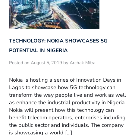
TECHNOLOGY: NOKIA SHOWCASES 5G
POTENTIAL IN NIGERIA
Posted on August 5, 2019 by Archak Mitra
Nokia is hosting a series of Innovation Days in
Lagos to showcase how 5G technology can
transform the way people live and work as well
as enhance the industrial productivity in Nigeria.
Nokia will present how this technology can
benefit telecom operators, enterprises including
the public sector and individuals. The company
is showcasing a world […]