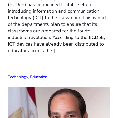
(ECDoE) has announced that it’s set on
introducing information and communication
technology (ICT) to the classroom. This is part
of the departments plan to ensure that its
classrooms are prepared for the fourth
industrial revolution. According to the ECDoE,
ICT devices have already been distributed to
educators across the […]
Technology
,
Education