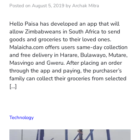
Posted on August 5, 2019 by Archak Mitra
Hello Paisa has developed an app that will
allow Zimbabweans in South Africa to send
goods and groceries to their loved ones.
Malaicha.com offers users same-day collection
and free delivery in Harare, Bulawayo, Mutare,
Masvingo and Gweru. After placing an order
through the app and paying, the purchaser’s
family can collect their groceries from selected
[…]
Technology