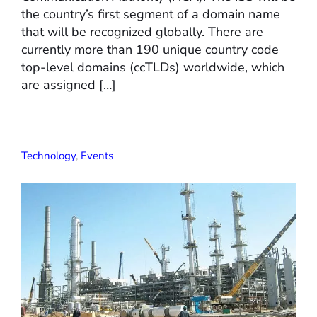
the country’s first segment of a domain name
that will be recognized globally. There are
currently more than 190 unique country code
top-level domains (ccTLDs) worldwide, which
are assigned […]
Technology
,
Events