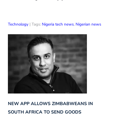
Technology
| Tags:
Nigeria tech news
,
Nigerian news
NEW APP ALLOWS ZIMBABWEANS IN
SOUTH AFRICA TO SEND GOODS