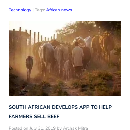
Technology
| Tags:
African news
SOUTH AFRICAN DEVELOPS APP TO HELP
FARMERS SELL BEEF
Posted on July 31, 2019 by Archak Mitra