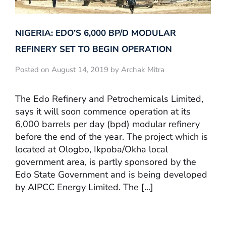
NIGERIA: EDO’S 6,000 BP/D MODULAR
REFINERY SET TO BEGIN OPERATION
Posted on August 14, 2019 by Archak Mitra
The Edo Refinery and Petrochemicals Limited,
says it will soon commence operation at its
6,000 barrels per day (bpd) modular refinery
before the end of the year. The project which is
located at Ologbo, Ikpoba/Okha local
government area, is partly sponsored by the
Edo State Government and is being developed
by AIPCC Energy Limited. The […]