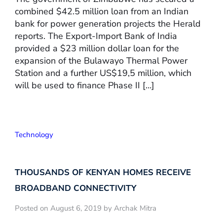
combined $42.5 million loan from an Indian
bank for power generation projects the Herald
reports. The Export-Import Bank of India
provided a $23 million dollar loan for the
expansion of the Bulawayo Thermal Power
Station and a further US$19,5 million, which
will be used to finance Phase II […]
Technology
THOUSANDS OF KENYAN HOMES RECEIVE
BROADBAND CONNECTIVITY
Posted on August 6, 2019 by Archak Mitra