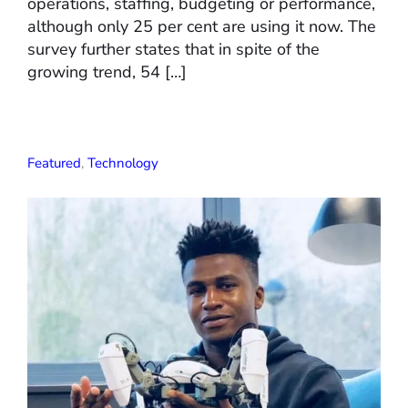
operations, staffing, budgeting or performance,
although only 25 per cent are using it now. The
survey further states that in spite of the
growing trend, 54 […]
Featured
,
Technology