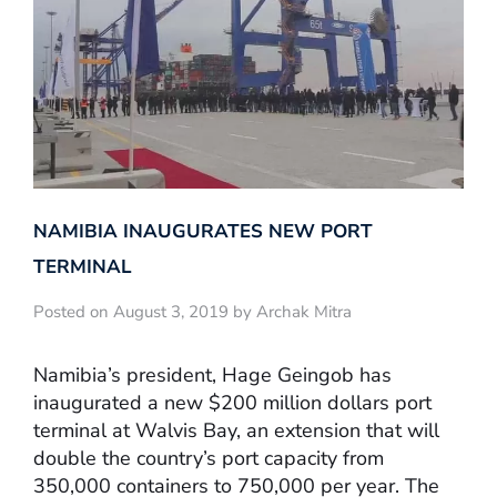
NAMIBIA INAUGURATES NEW PORT
TERMINAL
Posted on August 3, 2019 by Archak Mitra
Namibia’s president, Hage Geingob has
inaugurated a new $200 million dollars port
terminal at Walvis Bay, an extension that will
double the country’s port capacity from
350,000 containers to 750,000 per year. The