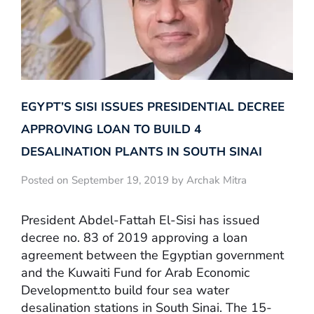
EGYPT’S SISI ISSUES PRESIDENTIAL DECREE
APPROVING LOAN TO BUILD 4
DESALINATION PLANTS IN SOUTH SINAI
Posted on September 19, 2019 by Archak Mitra
President Abdel-Fattah El-Sisi has issued
decree no. 83 of 2019 approving a loan
agreement between the Egyptian government
and the Kuwaiti Fund for Arab Economic
Development.to build four sea water
desalination stations in South Sinai. The 15-