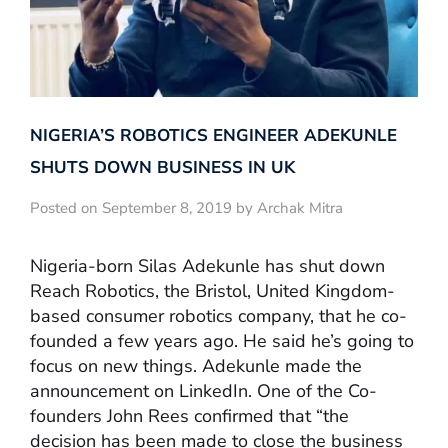
NIGERIA’S ROBOTICS ENGINEER ADEKUNLE
SHUTS DOWN BUSINESS IN UK
Posted on September 8, 2019 by Archak Mitra
Nigeria-born Silas Adekunle has shut down
Reach Robotics, the Bristol, United Kingdom-
based consumer robotics company, that he co-
founded a few years ago. He said he’s going to
focus on new things. Adekunle made the
announcement on LinkedIn. One of the Co-
founders John Rees confirmed that “the
decision has been made to close the business