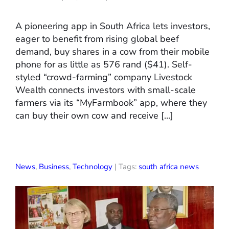
A pioneering app in South Africa lets investors,
eager to benefit from rising global beef
demand, buy shares in a cow from their mobile
phone for as little as 576 rand ($41). Self-
styled “crowd-farming” company Livestock
Wealth connects investors with small-scale
farmers via its “MyFarmbook” app, where they
can buy their own cow and receive […]
News
,
Business
,
Technology
| Tags:
south africa news