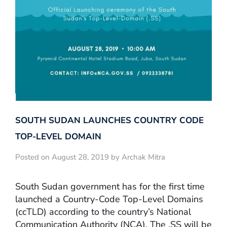
SOUTH SUDAN LAUNCHES COUNTRY CODE
TOP-LEVEL DOMAIN
Posted on August 28, 2019 by Archak Mitra
South Sudan government has for the first time
launched a Country-Code Top-Level Domains
(ccTLD) according to the country’s National
Communication Authority (NCA). The .SS will be