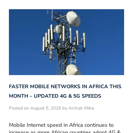
FASTER MOBILE NETWORKS IN AFRICA THIS
MONTH – UPDATED 4G & 5G SPEEDS
Posted on August 5, 2026 by Archak Mitra
Mobile Internet speed in Africa continues to
increase as more African countries adopt 4G &