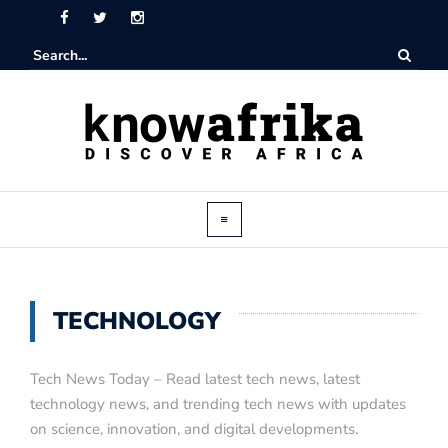
TECHNOLOGY
Tech News Today – Read latest tech news, latest
technology news, and trending tech news with updates
on science, innovation, and digital developments.