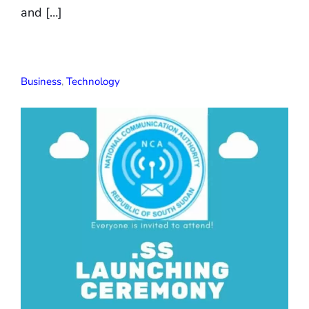
and […]
Business
,
Technology