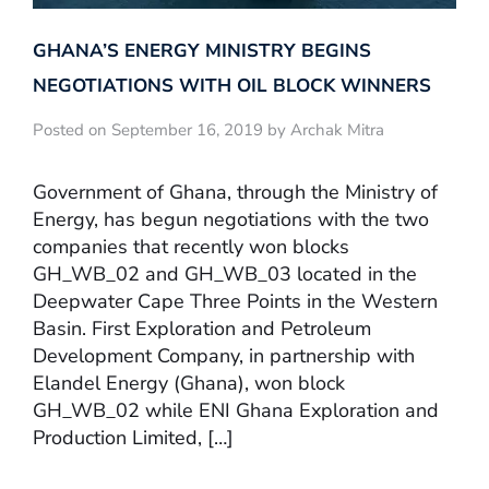
GHANA’S ENERGY MINISTRY BEGINS
NEGOTIATIONS WITH OIL BLOCK WINNERS
Posted on September 16, 2019 by Archak Mitra
Government of Ghana, through the Ministry of
Energy, has begun negotiations with the two
companies that recently won blocks
GH_WB_02 and GH_WB_03 located in the
Deepwater Cape Three Points in the Western
Basin. First Exploration and Petroleum
Development Company, in partnership with
Elandel Energy (Ghana), won block
GH_WB_02 while ENI Ghana Exploration and
Production Limited, […]