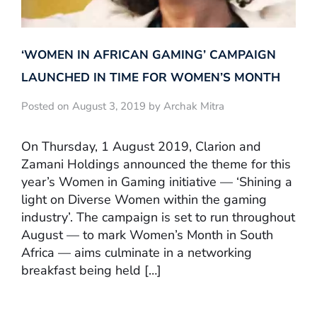
‘WOMEN IN AFRICAN GAMING’ CAMPAIGN
LAUNCHED IN TIME FOR WOMEN’S MONTH
Posted on August 3, 2019 by Archak Mitra
On Thursday, 1 August 2019, Clarion and
Zamani Holdings announced the theme for this
year’s Women in Gaming initiative — ‘Shining a
light on Diverse Women within the gaming
industry’. The campaign is set to run throughout
August — to mark Women’s Month in South
Africa — aims culminate in a networking
breakfast being held […]