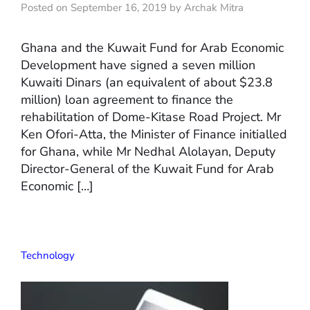
Posted on September 16, 2019 by Archak Mitra
Ghana and the Kuwait Fund for Arab Economic
Development have signed a seven million
Kuwaiti Dinars (an equivalent of about $23.8
million) loan agreement to finance the
rehabilitation of Dome-Kitase Road Project. Mr
Ken Ofori-Atta, the Minister of Finance initialled
for Ghana, while Mr Nedhal Alolayan, Deputy
Director-General of the Kuwait Fund for Arab
Economic […]
Technology