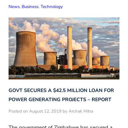
News
,
Business
,
Technology
GOVT SECURES A $42.5 MILLION LOAN FOR
POWER GENERATING PROJECTS – REPORT
Posted on August 12, 2019 by Archak Mitra
The government of Zimbabwe has secured a