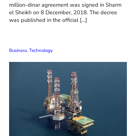
million-dinar agreement was signed in Sharm
el Sheikh on 8 December, 2018. The decree
was published in the official […]
Business
,
Technology