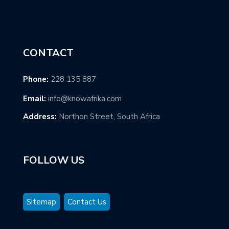
CONTACT
Phone:
228 135 887
Email:
info@knowafrika.com
Address:
Northon Street, South Africa
FOLLOW US
Sitemap
Contact Us