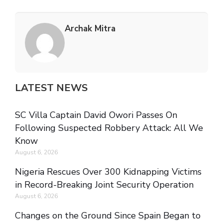
Archak Mitra
LATEST NEWS
SC Villa Captain David Owori Passes On
Following Suspected Robbery Attack: All We
Know
August 6, 2026
Nigeria Rescues Over 300 Kidnapping Victims
in Record-Breaking Joint Security Operation
August 6, 2026
Changes on the Ground Since Spain Began to