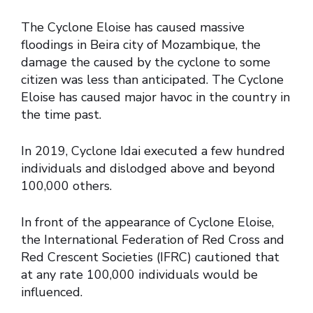
The Cyclone Eloise has caused massive
floodings in Beira city of Mozambique, the
damage the caused by the cyclone to some
citizen was less than anticipated. The Cyclone
Eloise has caused major havoc in the country in
the time past.
In 2019, Cyclone Idai executed a few hundred
individuals and dislodged above and beyond
100,000 others.
In front of the appearance of Cyclone Eloise,
the International Federation of Red Cross and
Red Crescent Societies (IFRC) cautioned that
at any rate 100,000 individuals would be
influenced.