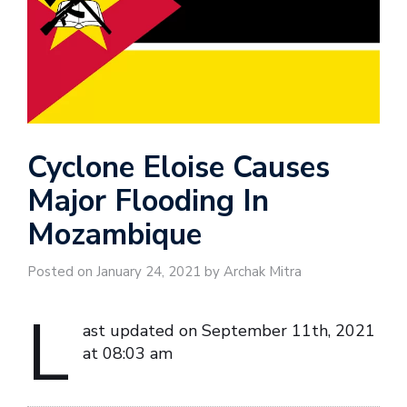
Cyclone Eloise Causes
Major Flooding In
Mozambique
Posted on January 24, 2021 by Archak Mitra
L
ast updated on September 11th, 2021
at 08:03 am