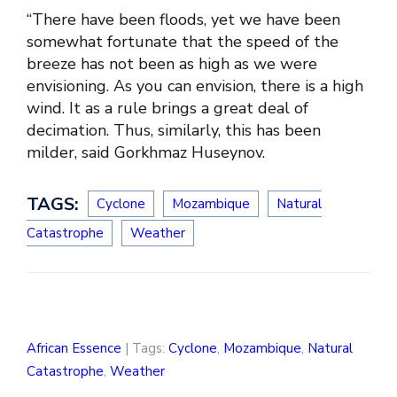
“There have been floods, yet we have been
somewhat fortunate that the speed of the
breeze has not been as high as we were
envisioning. As you can envision, there is a high
wind. It as a rule brings a great deal of
decimation. Thus, similarly, this has been
milder, said Gorkhmaz Huseynov.
TAGS:
Cyclone
Mozambique
Natural
Catastrophe
Weather
African Essence
| Tags:
Cyclone
,
Mozambique
,
Natural
Catastrophe
,
Weather