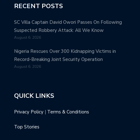
RECENT POSTS
SC Villa Captain David Owori Passes On Following
Suspected Robbery Attack: All We Know
August 6, 2026
Nigeria Rescues Over 300 Kidnapping Victims in
Record-Breaking Joint Security Operation
August 6, 2026
QUICK LINKS
Privacy Policy
|
Terms & Conditions
Top Stories