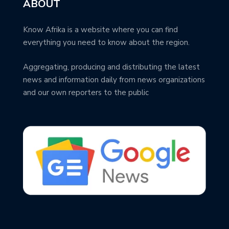
ABOUT
Know Afrika is a website where you can find
everything you need to know about the region.
Aggregating, producing and distributing the latest
news and information daily from news organizations
and our own reporters to the public