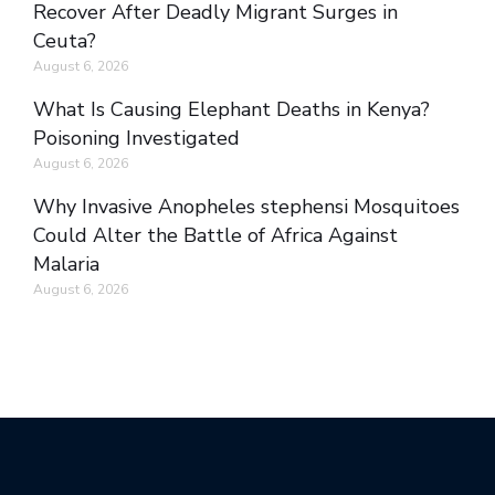
Recover After Deadly Migrant Surges in
Ceuta?
August 6, 2026
What Is Causing Elephant Deaths in Kenya?
Poisoning Investigated
August 6, 2026
Why Invasive Anopheles stephensi Mosquitoes
Could Alter the Battle of Africa Against
Malaria
August 6, 2026