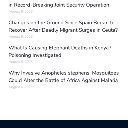
in Record-Breaking Joint Security Operation
August 6, 2026
Changes on the Ground Since Spain Began to
Recover After Deadly Migrant Surges in Ceuta?
August 6, 2026
What Is Causing Elephant Deaths in Kenya?
Poisoning Investigated
August 6, 2026
Why Invasive Anopheles stephensi Mosquitoes
Could Alter the Battle of Africa Against Malaria
August 6, 2026