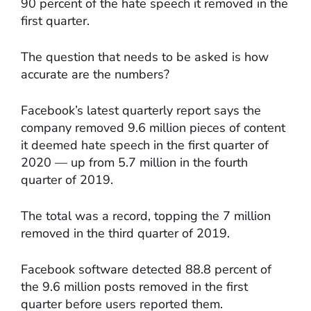
90 percent of the hate speech it removed in the
first quarter.
The question that needs to be asked is how
accurate are the numbers?
Facebook’s latest quarterly report says the
company removed 9.6 million pieces of content
it deemed hate speech in the first quarter of
2020 — up from 5.7 million in the fourth
quarter of 2019.
The total was a record, topping the 7 million
removed in the third quarter of 2019.
Facebook software detected 88.8 percent of
the 9.6 million posts removed in the first
quarter before users reported them.