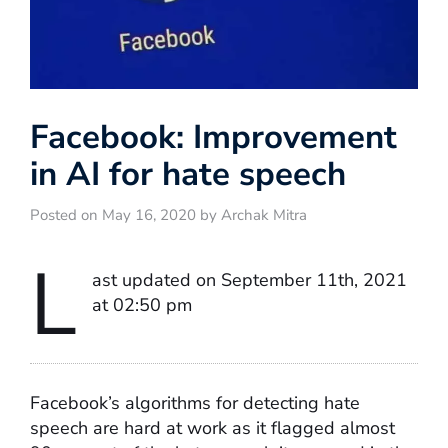
Facebook: Improvement
in AI for hate speech
Posted on May 16, 2020 by Archak Mitra
L
ast updated on September 11th, 2021
at 02:50 pm
Facebook’s algorithms for detecting hate
speech are hard at work as it flagged almost