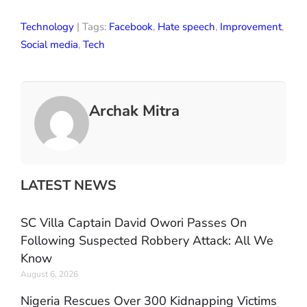
Technology
| Tags:
Facebook
,
Hate speech
,
Improvement
,
Social media
,
Tech
Archak Mitra
LATEST NEWS
SC Villa Captain David Owori Passes On
Following Suspected Robbery Attack: All We
Know
August 6, 2026
Nigeria Rescues Over 300 Kidnapping Victims