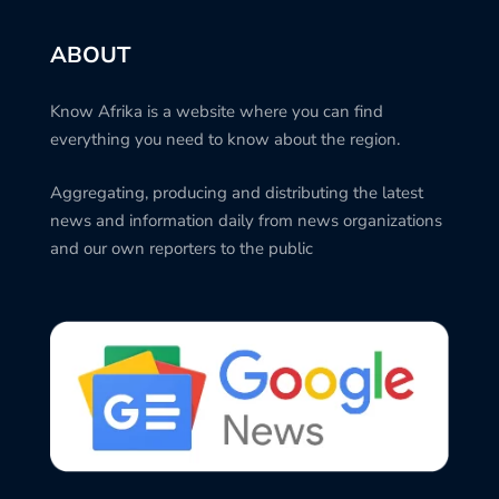
ABOUT
Know Afrika is a website where you can find
everything you need to know about the region.
Aggregating, producing and distributing the latest
news and information daily from news organizations
and our own reporters to the public