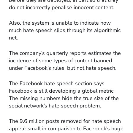
before they are deployed, in part so that they
do not incorrectly penalise innocent content.
Also, the system is unable to indicate how
much hate speech slips through its algorithmic
net.
The company’s quarterly reports estimates the
incidence of some types of content banned
under Facebook’s rules, but not hate speech.
The Facebook hate speech section says
Facebook is still developing a global metric.
The missing numbers hide the true size of the
social network’s hate speech problem.
The 9.6 million posts removed for hate speech
appear small in comparison to Facebook’s huge