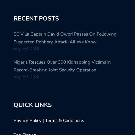
RECENT POSTS
SC Villa Captain David Owori Passes On Following
Suspected Robbery Attack: All We Know
August 6, 2026
Nigeria Rescues Over 300 Kidnapping Victims in
Record-Breaking Joint Security Operation
August 6, 2026
QUICK LINKS
Privacy Policy
|
Terms & Conditions