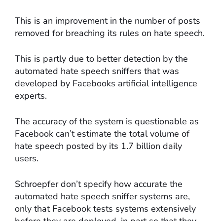
This is an improvement in the number of posts
removed for breaching its rules on hate speech.
This is partly due to better detection by the
automated hate speech sniffers that was
developed by Facebooks artificial intelligence
experts.
The accuracy of the system is questionable as
Facebook can’t estimate the total volume of
hate speech posted by its 1.7 billion daily
users.
Schroepfer don’t specify how accurate the
automated hate speech sniffer systems are,
only that Facebook tests systems extensively