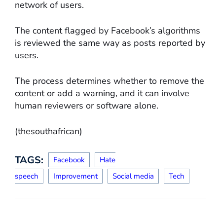
network of users.
The content flagged by Facebook’s algorithms
is reviewed the same way as posts reported by
users.
The process determines whether to remove the
content or add a warning, and it can involve
human reviewers or software alone.
(thesouthafrican)
TAGS:
Facebook
Hate
speech
Improvement
Social media
Tech