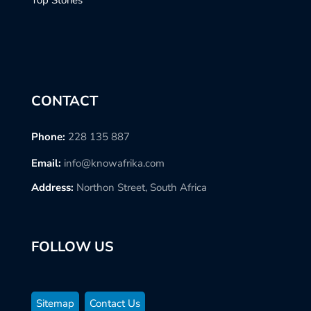
Top Stories
CONTACT
Phone:
228 135 887
Email:
info@knowafrika.com
Address:
Northon Street, South Africa
FOLLOW US
Sitemap
Contact Us