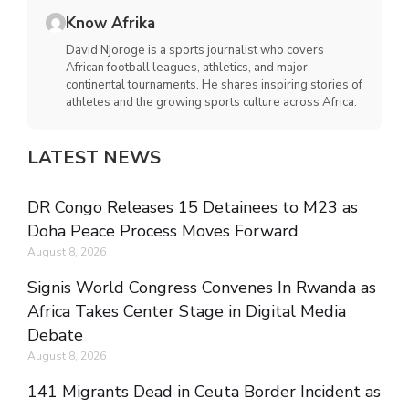
Know Afrika
David Njoroge is a sports journalist who covers
African football leagues, athletics, and major
continental tournaments. He shares inspiring stories of
athletes and the growing sports culture across Africa.
LATEST NEWS
DR Congo Releases 15 Detainees to M23 as
Doha Peace Process Moves Forward
August 8, 2026
Signis World Congress Convenes In Rwanda as
Africa Takes Center Stage in Digital Media
Debate
August 8, 2026
141 Migrants Dead in Ceuta Border Incident as