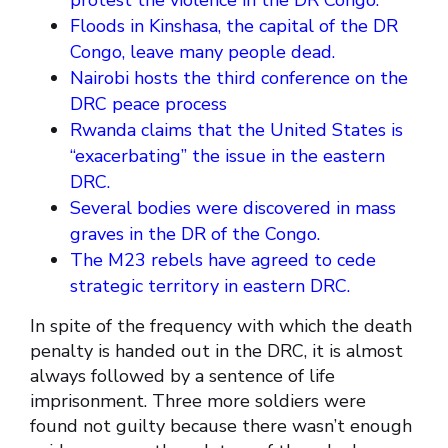
protest the violence in the DR Congo.
Floods in Kinshasa, the capital of the DR
Congo, leave many people dead.
Nairobi hosts the third conference on the
DRC peace process
Rwanda claims that the United States is
“exacerbating” the issue in the eastern
DRC.
Several bodies were discovered in mass
graves in the DR of the Congo.
The M23 rebels have agreed to cede
strategic territory in eastern DRC.
In spite of the frequency with which the death
penalty is handed out in the DRC, it is almost
always followed by a sentence of life
imprisonment. Three more soldiers were
found not guilty because there wasn’t enough