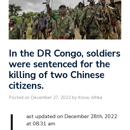
In the DR Congo, soldiers
were sentenced for the
killing of two Chinese
citizens.
Posted on December 27, 2022 by Know Afrika
L
ast updated on December 28th, 2022
at 08:31 am