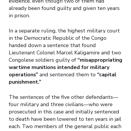
evidence, even though two of them had
already been found guilty and given ten years
in prison.
In a separate ruling, the highest military court
in the Democratic Republic of the Congo
handed down a sentence that found
Lieutenant Colonel Marcel Kaligamire and two
Congolese soldiers guilty of
“misappropriating
wartime munitions intended for military
operations”
and sentenced them to
“capital
punishment.”
The sentences of the five other defendants—
four military and three civilians—who were
prosecuted in this case and initially sentenced
to death have been lowered to ten years in jail
each. Two members of the general public each