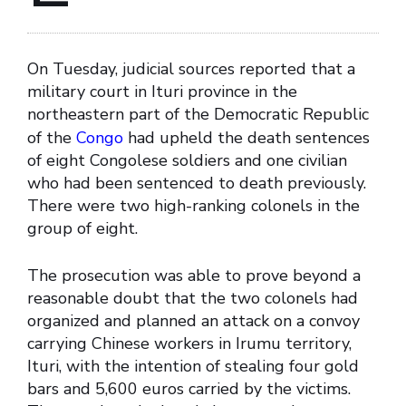
On Tuesday, judicial sources reported that a
military court in Ituri province in the
northeastern part of the Democratic Republic
of the
Congo
had upheld the death sentences
of eight Congolese soldiers and one civilian
who had been sentenced to death previously.
There were two high-ranking colonels in the
group of eight.
The prosecution was able to prove beyond a
reasonable doubt that the two colonels had
organized and planned an attack on a convoy
carrying Chinese workers in Irumu territory,
Ituri, with the intention of stealing four gold
bars and 5,600 euros carried by the victims.