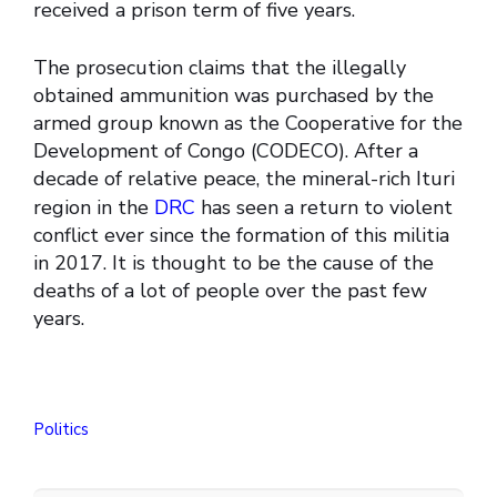
received a prison term of five years.
The prosecution claims that the illegally
obtained ammunition was purchased by the
armed group known as the Cooperative for the
Development of Congo (CODECO). After a
decade of relative peace, the mineral-rich Ituri
region in the
DRC
has seen a return to violent
conflict ever since the formation of this militia
in 2017. It is thought to be the cause of the
deaths of a lot of people over the past few
years.
Politics