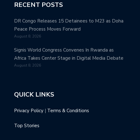
RECENT POSTS
DR Congo Releases 15 Detainees to M23 as Doha
Peace Process Moves Forward
August 8, 2026
Signis World Congress Convenes In Rwanda as
Africa Takes Center Stage in Digital Media Debate
August 8, 2026
QUICK LINKS
Privacy Policy
|
Terms & Conditions
Top Stories