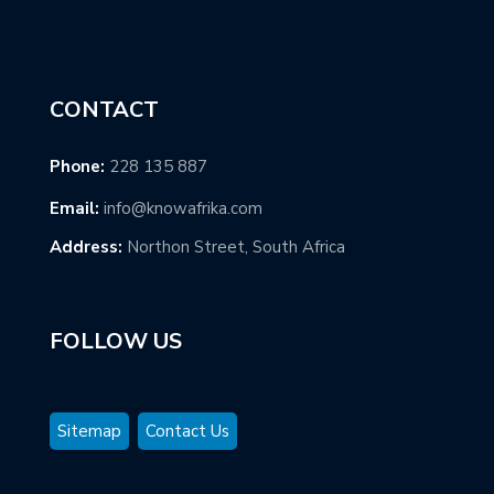
CONTACT
Phone:
228 135 887
Email:
info@knowafrika.com
Address:
Northon Street, South Africa
FOLLOW US
Sitemap
Contact Us