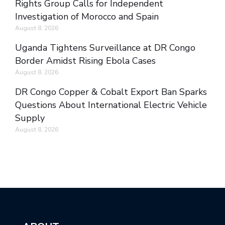
Rights Group Calls for Independent
Investigation of Morocco and Spain
August 8, 2026
Uganda Tightens Surveillance at DR Congo
Border Amidst Rising Ebola Cases
August 8, 2026
DR Congo Copper & Cobalt Export Ban Sparks
Questions About International Electric Vehicle
Supply
August 8, 2026