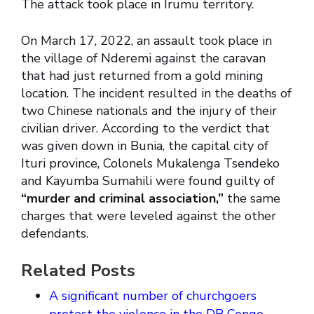
The attack took place in Irumu territory.
On March 17, 2022, an assault took place in
the village of Nderemi against the caravan
that had just returned from a gold mining
location. The incident resulted in the deaths of
two Chinese nationals and the injury of their
civilian driver. According to the verdict that
was given down in Bunia, the capital city of
Ituri province, Colonels Mukalenga Tsendeko
and Kayumba Sumahili were found guilty of
“murder and criminal association,”
the same
charges that were leveled against the other
defendants.
Related Posts
A significant number of churchgoers