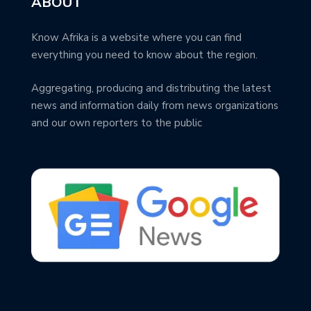
ABOUT
Know Afrika is a website where you can find
everything you need to know about the region.
Aggregating, producing and distributing the latest
news and information daily from news organizations
and our own reporters to the public