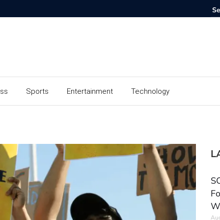
ess
Sports
Entertainment
Technology
L
SC
Fo
W
Aug