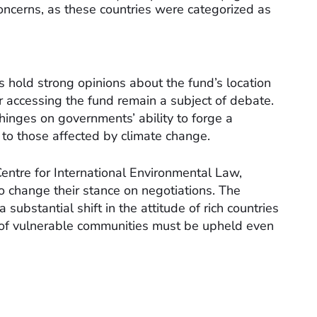
oncerns, as these countries were categorized as
 hold strong opinions about the fund’s location
or accessing the fund remain a subject of debate.
inges on governments’ ability to forge a
to those affected by climate change.
Centre for International Environmental Law,
to change their stance on negotiations. The
bstantial shift in the attitude of rich countries
s of vulnerable communities must be upheld even