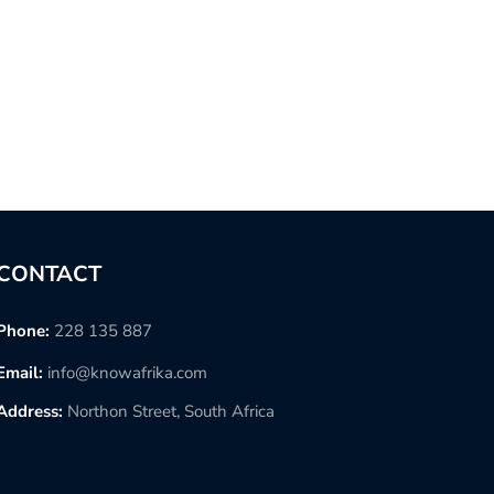
CONTACT
Phone:
228 135 887
Email:
info@knowafrika.com
Address:
Northon Street, South Africa