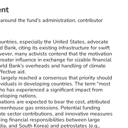
ent
around the fund’s administration, contributor
ntries, especially the United States, advocate
 Bank, citing its existing infrastructure for swift
wever, many activists contend that the motivation
greater influence in exchange for sizable financial
orld Bank’s overheads and handling of climate
fective aid.
largely reached a consensus that priority should
ividuals in developing countries. The term “most
ho has experienced a significant impact from
veloping nations.
tions are expected to bear the cost, attributed
r greenhouse gas emissions. Potential funding
ate sector contributions, and innovative measures
ding financial responsibilities between large
dia, and South Korea) and petrostates (e.g.,