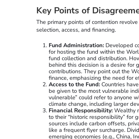
Key Points of Disagreem
The primary points of contention revolve 
selection, access, and financing.
Fund Administration:
Developed cou
for hosting the fund within the World
fund collection and distribution. Ho
behind this decision is a desire for 
contributions. They point out the W
finance, emphasizing the need for ef
Access to the Fund:
Countries have 
be given to the most vulnerable ind
vulnerable” could refer to anyone w
climate change, including larger de
Financial Responsibility:
Wealthy na
to their “historic responsibility” fo
sources include carbon offsets, priv
like a frequent flyer surcharge. Divi
emerging economies (e.g., China, In