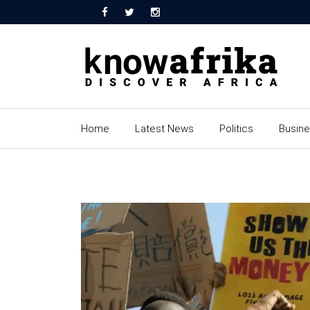
Home
Latest News
Politics
Busin