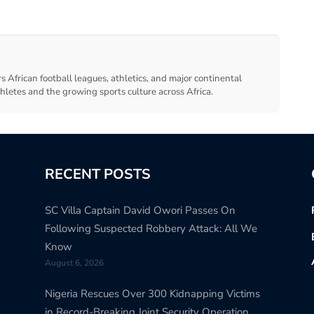
s African football leagues, athletics, and major continental
thletes and the growing sports culture across Africa.
RECENT POSTS
SC Villa Captain David Owori Passes On
Following Suspected Robbery Attack: All We
Know
August 6, 2026
Nigeria Rescues Over 300 Kidnapping Victims
in Record-Breaking Joint Security Operation