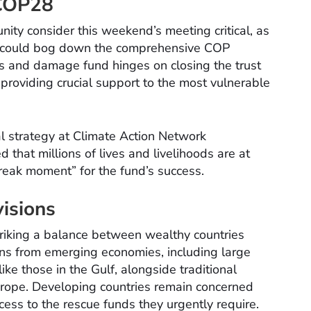
 COP28
nity consider this weekend’s meeting critical, as
us could bog down the comprehensive COP
ss and damage fund hinges on closing the trust
 providing crucial support to the most vulnerable
al strategy at Climate Action Network
d that millions of lives and livelihoods are at
eak moment” for the fund’s success.
isions
triking a balance between wealthy countries
ons from emerging economies, including large
ike those in the Gulf, alongside traditional
urope. Developing countries remain concerned
ess to the rescue funds they urgently require.