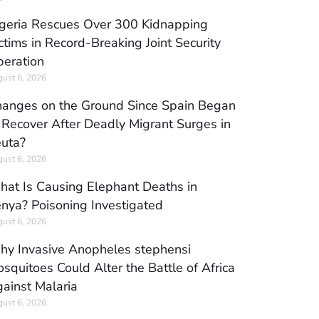
geria Rescues Over 300 Kidnapping
ctims in Record-Breaking Joint Security
eration
ust 6, 2026
anges on the Ground Since Spain Began
 Recover After Deadly Migrant Surges in
uta?
ust 6, 2026
at Is Causing Elephant Deaths in
nya? Poisoning Investigated
ust 6, 2026
y Invasive Anopheles stephensi
squitoes Could Alter the Battle of Africa
ainst Malaria
ust 6, 2026