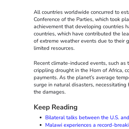
All countries worldwide concurred to es
Conference of the Parties, which took pla
achievement that developing countries h
countries, which have contributed the leas
of extreme weather events due to their ge
limited resources.
Recent climate-induced events, such as t
crippling drought in the Horn of Africa,
payments. As the planet’s average tempera
surge in natural disasters, necessitating 
the damages.
Keep Reading
Bilateral talks between the U.S. and
Malawi experiences a record-break