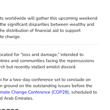
ts worldwide will gather this upcoming weekend
s the significant disparities between wealthy and
e distribution of financial aid to support
ate change.
located for “loss and damage,” intended to
untries and communities facing the repercussions
h but recently stalled amidst discord.
 for a two-day conference set to conclude on
on ground on the outstanding issues before the
imate Change Conference (COP28)
, scheduled to
ed Arab Emirates.