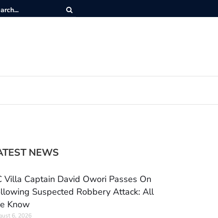
ATEST NEWS
 Villa Captain David Owori Passes On
llowing Suspected Robbery Attack: All
e Know
ust 6, 2026