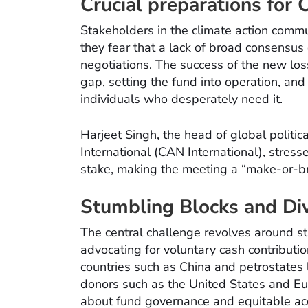
Crucial preparations for
Stakeholders in the climate action commu
they fear that a lack of broad consens
negotiations. The success of the new lo
gap, setting the fund into operation, and
individuals who desperately need it.
Harjeet Singh, the head of global politic
International (CAN International), stresse
stake, making the meeting a “make-or-br
Stumbling Blocks and Div
The central challenge revolves around s
advocating for voluntary cash contributi
countries such as China and petrostates l
donors such as the United States and E
about fund governance and equitable acc