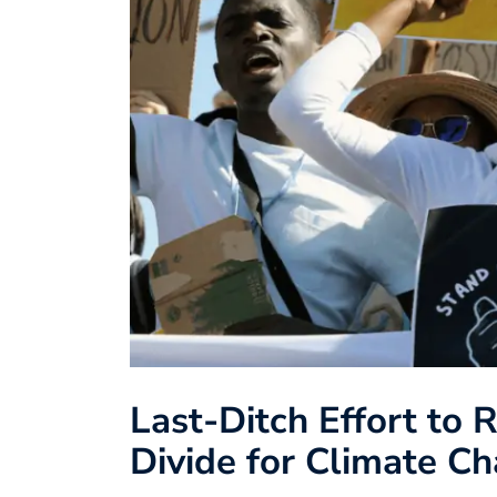
Last-Ditch Effort to 
Divide for Climate C