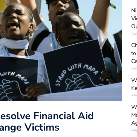
Ni
Vi
Op
Aug
Ch
to
Ce
Aug
Wh
Ke
Aug
Wh
Resolve Financial Aid
Mo
Ag
hange Victims
Aug