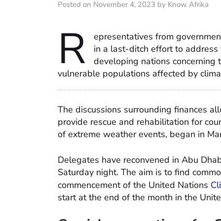
Posted on November 4, 2023 by Know Afrika
R
epresentatives from governmen
in a last-ditch effort to addres
developing nations concerning th
vulnerable populations affected by clim
The discussions surrounding finances al
provide rescue and rehabilitation for co
of extreme weather events, began in Marc
Delegates have reconvened in Abu Dhabi
Saturday night. The aim is to find comm
commencement of the United Nations
Cl
start at the end of the month in the Unit