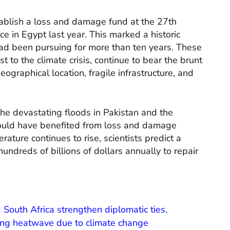
tablish a loss and damage fund at the 27th
ce in Egypt last year. This marked a historic
ad been pursuing for more than ten years. These
t to the climate crisis, continue to bear the brunt
ographical location, fragile infrastructure, and
he devastating floods in Pakistan and the
 could have benefited from loss and damage
ture continues to rise, scientists predict a
hundreds of billions of dollars annually to repair
 South Africa strengthen diplomatic ties.
ing heatwave due to climate change