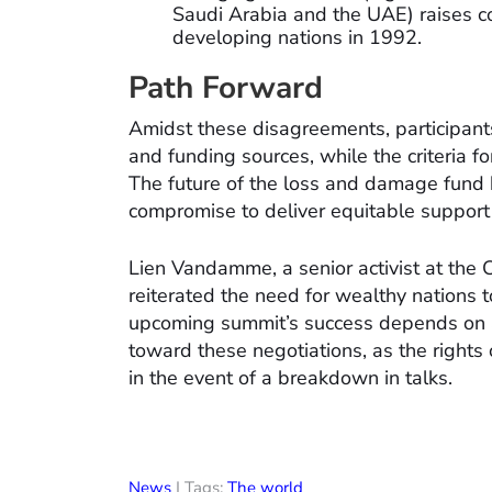
Saudi Arabia and the UAE) raises c
developing nations in 1992.
Path Forward
Amidst these disagreements, participants
and funding sources, while the criteria f
The future of the loss and damage fund h
compromise to deliver equitable support 
Lien Vandamme, a senior activist at the 
reiterated the need for wealthy nations 
upcoming summit’s success depends on a su
toward these negotiations, as the right
in the event of a breakdown in talks.
News
| Tags:
The world