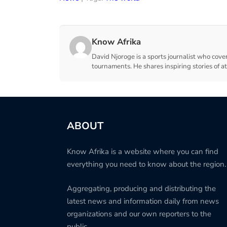
Know Afrika
David Njoroge is a sports journalist who cover
tournaments. He shares inspiring stories of a
ABOUT
Know Afrika is a website where you can find
everything you need to know about the region.
Aggregating, producing and distributing the
latest news and information daily from news
organizations and our own reporters to the
public