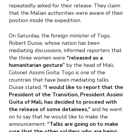
repeatedly asked for their release. They claim
that the Malian authorities were aware of their
position inside the expedition.
On Saturday, the foreign minister of Togo,
Robert Dusse, whose nation has been
mediating discussions, informed reporters that
the three women were
“released as a
humanitarian gesture”
by the head of Mali,
Colonel Assimi Goita. Togo is one of the
countries that have been mediating talks.
Dusse stated,
“I would like to report that the
President of the Transition, President Assimi
Goita of Mali, has decided to proceed with
the release of some detainees,”
and he went
on to say that he would like to make the
announcement.
“Talks are going on to make
sure that the other soldiers who are being