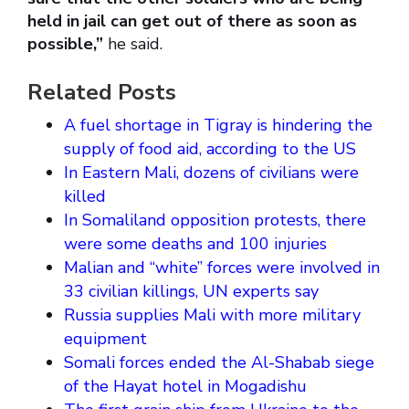
held in jail can get out of there as soon as
possible,”
he said.
Related Posts
A fuel shortage in Tigray is hindering the
supply of food aid, according to the US
In Eastern Mali, dozens of civilians were
killed
In Somaliland opposition protests, there
were some deaths and 100 injuries
Malian and “white” forces were involved in
33 civilian killings, UN experts say
Russia supplies Mali with more military
equipment
Somali forces ended the Al-Shabab siege
of the Hayat hotel in Mogadishu