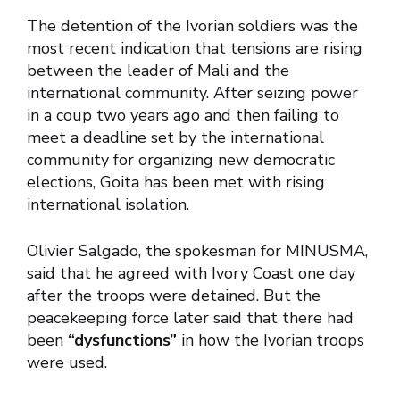
The detention of the Ivorian soldiers was the
most recent indication that tensions are rising
between the leader of Mali and the
international community. After seizing power
in a coup two years ago and then failing to
meet a deadline set by the international
community for organizing new democratic
elections, Goita has been met with rising
international isolation.
Olivier Salgado, the spokesman for MINUSMA,
said that he agreed with Ivory Coast one day
after the troops were detained. But the
peacekeeping force later said that there had
been
“dysfunctions”
in how the Ivorian troops
were used.