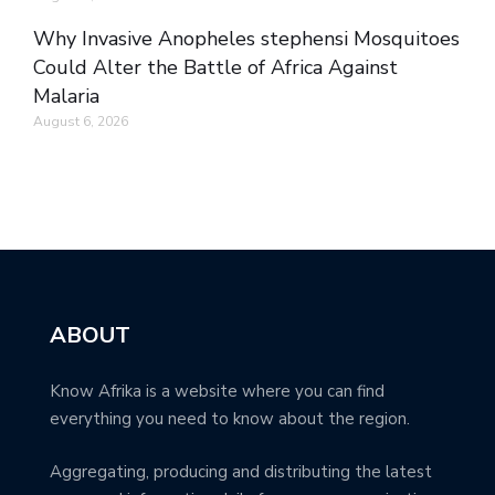
Why Invasive Anopheles stephensi Mosquitoes
Could Alter the Battle of Africa Against
Malaria
August 6, 2026
ABOUT
Know Afrika is a website where you can find
everything you need to know about the region.
Aggregating, producing and distributing the latest