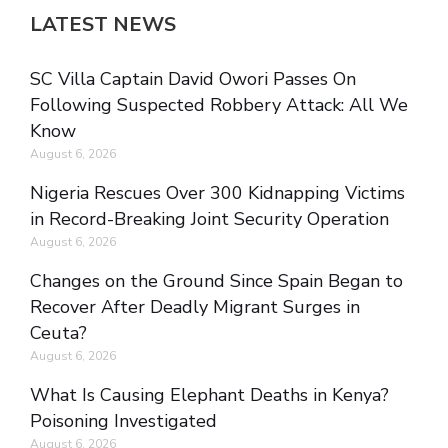
LATEST NEWS
SC Villa Captain David Owori Passes On
Following Suspected Robbery Attack: All We
Know
August 6, 2026
Nigeria Rescues Over 300 Kidnapping Victims
in Record-Breaking Joint Security Operation
August 6, 2026
Changes on the Ground Since Spain Began to
Recover After Deadly Migrant Surges in
Ceuta?
August 6, 2026
What Is Causing Elephant Deaths in Kenya?
Poisoning Investigated
August 6, 2026