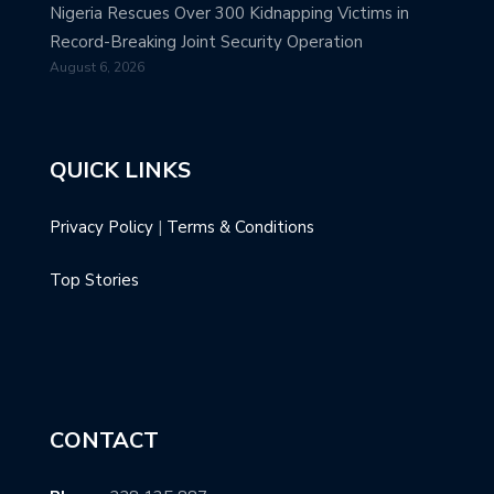
Nigeria Rescues Over 300 Kidnapping Victims in
Record-Breaking Joint Security Operation
August 6, 2026
QUICK LINKS
Privacy Policy
|
Terms & Conditions
Top Stories
CONTACT