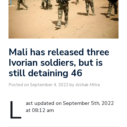
Mali has released three
Ivorian soldiers, but is
still detaining 46
Posted on September 4, 2022 by Archak Mitra
L
ast updated on September 5th, 2022
at 08:12 am