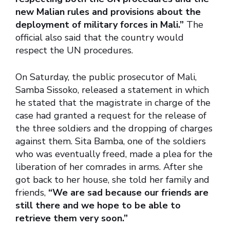
new Malian rules and provisions about the
deployment of military forces in Mali.”
The
official also said that the country would
respect the UN procedures.
On Saturday, the public prosecutor of Mali,
Samba Sissoko, released a statement in which
he stated that the magistrate in charge of the
case had granted a request for the release of
the three soldiers and the dropping of charges
against them. Sita Bamba, one of the soldiers
who was eventually freed, made a plea for the
liberation of her comrades in arms. After she
got back to her house, she told her family and
friends,
“We are sad because our friends are
still there and we hope to be able to
retrieve them very soon.”