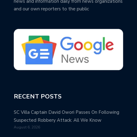
news and information daily from news organizations
and our own reporters to the public
RECENT POSTS
SC Villa Captain David Owori Passes On Following
Suspected Robbery Attack: All We Know
August 6, 2026