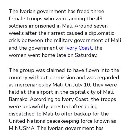
The Ivorian government has freed three
female troops who were among the 49
soldiers imprisoned in Mali.
Around seven
weeks after their arrest caused a diplomatic
crisis between the military government of Mali
and the government of
Ivory Coast
, the
women went home late on Saturday.
The group was claimed to have flown into the
country without permission and was regarded
as mercenaries by Mali. On July 10, they were
held at the airport in the capital city of Mali,
Bamako. According to Ivory Coast, the troops
were unlawfully arrested after being
dispatched to Mali to offer backup for the
United Nations peacekeeping force known as
MINUSMA. The Ivorian government has