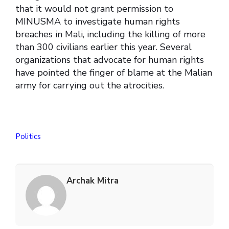
that it would not grant permission to
MINUSMA to investigate human rights
breaches in Mali, including the killing of more
than 300 civilians earlier this year. Several
organizations that advocate for human rights
have pointed the finger of blame at the Malian
army for carrying out the atrocities.
Politics
Archak Mitra