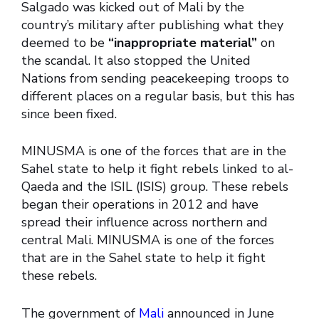
Salgado was kicked out of Mali by the
country’s military after publishing what they
deemed to be
“inappropriate material”
on
the scandal. It also stopped the United
Nations from sending peacekeeping troops to
different places on a regular basis, but this has
since been fixed.
MINUSMA is one of the forces that are in the
Sahel state to help it fight rebels linked to al-
Qaeda and the ISIL (ISIS) group. These rebels
began their operations in 2012 and have
spread their influence across northern and
central Mali. MINUSMA is one of the forces
that are in the Sahel state to help it fight
these rebels.
The government of
Mali
announced in June