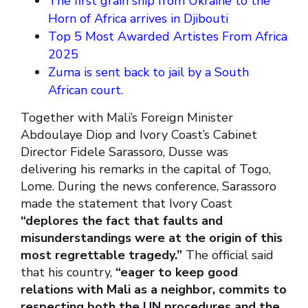
The first grain ship from Ukraine to the
Horn of Africa arrives in Djibouti
Top 5 Most Awarded Artistes From Africa
2025
Zuma is sent back to jail by a South
African court.
Together with Mali’s Foreign Minister
Abdoulaye Diop and Ivory Coast’s Cabinet
Director Fidele Sarassoro, Dusse was
delivering his remarks in the capital of Togo,
Lome. During the news conference, Sarassoro
made the statement that Ivory Coast
“deplores the fact that faults and
misunderstandings were at the origin of this
most regrettable tragedy.”
The official said
that his country,
“eager to keep good
relations with Mali as a neighbor, commits to
respecting both the UN procedures and the