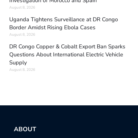
Investigation of Morocco and Spain
August 8, 2026
Uganda Tightens Surveillance at DR Congo
Border Amidst Rising Ebola Cases
August 8, 2026
DR Congo Copper & Cobalt Export Ban Sparks
Questions About International Electric Vehicle
Supply
August 8, 2026
ABOUT