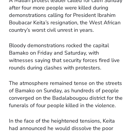
A Malian protest leader called for calm Sunday
after four more people were killed during
demonstrations calling for President Ibrahim
Boubacar Keita’s resignation, the West African
country’s worst civil unrest in years.
Bloody demonstrations rocked the capital
Bamako on Friday and Saturday, with
witnesses saying that security forces fired live
rounds during clashes with protesters.
The atmosphere remained tense on the streets
of Bamako on Sunday, as hundreds of people
converged on the Badalabougou district for the
funerals of four people killed in the violence.
In the face of the heightened tensions, Keita
had announced he would dissolve the poor