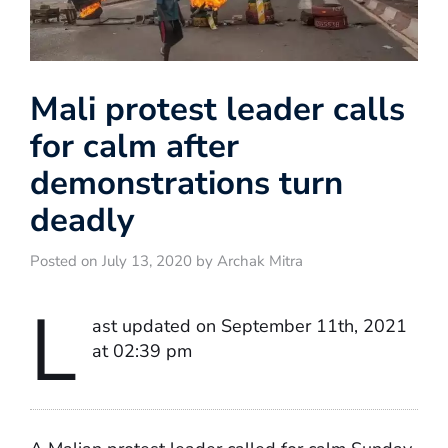
Mali protest leader calls
for calm after
demonstrations turn
deadly
Posted on July 13, 2020 by Archak Mitra
L
ast updated on September 11th, 2021
at 02:39 pm