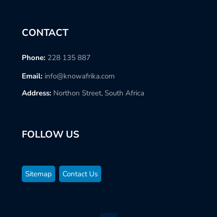
CONTACT
Phone:
228 135 887
Email:
info@knowafrika.com
Address:
Northon Street, South Africa
FOLLOW US
Sitemap
Contact Us