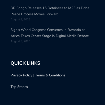
DR Congo Releases 15 Detainees to M23 as Doha
Peace Process Moves Forward
August 8, 2026
Signis World Congress Convenes In Rwanda as
Africa Takes Center Stage in Digital Media Debate
August 8, 2026
QUICK LINKS
Privacy Policy
|
Terms & Conditions
Top Stories