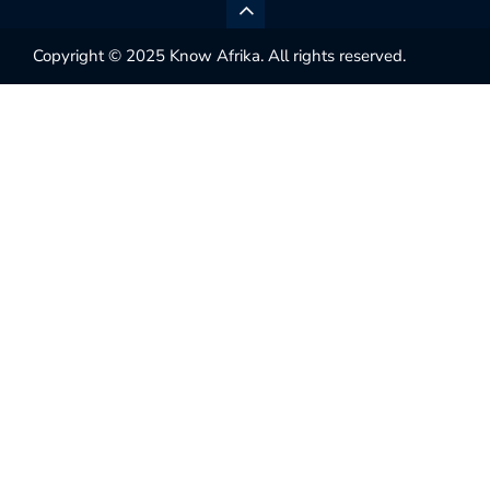
Copyright © 2025 Know Afrika. All rights reserved.