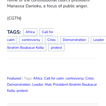
Manassa Danioko, a focus of public anger.
(CGTN)
TAGS:
Africa
Call for
calm
controversy
Crisis
Demonstration
Leader
Ibrahim Boubacar Keita
protest
Featured
| Tags:
Africa
,
Call for calm
,
controversy
,
Crisis
,
Demonstration
,
Leader
,
Mali
,
President Ibrahim Boubacar
Keita
,
protest