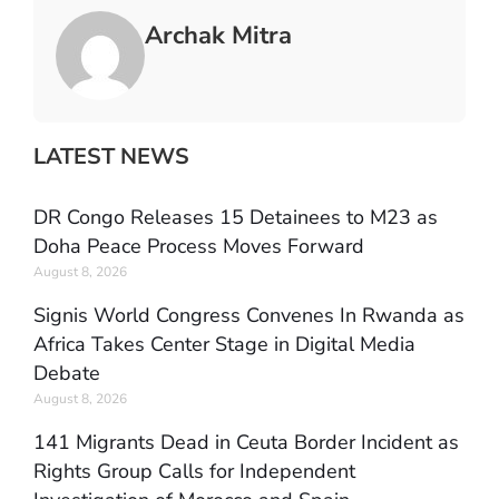
Archak Mitra
LATEST NEWS
DR Congo Releases 15 Detainees to M23 as
Doha Peace Process Moves Forward
August 8, 2026
Signis World Congress Convenes In Rwanda as
Africa Takes Center Stage in Digital Media
Debate
August 8, 2026
141 Migrants Dead in Ceuta Border Incident as
Rights Group Calls for Independent