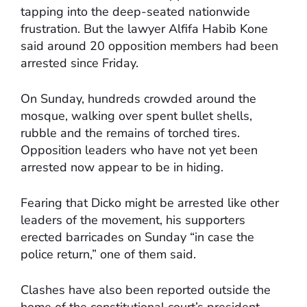
tapping into the deep-seated nationwide
frustration. But the lawyer Alfifa Habib Kone
said around 20 opposition members had been
arrested since Friday.
On Sunday, hundreds crowded around the
mosque, walking over spent bullet shells,
rubble and the remains of torched tires.
Opposition leaders who have not yet been
arrested now appear to be in hiding.
Fearing that Dicko might be arrested like other
leaders of the movement, his supporters
erected barricades on Sunday “in case the
police return,” one of them said.
Clashes have also been reported outside the
home of the constitutional court’s president