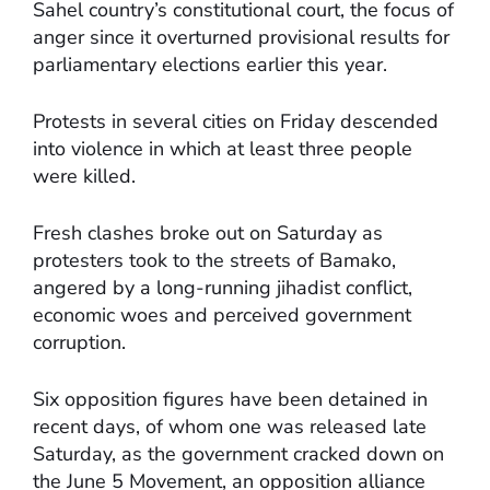
Sahel country’s constitutional court, the focus of
anger since it overturned provisional results for
parliamentary elections earlier this year.
Protests in several cities on Friday descended
into violence in which at least three people
were killed.
Fresh clashes broke out on Saturday as
protesters took to the streets of Bamako,
angered by a long-running jihadist conflict,
economic woes and perceived government
corruption.
Six opposition figures have been detained in
recent days, of whom one was released late
Saturday, as the government cracked down on
the June 5 Movement, an opposition alliance