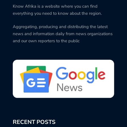
Know Afrika is a website where you can find
everything you need to know about the region.
Aggregating, producing and distributing the latest
news and information daily from news organizations
and our own reporters to the public
RECENT POSTS