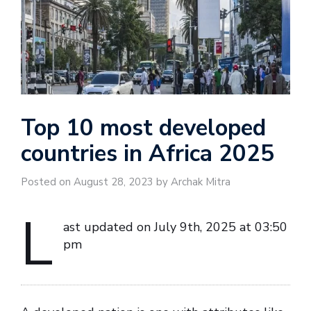
Top 10 most developed
countries in Africa 2025
Posted on August 28, 2023 by Archak Mitra
L
ast updated on July 9th, 2025 at 03:50
pm