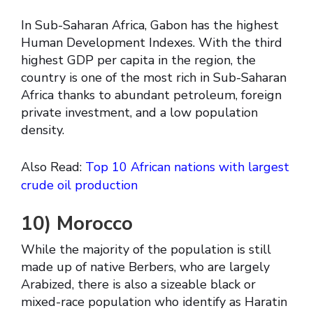
In Sub-Saharan Africa, Gabon has the highest
Human Development Indexes. With the third
highest GDP per capita in the region, the
country is one of the most rich in Sub-Saharan
Africa thanks to abundant petroleum, foreign
private investment, and a low population
density.
Also Read:
Top 10 African nations with largest
crude oil production
10)
Morocco
While the majority of the population is still
made up of native Berbers, who are largely
Arabized, there is also a sizeable black or
mixed-race population who identify as Haratin