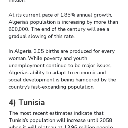
million.
At its current pace of 1.85% annual growth,
Algeria’s population is increasing by more than
800,000. The end of the century will see a
gradual slowing of this rate.
In Algeria, 3.05 births are produced for every
woman. While poverty and youth
unemployment continue to be major issues,
Algeria’s ability to adapt to economic and
social development is being hampered by the
country’s fast-expanding population.
4)
Tunisia
The most recent estimates indicate that
Tunisia’s population will increase until 2058
when it will plateau at 13.96 million people.