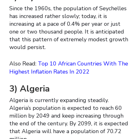
Since the 1960s, the population of Seychelles
has increased rather slowly; today, it is
increasing at a pace of 0.4% per year or just
one or two thousand people. It is anticipated
that this pattern of extremely modest growth
would persist.
Also Read:
Top 10 African Countries With The
Highest Inflation Rates In 2022
3)
Algeria
Algeria is currently expanding steadily.
Algeria’s population is expected to reach 60
million by 2049 and keep increasing through
the end of the century. By 2099, it is expected
that Algeria will have a population of 70.72