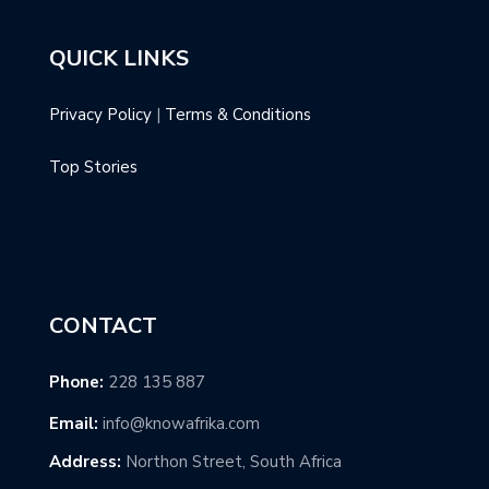
QUICK LINKS
Privacy Policy
|
Terms & Conditions
Top Stories
CONTACT
Phone:
228 135 887
Email:
info@knowafrika.com
Address:
Northon Street, South Africa