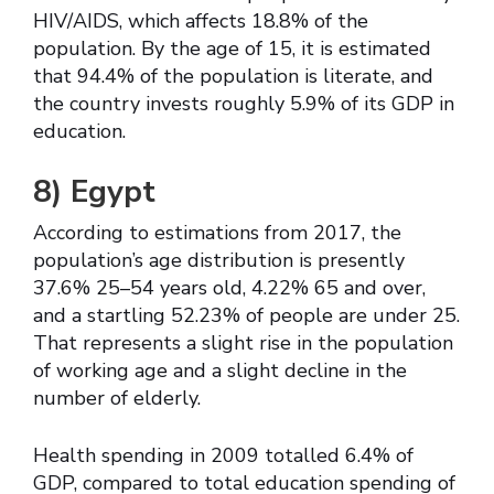
HIV/AIDS, which affects 18.8% of the
population. By the age of 15, it is estimated
that 94.4% of the population is literate, and
the country invests roughly 5.9% of its GDP in
education.
8)
Egypt
According to estimations from 2017, the
population’s age distribution is presently
37.6% 25–54 years old, 4.22% 65 and over,
and a startling 52.23% of people are under 25.
That represents a slight rise in the population
of working age and a slight decline in the
number of elderly.
Health spending in 2009 totalled 6.4% of
GDP, compared to total education spending of