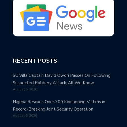
RECENT POSTS
SC Villa Captain David Owori Passes On Following
Suspected Robbery Attack: All We Know
August 6, 2026
Nigeria Rescues Over 300 Kidnapping Victims in
Record-Breaking Joint Security Operation
August 6, 2026