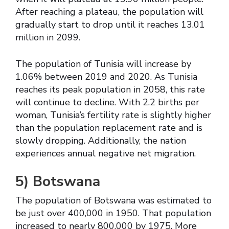
After reaching a plateau, the population will
gradually start to drop until it reaches 13.01
million in 2099.
The population of Tunisia will increase by
1.06% between 2019 and 2020. As Tunisia
reaches its peak population in 2058, this rate
will continue to decline. With 2.2 births per
woman, Tunisia’s fertility rate is slightly higher
than the population replacement rate and is
slowly dropping. Additionally, the nation
experiences annual negative net migration.
5)
Botswana
The population of Botswana was estimated to
be just over 400,000 in 1950. That population
increased to nearly 800,000 by 1975. More