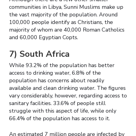
communities in Libya, Sunni Muslims make up
the vast majority of the population. Around
100,000 people identify as Christians, the
majority of whom are 40,000 Roman Catholics
and 60,000 Egyptian Copts.
7)
South Africa
While 93.2% of the population has better
access to drinking water, 6.8% of the
population has concerns about readily
available and clean drinking water. The figures
vary considerably, however, regarding access to
sanitary facilities. 33.6% of people still
struggle with this aspect of life, while only
66.4% of the population has access to it.
An estimated 7 million people are infected by