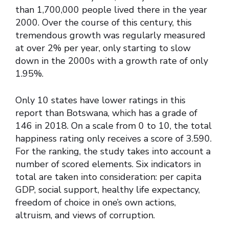
than 1,700,000 people lived there in the year
2000. Over the course of this century, this
tremendous growth was regularly measured
at over 2% per year, only starting to slow
down in the 2000s with a growth rate of only
1.95%.
Only 10 states have lower ratings in this
report than Botswana, which has a grade of
146 in 2018. On a scale from 0 to 10, the total
happiness rating only receives a score of 3.590.
For the ranking, the study takes into account a
number of scored elements. Six indicators in
total are taken into consideration: per capita
GDP, social support, healthy life expectancy,
freedom of choice in one’s own actions,
altruism, and views of corruption.