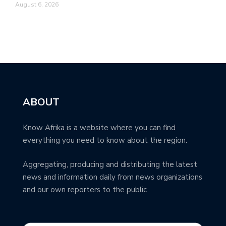
August 6, 2026
ABOUT
Know Afrika is a website where you can find
everything you need to know about the region.
Aggregating, producing and distributing the latest
news and information daily from news organizations
and our own reporters to the public