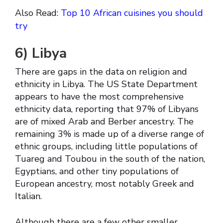
Also Read:
Top 10 African cuisines you should
try
6)
Libya
There are gaps in the data on religion and
ethnicity in Libya. The US State Department
appears to have the most comprehensive
ethnicity data, reporting that 97% of Libyans
are of mixed Arab and Berber ancestry. The
remaining 3% is made up of a diverse range of
ethnic groups, including little populations of
Tuareg and Toubou in the south of the nation,
Egyptians, and other tiny populations of
European ancestry, most notably Greek and
Italian.
Although there are a few other smaller