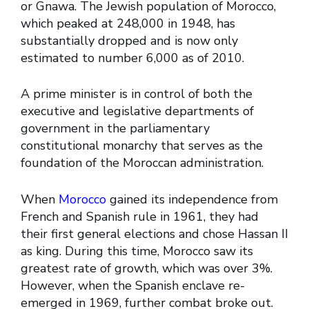
or Gnawa. The Jewish population of Morocco,
which peaked at 248,000 in 1948, has
substantially dropped and is now only
estimated to number 6,000 as of 2010.
A prime minister is in control of both the
executive and legislative departments of
government in the parliamentary
constitutional monarchy that serves as the
foundation of the Moroccan administration.
When
Morocco
gained its independence from
French and Spanish rule in 1961, they had
their first general elections and chose Hassan II
as king. During this time, Morocco saw its
greatest rate of growth, which was over 3%.
However, when the Spanish enclave re-
emerged in 1969, further combat broke out.