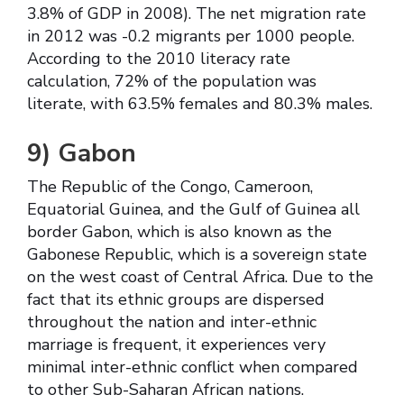
3.8% of GDP in 2008). The net migration rate
in 2012 was -0.2 migrants per 1000 people.
According to the 2010 literacy rate
calculation, 72% of the population was
literate, with 63.5% females and 80.3% males.
9)
Gabon
The Republic of the Congo, Cameroon,
Equatorial Guinea, and the Gulf of Guinea all
border Gabon, which is also known as the
Gabonese Republic, which is a sovereign state
on the west coast of Central Africa. Due to the
fact that its ethnic groups are dispersed
throughout the nation and inter-ethnic
marriage is frequent, it experiences very
minimal inter-ethnic conflict when compared
to other Sub-Saharan African nations.