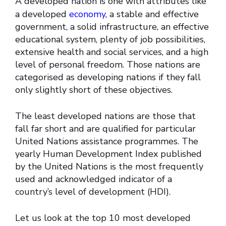
A developed nation is one with attributes like
a developed
economy
, a stable and effective
government, a solid infrastructure, an effective
educational system, plenty of job possibilities,
extensive health and social services, and a high
level of personal freedom. Those nations are
categorised as developing nations if they fall
only slightly short of these objectives.
The least developed nations are those that
fall far short and are qualified for particular
United Nations assistance programmes. The
yearly Human Development Index published
by the United Nations is the most frequently
used and acknowledged indicator of a
country’s level of development (HDI).
Let us look at the top 10 most developed