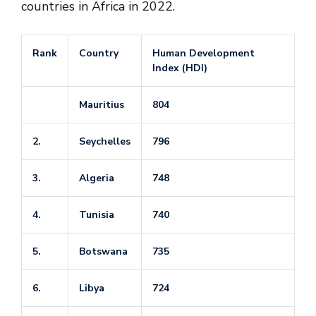
countries in Africa in 2022.
Rank
Country
Human Development
Index (HDI)
Mauritius
804
2.
Seychelles
796
3.
Algeria
748
4.
Tunisia
740
5.
Botswana
735
6.
Libya
724