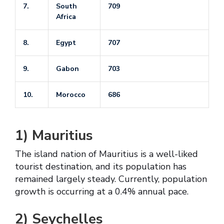
7.
South
709
Africa
8.
Egypt
707
9.
Gabon
703
10.
Morocco
686
1)
Mauritius
The island nation of Mauritius is a well-liked
tourist destination, and its population has
remained largely steady. Currently, population
growth is occurring at a 0.4% annual pace.
2)
Seychelles