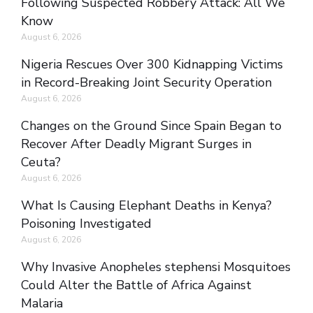
Following Suspected Robbery Attack: All We
Know
August 6, 2026
Nigeria Rescues Over 300 Kidnapping Victims
in Record-Breaking Joint Security Operation
August 6, 2026
Changes on the Ground Since Spain Began to
Recover After Deadly Migrant Surges in
Ceuta?
August 6, 2026
What Is Causing Elephant Deaths in Kenya?
Poisoning Investigated
August 6, 2026
Why Invasive Anopheles stephensi Mosquitoes
Could Alter the Battle of Africa Against
Malaria