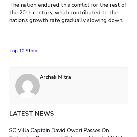
The nation endured this conflict for the rest of
the 20th century, which contributed to the
nation’s growth rate gradually slowing down.
Top 10 Stories
Archak Mitra
LATEST NEWS
SC Villa Captain David Owori Passes On