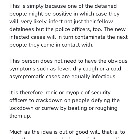
This is simply because one of the detained
people might be positive in which case they
will, very likely, infect not just their fellow
detainees but the police officers, too. The new
infected cases will in turn contaminate the next
people they come in contact with.
This person does not need to have the obvious
symptoms such as fever, dry cough or a cold;
asymptomatic cases are equally infectious.
It is therefore ironic or myopic of security
officers to crackdown on people defying the
lockdown or curfew by beating or roughing
them up.
Much as the idea is out of good will, that is, to