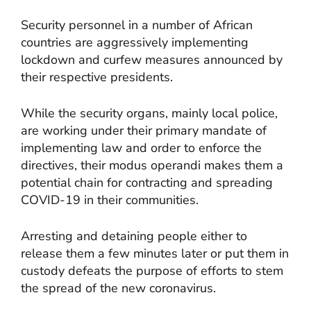
Security personnel in a number of African
countries are aggressively implementing
lockdown and curfew measures announced by
their respective presidents.
While the security organs, mainly local police,
are working under their primary mandate of
implementing law and order to enforce the
directives, their modus operandi makes them a
potential chain for contracting and spreading
COVID-19 in their communities.
Arresting and detaining people either to
release them a few minutes later or put them in
custody defeats the purpose of efforts to stem
the spread of the new coronavirus.