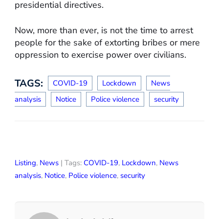
presidential directives.
Now, more than ever, is not the time to arrest
people for the sake of extorting bribes or mere
oppression to exercise power over civilians.
TAGS:
COVID-19
Lockdown
News
analysis
Notice
Police violence
security
Listing
,
News
| Tags:
COVID-19
,
Lockdown
,
News
analysis
,
Notice
,
Police violence
,
security