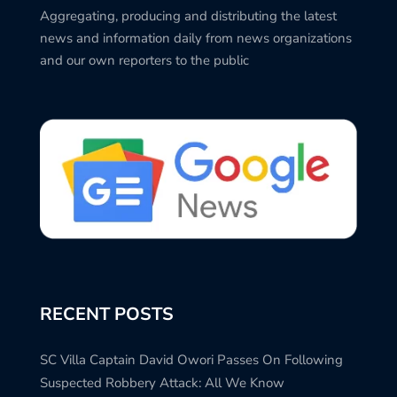
Aggregating, producing and distributing the latest
news and information daily from news organizations
and our own reporters to the public
RECENT POSTS
SC Villa Captain David Owori Passes On Following
Suspected Robbery Attack: All We Know