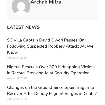
Archak Mitra
LATEST NEWS
SC Villa Captain David Owori Passes On
Following Suspected Robbery Attack: All We
Know
August 6, 2026
Nigeria Rescues Over 300 Kidnapping Victims
in Record-Breaking Joint Security Operation
August 6, 2026
Changes on the Ground Since Spain Began to
Recover After Deadly Migrant Surges in Ceuta?
August 6, 2026