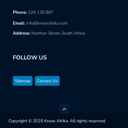
Phone:
228 135 887
Email:
info@knowafrika.com
Address:
Northon Street, South Africa
FOLLOW US
Sitemap
Contact Us
Copyright © 2025 Know Afrika. All rights reserved.