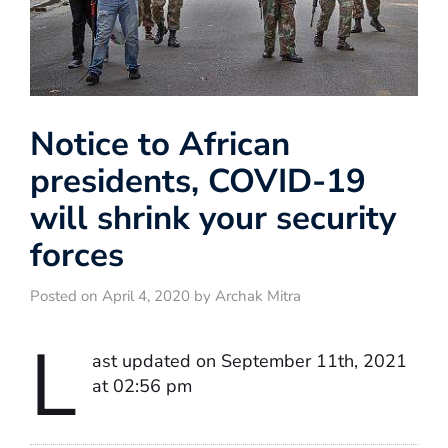
Notice to African
presidents, COVID-19
will shrink your security
forces
Posted on April 4, 2020 by Archak Mitra
L
ast updated on September 11th, 2021
at 02:56 pm