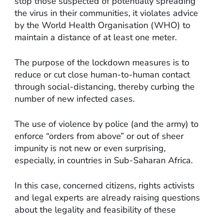
stop those suspected of potentially spreading
the virus in their communities, it violates advice
by the World Health Organisation (WHO) to
maintain a distance of at least one meter.
The purpose of the lockdown measures is to
reduce or cut close human-to-human contact
through social-distancing, thereby curbing the
number of new infected cases.
The use of violence by police (and the army) to
enforce “orders from above” or out of sheer
impunity is not new or even surprising,
especially, in countries in Sub-Saharan Africa.
In this case, concerned citizens, rights activists
and legal experts are already raising questions
about the legality and feasibility of these