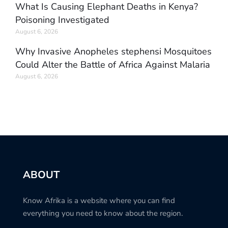
What Is Causing Elephant Deaths in Kenya?
Poisoning Investigated
August 6, 2026
Why Invasive Anopheles stephensi Mosquitoes
Could Alter the Battle of Africa Against Malaria
August 6, 2026
ABOUT
Know Afrika is a website where you can find
everything you need to know about the region.