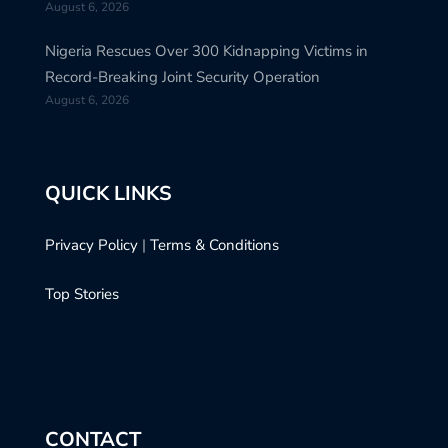
August 6, 2026
Nigeria Rescues Over 300 Kidnapping Victims in
Record-Breaking Joint Security Operation
August 6, 2026
QUICK LINKS
Privacy Policy
|
Terms & Conditions
Top Stories
CONTACT