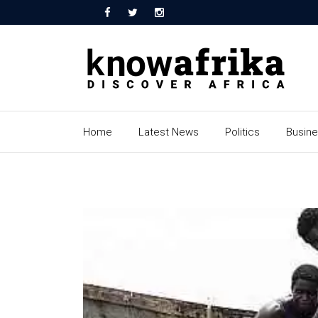
Home
Latest News
Politics
Busin