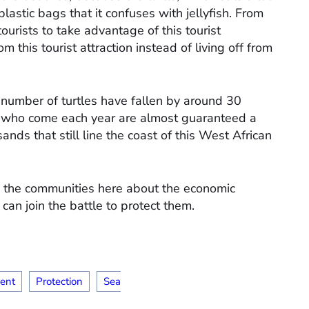
plastic bags that it confuses with jellyfish. From
ourists to take advantage of this tourist
m this tourist attraction instead of living off from
 number of turtles have fallen by around 30
rs who come each year are almost guaranteed a
ds that still line the coast of this West African
ize the communities here about the economic
 can join the battle to protect them.
ent
Protection
Sea