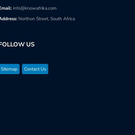
Email:
info@knowafrika.com
Address:
Northon Street, South Africa
FOLLOW US
Sitemap
Contact Us