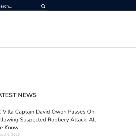
ATEST NEWS
 Villa Captain David Owori Passes On
llowing Suspected Robbery Attack: All
e Know
ust 6, 2026