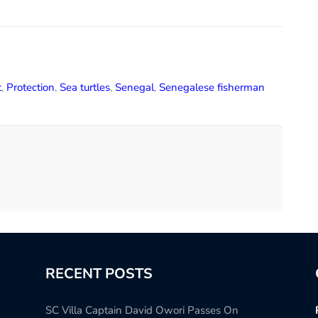
t
,
Protection
,
Sea turtles
,
Senegal
,
Senegalese fisherman
RECENT POSTS
SC Villa Captain David Owori Passes On