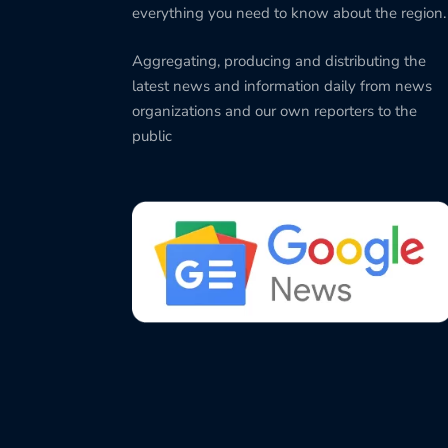
everything you need to know about the region.
Aggregating, producing and distributing the
latest news and information daily from news
organizations and our own reporters to the
public