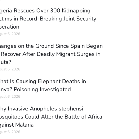
geria Rescues Over 300 Kidnapping
ctims in Record-Breaking Joint Security
eration
ust 6, 2026
anges on the Ground Since Spain Began
 Recover After Deadly Migrant Surges in
uta?
ust 6, 2026
at Is Causing Elephant Deaths in
nya? Poisoning Investigated
ust 6, 2026
y Invasive Anopheles stephensi
squitoes Could Alter the Battle of Africa
ainst Malaria
ust 6, 2026