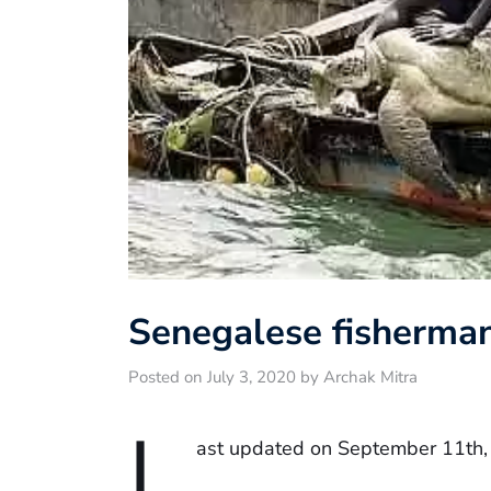
Senegalese fisherman
Posted on July 3, 2020 by Archak Mitra
L
ast updated on September 11th,