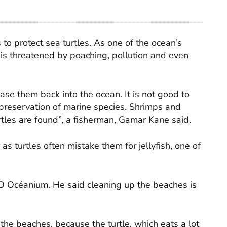
to protect sea turtles. As one of the ocean’s
is threatened by poaching, pollution and even
se them back into the ocean. It is not good to
 preservation of marine species. Shrimps and
tles are found”, a fisherman, Gamar Kane said.
s turtles often mistake them for jellyfish, one of
GO Océanium. He said cleaning up the beaches is
the beaches, because the turtle, which eats a lot