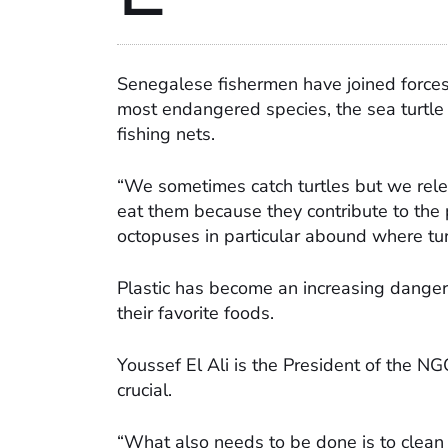
Senegalese fishermen have joined forces 
most endangered species, the sea turtle 
fishing nets.
“We sometimes catch turtles but we relea
eat them because they contribute to the
octopuses in particular abound where tur
Plastic has become an increasing danger a
their favorite foods.
Youssef El Ali is the President of the N
crucial.
“What also needs to be done is to clean 