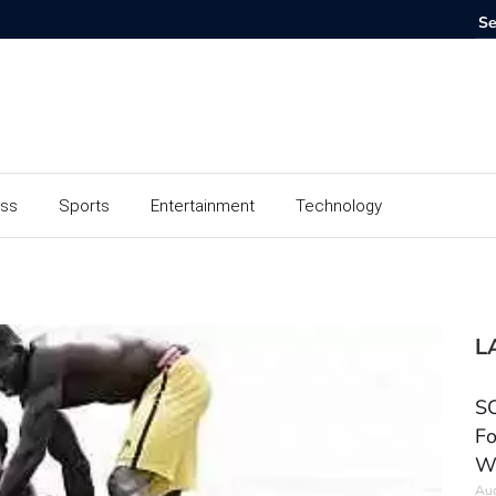
ess
Sports
Entertainment
Technology
L
SC
Fo
W
Aug