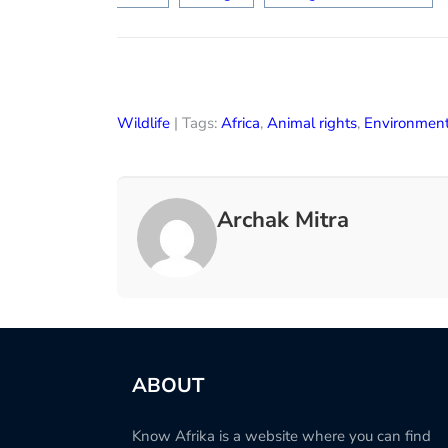
Wildlife
| Tags:
Africa
,
Animal rights
,
Environmen
Archak Mitra
ABOUT
Know Afrika is a website where you can find