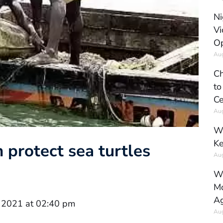
Ni
Vi
Op
Aug
Ch
to
Ce
Aug
Wh
Ke
 protect sea turtles
Aug
Wh
Mo
Ag
 2021 at 02:40 pm
Aug