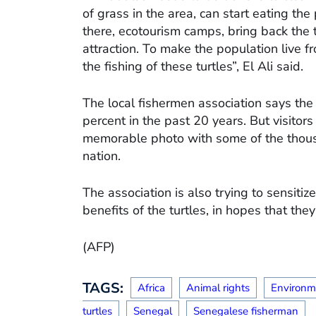
of grass in the area, can start eating the 
there, ecotourism camps, bring back the t
attraction. To make the population live fro
the fishing of these turtles”, El Ali said.
The local fishermen association says the
percent in the past 20 years. But visito
memorable photo with some of the thousan
nation.
The association is also trying to sensit
benefits of the turtles, in hopes that they
(AFP)
TAGS:
Africa
Animal rights
Environm
turtles
Senegal
Senegalese fisherman