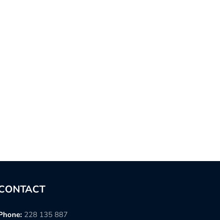
CONTACT
Phone:
228 135 887