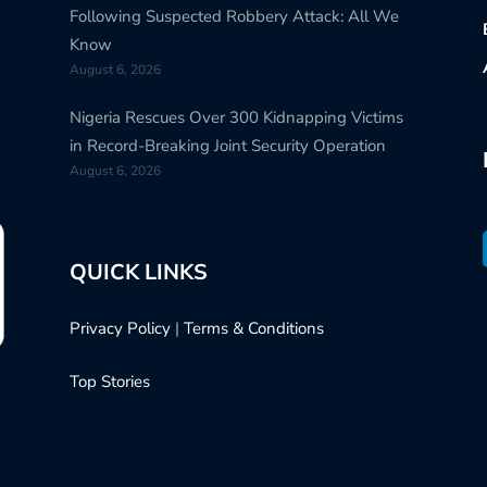
Following Suspected Robbery Attack: All We
Know
August 6, 2026
Nigeria Rescues Over 300 Kidnapping Victims
in Record-Breaking Joint Security Operation
August 6, 2026
QUICK LINKS
Privacy Policy
|
Terms & Conditions
Top Stories