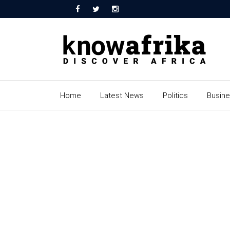
Home
Latest News
Politics
Busin