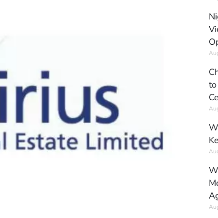
Ni
Vi
Op
Aug
Ch
to
Ce
Aug
Wh
Ke
Aug
Wh
Mo
Ag
Aug