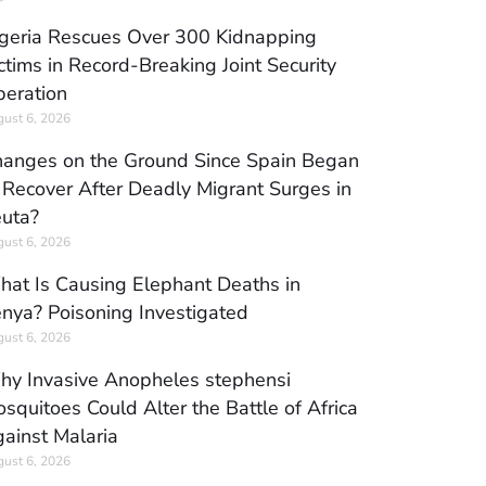
geria Rescues Over 300 Kidnapping
ctims in Record-Breaking Joint Security
eration
ust 6, 2026
anges on the Ground Since Spain Began
 Recover After Deadly Migrant Surges in
uta?
ust 6, 2026
at Is Causing Elephant Deaths in
nya? Poisoning Investigated
ust 6, 2026
y Invasive Anopheles stephensi
squitoes Could Alter the Battle of Africa
ainst Malaria
ust 6, 2026