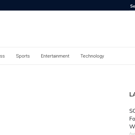
ess
Sports
Entertainment
Technology
L
SC
Fo
W
Aug