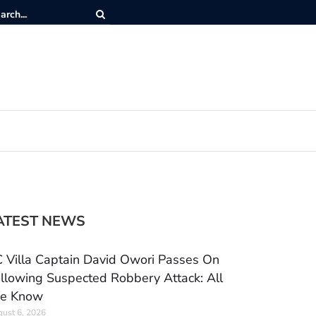
ATEST NEWS
 Villa Captain David Owori Passes On
llowing Suspected Robbery Attack: All
e Know
ust 6, 2026