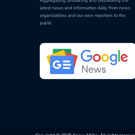
Aggregating, producing and distributing the
latest news and information daily from news
organizations and our own reporters to the
public