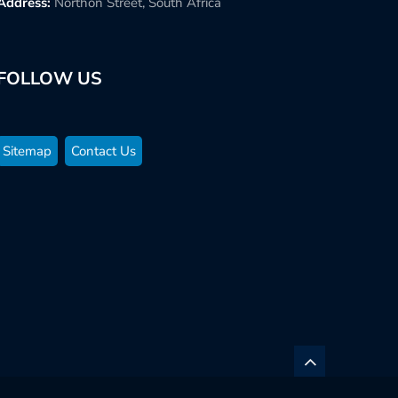
Address:
Northon Street, South Africa
FOLLOW US
Sitemap
Contact Us