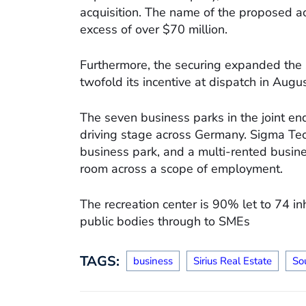
acquisition. The name of the proposed a
excess of over $70 million.
Furthermore, the securing expanded the s
twofold its incentive at dispatch in Aug
The seven business parks in the joint en
driving stage across Germany. Sigma Te
business park, and a multi-rented busin
room across a scope of employment.
The recreation center is 90% let to 74 i
public bodies through to SMEs
TAGS:
business
Sirius Real Estate
So