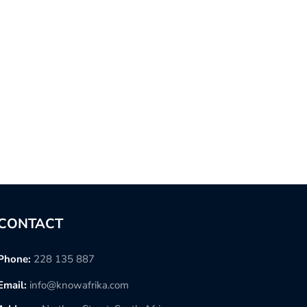
CONTACT
Phone:
228 135 887
Email:
info@knowafrika.com