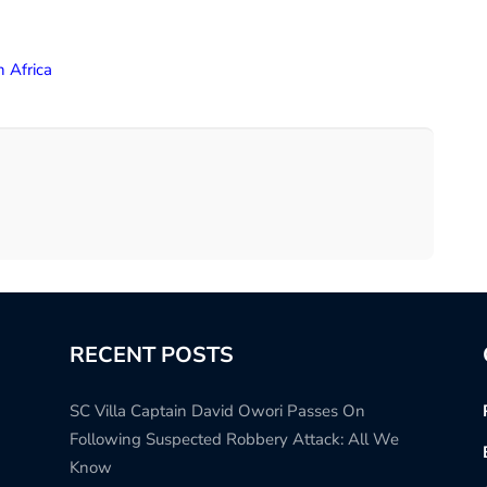
h Africa
RECENT POSTS
SC Villa Captain David Owori Passes On
Following Suspected Robbery Attack: All We
Know