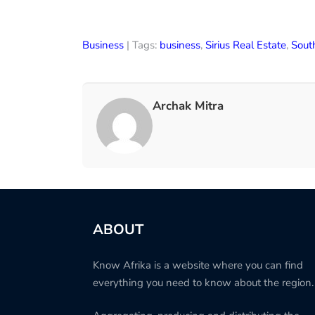
Business
| Tags:
business
,
Sirius Real Estate
,
Sout
Archak Mitra
ABOUT
Know Afrika is a website where you can find
everything you need to know about the region.