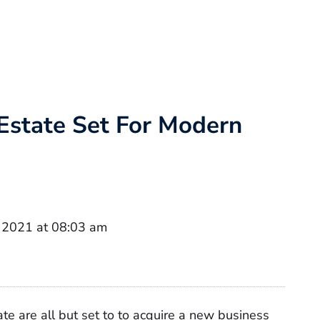
 Estate Set For Modern
 2021 at 08:03 am
te are all but set to to acquire a new business