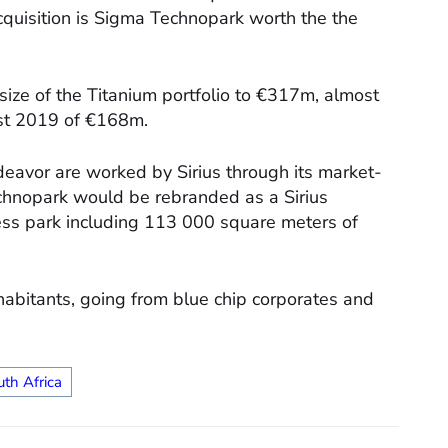
cquisition is Sigma Technopark worth the the
ize of the Titanium portfolio to €317m, almost
ust 2019 of €168m.
deavor are worked by Sirius through its market-
chnopark would be rebranded as a Sirius
ess park including 113 000 square meters of
nhabitants, going from blue chip corporates and
uth Africa