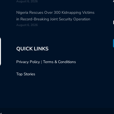
August 6, 2026
Nigeria Rescues Over 300 Kidnapping Victims
in Record-Breaking Joint Security Operation
August 6, 2026
QUICK LINKS
Privacy Policy
|
Terms & Conditions
Top Stories