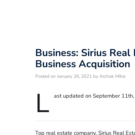
Business: Sirius Real
Business Acquisition
Posted on January 26, 2021 by Archak Mitra
L
ast updated on September 11th,
Top real estate company, Sirius Real Esta