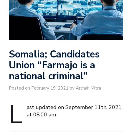
Somalia; Candidates
Union “Farmajo is a
national criminal”
Posted on February 19, 2021 by Archak Mitra
L
ast updated on September 11th, 2021
at 08:00 am