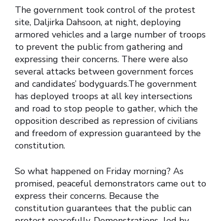
The government took control of the protest
site, Daljirka Dahsoon, at night, deploying
armored vehicles and a large number of troops
to prevent the public from gathering and
expressing their concerns. There were also
several attacks between government forces
and candidates’ bodyguards.The government
has deployed troops at all key intersections
and road to stop people to gather, which the
opposition described as repression of civilians
and freedom of expression guaranteed by the
constitution.
So what happened on Friday morning? As
promised, peaceful demonstrators came out to
express their concerns. Because the
constitution guarantees that the public can
protest peacefully. Demonstrations led by