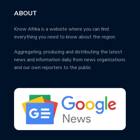
ABOUT
Know Afrika is a website where you can find
everything you need to know about the region.
Aggregating, producing and distributing the latest
news and information daily from news organizations
and our own reporters to the public