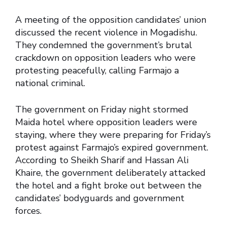
A meeting of the opposition candidates’ union
discussed the recent violence in Mogadishu.
They condemned the government’s brutal
crackdown on opposition leaders who were
protesting peacefully, calling Farmajo a
national criminal.
The government on Friday night stormed
Maida hotel where opposition leaders were
staying, where they were preparing for Friday’s
protest against Farmajo’s expired government.
According to Sheikh Sharif and Hassan Ali
Khaire, the government deliberately attacked
the hotel and a fight broke out between the
candidates’ bodyguards and government
forces.