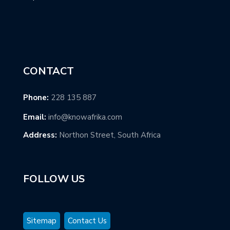
CONTACT
Phone:
228 135 887
Email:
info@knowafrika.com
Address:
Northon Street, South Africa
FOLLOW US
Sitemap
Contact Us