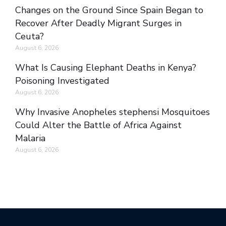
Changes on the Ground Since Spain Began to
Recover After Deadly Migrant Surges in
Ceuta?
August 6, 2026
What Is Causing Elephant Deaths in Kenya?
Poisoning Investigated
August 6, 2026
Why Invasive Anopheles stephensi Mosquitoes
Could Alter the Battle of Africa Against
Malaria
August 6, 2026