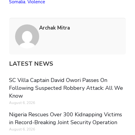
Somalia
,
Violence
Archak Mitra
LATEST NEWS
SC Villa Captain David Owori Passes On
Following Suspected Robbery Attack: All We
Know
August 6, 2026
Nigeria Rescues Over 300 Kidnapping Victims
in Record-Breaking Joint Security Operation
August 6, 2026