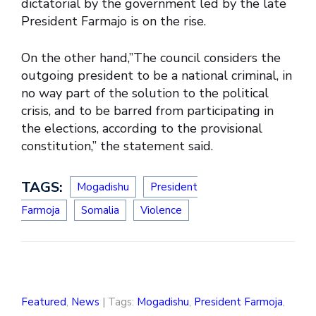
dictatorial by the government led by the late
President Farmajo is on the rise.
On the other hand,”The council considers the
outgoing president to be a national criminal, in
no way part of the solution to the political
crisis, and to be barred from participating in
the elections, according to the provisional
constitution,” the statement said.
TAGS:
Mogadishu
President
Farmoja
Somalia
Violence
Featured
,
News
| Tags:
Mogadishu
,
President Farmoja
,