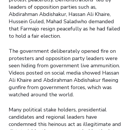
leaders of opposition parties such as,
Abdirahman Abdishakur, Hassan Ali Khaire,
Hussein Guled, Mahad Saladwho demanded
that Farmajo resign peacefully as he had failed
to hold a fair election.
The government deliberately opened fire on
protesters and opposition party leaders were
seen hiding from government live ammunition.
Videos posted on social media showed Hassan
Ali Khaire and Abdirahman Abdishakur fleeing
gunfire from government forces, which was
watched around the world.
Many political stake holders, presidential
candidates and regional leaders have
condemned this heinous act as illegitimate and