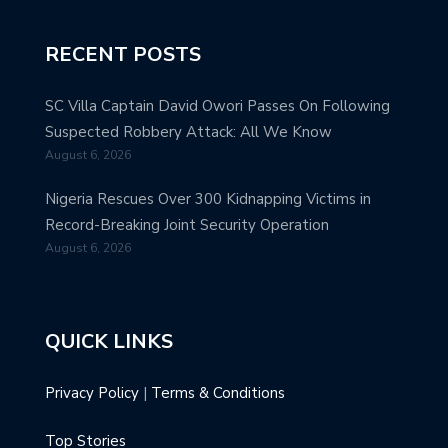
RECENT POSTS
SC Villa Captain David Owori Passes On Following
Suspected Robbery Attack: All We Know
August 6, 2026
Nigeria Rescues Over 300 Kidnapping Victims in
Record-Breaking Joint Security Operation
August 6, 2026
QUICK LINKS
Privacy Policy
|
Terms & Conditions
Top Stories