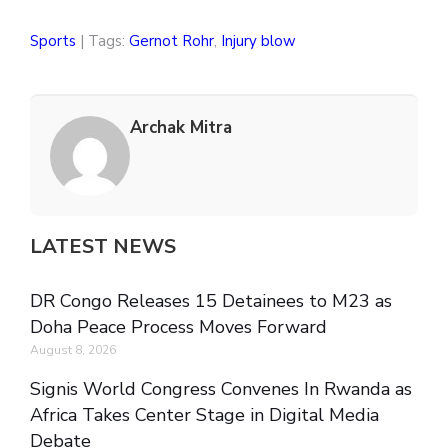
Sports
| Tags:
Gernot Rohr
,
Injury blow
Archak Mitra
LATEST NEWS
DR Congo Releases 15 Detainees to M23 as
Doha Peace Process Moves Forward
August 8, 2026
Signis World Congress Convenes In Rwanda as
Africa Takes Center Stage in Digital Media
Debate