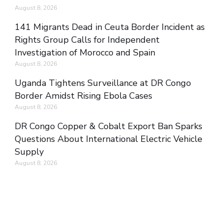
August 8, 2026
141 Migrants Dead in Ceuta Border Incident as
Rights Group Calls for Independent
Investigation of Morocco and Spain
August 8, 2026
Uganda Tightens Surveillance at DR Congo
Border Amidst Rising Ebola Cases
August 8, 2026
DR Congo Copper & Cobalt Export Ban Sparks
Questions About International Electric Vehicle
Supply
August 8, 2026