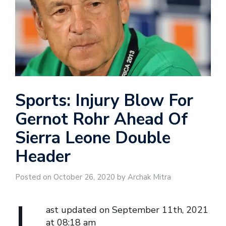
Sports: Injury Blow For
Gernot Rohr Ahead Of
Sierra Leone Double
Header
Posted on October 26, 2020 by Archak Mitra
L
ast updated on September 11th, 2021
at 08:18 am