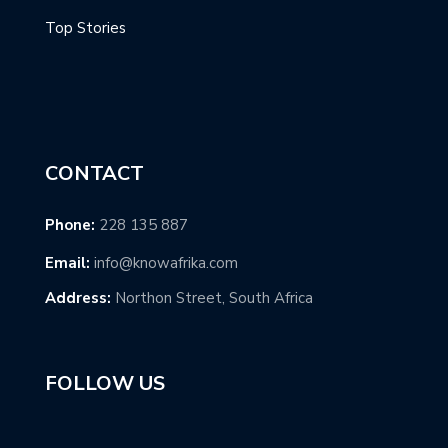
Top Stories
CONTACT
Phone:
228 135 887
Email:
info@knowafrika.com
Address:
Northon Street, South Africa
FOLLOW US