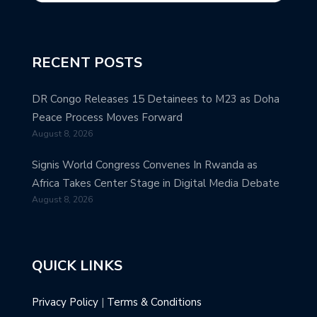
RECENT POSTS
DR Congo Releases 15 Detainees to M23 as Doha
Peace Process Moves Forward
August 8, 2026
Signis World Congress Convenes In Rwanda as
Africa Takes Center Stage in Digital Media Debate
August 8, 2026
QUICK LINKS
Privacy Policy
|
Terms & Conditions