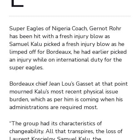
Super Eagles of Nigeria Coach, Gernot Rohr
has been hit with a fresh injury blow as
Samuel Kalu picked a fresh injury blow as he
limped off for Bordeaux, he had earlier picked
an injury while on international duty for the
super eagles.
Bordeaux chief Jean Lou’s Gasset at that point
mourned Kalu’s most recent physical issue
burden, which as per him is coming when his
administrations are required most.
“The group had its characteristics of
changeability. All that transpires, the loss of
Laurent Koscielny, Samuel Kalu, the