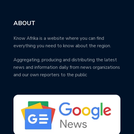
ABOUT
Know Afrika is a website where you can find
everything you need to know about the region.
Aggregating, producing and distributing the latest
news and information daily from news organizations
and our own reporters to the public