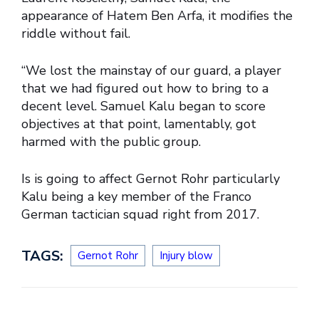
appearance of Hatem Ben Arfa, it modifies the
riddle without fail.
“We lost the mainstay of our guard, a player
that we had figured out how to bring to a
decent level. Samuel Kalu began to score
objectives at that point, lamentably, got
harmed with the public group.
Is is going to affect Gernot Rohr particularly
Kalu being a key member of the Franco
German tactician squad right from 2017.
TAGS:
Gernot Rohr
Injury blow