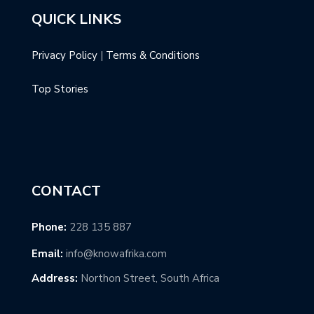
QUICK LINKS
Privacy Policy
|
Terms & Conditions
Top Stories
CONTACT
Phone:
228 135 887
Email:
info@knowafrika.com
Address:
Northon Street, South Africa