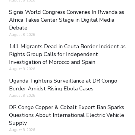
August 8, 2026
Signis World Congress Convenes In Rwanda as
Africa Takes Center Stage in Digital Media
Debate
August 8, 2026
141 Migrants Dead in Ceuta Border Incident as
Rights Group Calls for Independent
Investigation of Morocco and Spain
August 8, 2026
Uganda Tightens Surveillance at DR Congo
Border Amidst Rising Ebola Cases
August 8, 2026
DR Congo Copper & Cobalt Export Ban Sparks
Questions About International Electric Vehicle
Supply
August 8, 2026