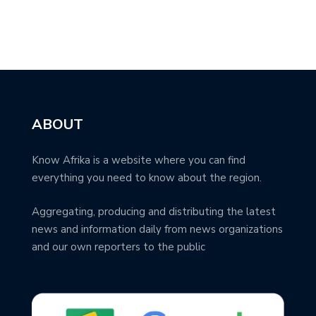
ABOUT
Know Afrika is a website where you can find
everything you need to know about the region.
Aggregating, producing and distributing the latest
news and information daily from news organizations
and our own reporters to the public