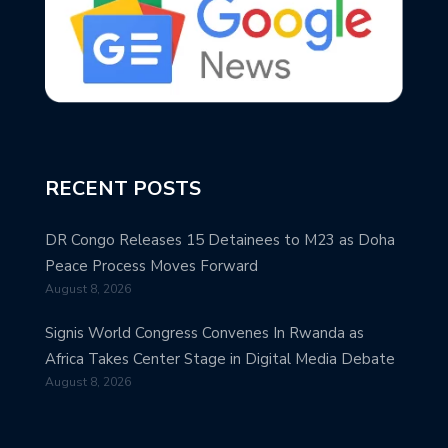
RECENT POSTS
DR Congo Releases 15 Detainees to M23 as Doha
Peace Process Moves Forward
August 8, 2026
Signis World Congress Convenes In Rwanda as
Africa Takes Center Stage in Digital Media Debate
August 8, 2026