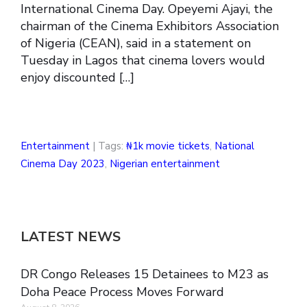
International Cinema Day. Opeyemi Ajayi, the
chairman of the Cinema Exhibitors Association
of Nigeria (CEAN), said in a statement on
Tuesday in Lagos that cinema lovers would
enjoy discounted […]
Entertainment
| Tags:
₦1k movie tickets
,
National
Cinema Day 2023
,
Nigerian entertainment
LATEST NEWS
DR Congo Releases 15 Detainees to M23 as
Doha Peace Process Moves Forward