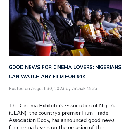
GOOD NEWS FOR CINEMA LOVERS: NIGERIANS
CAN WATCH ANY FILM FOR ₦‎1K
Posted on August 30, 2023 by Archak Mitra
The Cinema Exhibitors Association of Nigeria
(CEAN), the country’s premier Film Trade
Association Body, has announced good news
for cinema lovers on the occasion of the