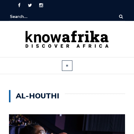
AL-HOUTHI