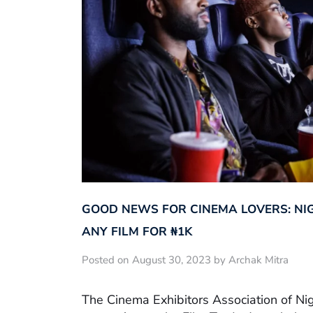
GOOD NEWS FOR CINEMA LOVERS: NI
ANY FILM FOR ₦‎1K
Posted on August 30, 2023 by Archak Mitra
The Cinema Exhibitors Association of Ni