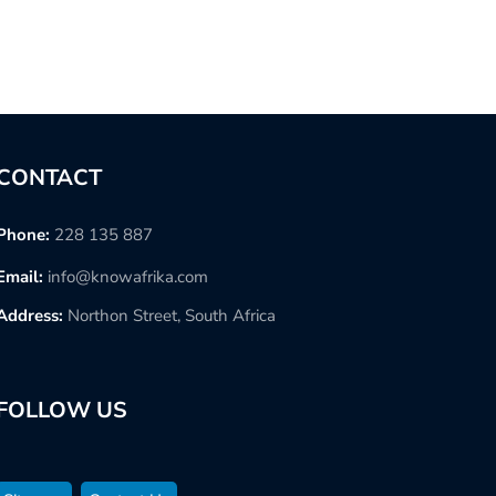
CONTACT
Phone:
228 135 887
Email:
info@knowafrika.com
Address:
Northon Street, South Africa
FOLLOW US