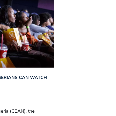
GERIANS CAN WATCH
geria (CEAN), the