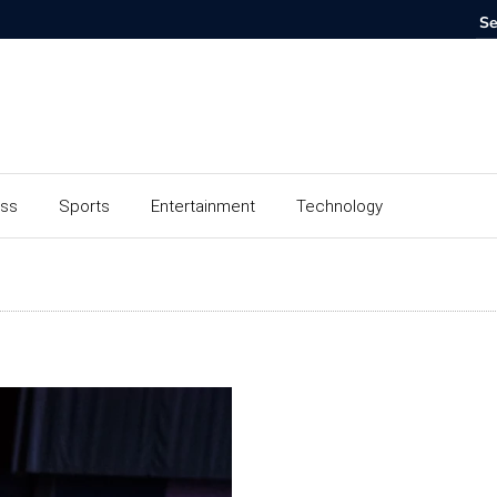
ess
Sports
Entertainment
Technology