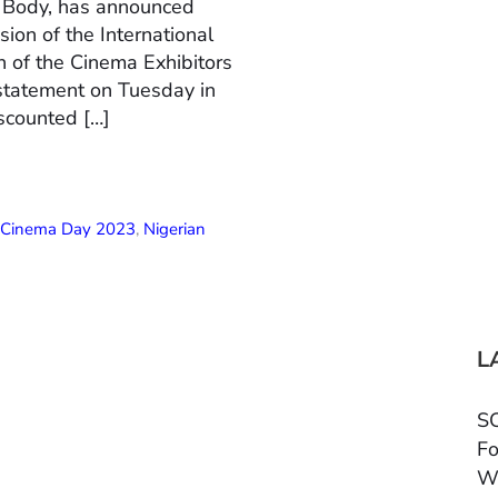
n Body, has announced
ion of the International
 of the Cinema Exhibitors
 statement on Tuesday in
scounted […]
l Cinema Day 2023
,
Nigerian
L
SC
Fo
W