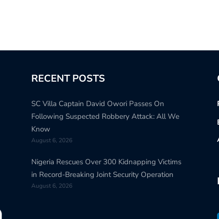
RECENT POSTS
SC Villa Captain David Owori Passes On
Following Suspected Robbery Attack: All We
Know
August 6, 2026
Nigeria Rescues Over 300 Kidnapping Victims
in Record-Breaking Joint Security Operation
August 6, 2026