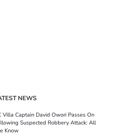
ATEST NEWS
 Villa Captain David Owori Passes On
llowing Suspected Robbery Attack: All
e Know