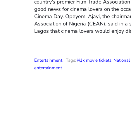
country’s premier Film Trade Associatio
good news for cinema lovers on the occas
Cinema Day. Opeyemi Ajayi, the chairman
Association of Nigeria (CEAN), said in a
Lagos that cinema lovers would enjoy di
Entertainment
| Tags:
₦1k movie tickets
,
Nationa
entertainment