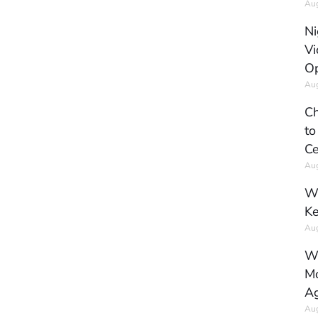
Aug
Ni
Vi
Op
Aug
Ch
to
Ce
Aug
Wh
Ke
Aug
Wh
Mo
Ag
Aug