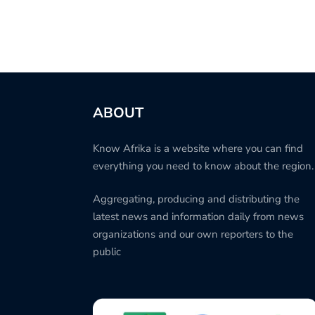
ABOUT
Know Afrika is a website where you can find
everything you need to know about the region.
Aggregating, producing and distributing the
latest news and information daily from news
organizations and our own reporters to the
public