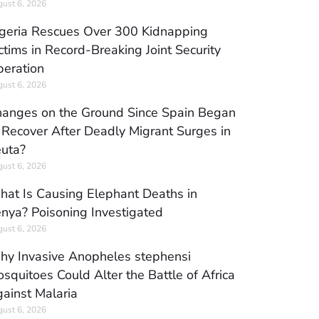
ust 6, 2026
geria Rescues Over 300 Kidnapping
ctims in Record-Breaking Joint Security
eration
ust 6, 2026
anges on the Ground Since Spain Began
 Recover After Deadly Migrant Surges in
uta?
ust 6, 2026
at Is Causing Elephant Deaths in
nya? Poisoning Investigated
ust 6, 2026
y Invasive Anopheles stephensi
squitoes Could Alter the Battle of Africa
ainst Malaria
ust 6, 2026