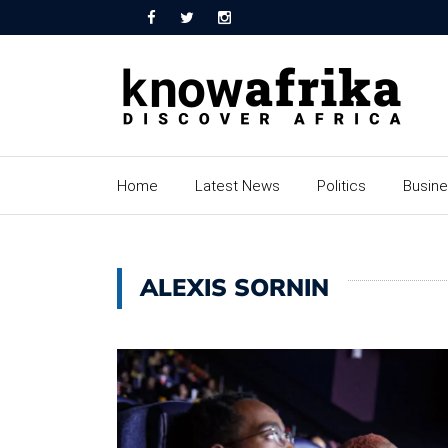
Home
Latest News
Politics
Busin
ALEXIS SORNIN