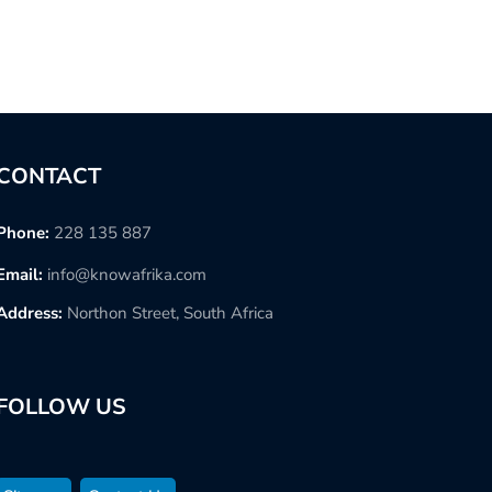
CONTACT
Phone:
228 135 887
Email:
info@knowafrika.com
Address:
Northon Street, South Africa
FOLLOW US