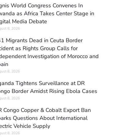
gnis World Congress Convenes In
anda as Africa Takes Center Stage in
gital Media Debate
ust 8, 2026
1 Migrants Dead in Ceuta Border
cident as Rights Group Calls for
dependent Investigation of Morocco and
ain
ust 8, 2026
anda Tightens Surveillance at DR
ngo Border Amidst Rising Ebola Cases
ust 8, 2026
 Congo Copper & Cobalt Export Ban
arks Questions About International
ectric Vehicle Supply
ust 8, 2026