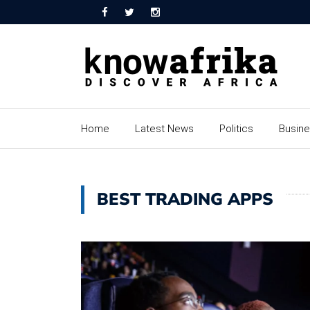
Home
Latest News
Politics
Busin
BEST TRADING APPS