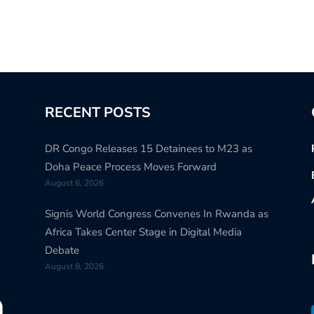
RECENT POSTS
DR Congo Releases 15 Detainees to M23 as
Doha Peace Process Moves Forward
August 8, 2026
Signis World Congress Convenes In Rwanda as
Africa Takes Center Stage in Digital Media
Debate
August 8, 2026