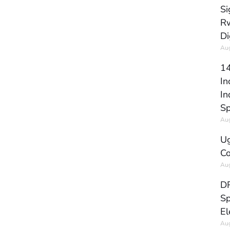
Si
Rw
Di
Aug
14
In
In
Sp
Aug
Ug
Co
Aug
DR
Sp
El
Aug