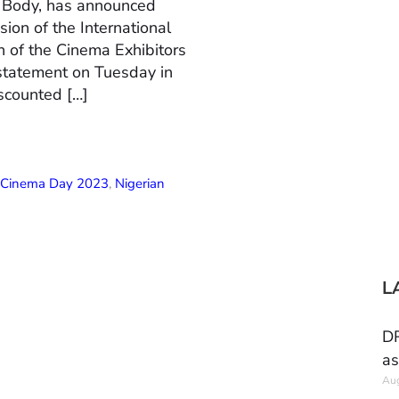
n Body, has announced
ion of the International
 of the Cinema Exhibitors
 statement on Tuesday in
scounted […]
l Cinema Day 2023
,
Nigerian
L
DR
as
Aug