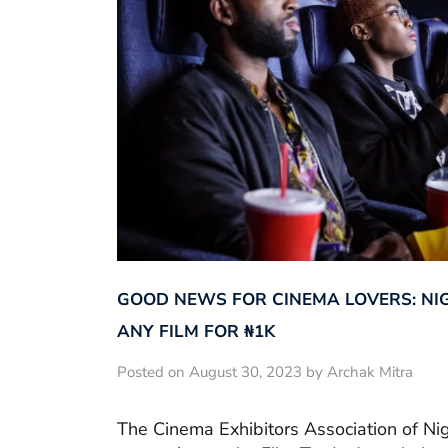
GOOD NEWS FOR CINEMA LOVERS: NI
ANY FILM FOR ₦‎1K
Posted on August 30, 2023 by Archak Mitra
The Cinema Exhibitors Association of Ni