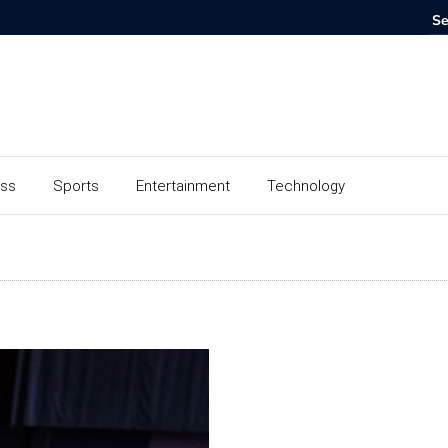
ess
Sports
Entertainment
Technology