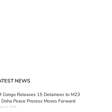
ATEST NEWS
 Congo Releases 15 Detainees to M23
 Doha Peace Process Moves Forward
ust 8, 2026