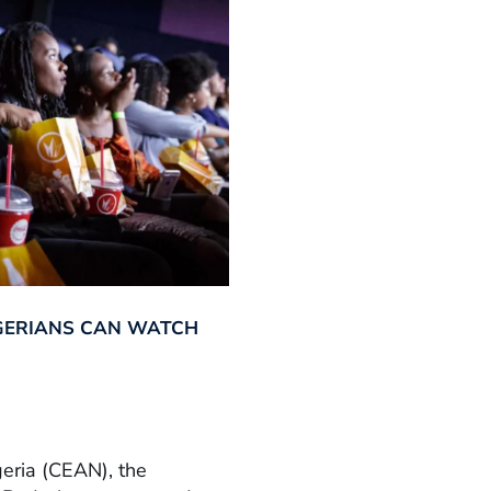
GERIANS CAN WATCH
geria (CEAN), the