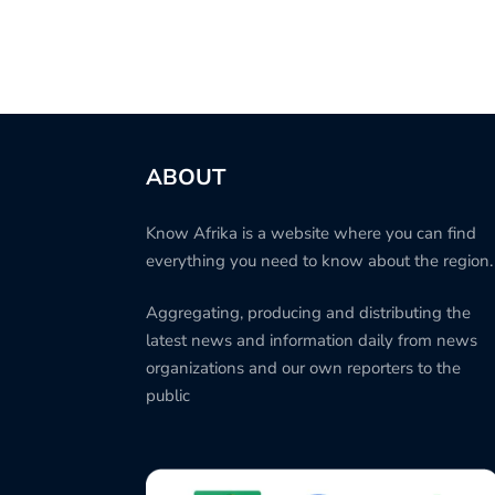
ABOUT
Know Afrika is a website where you can find
everything you need to know about the region.
Aggregating, producing and distributing the
latest news and information daily from news
organizations and our own reporters to the
public