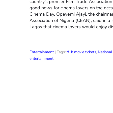
country’s premier Film Trade Associatio
good news for cinema lovers on the occas
Cinema Day. Opeyemi Ajayi, the chairman
Association of Nigeria (CEAN), said in a
Lagos that cinema lovers would enjoy di
Entertainment
| Tags:
₦1k movie tickets
,
Nationa
entertainment