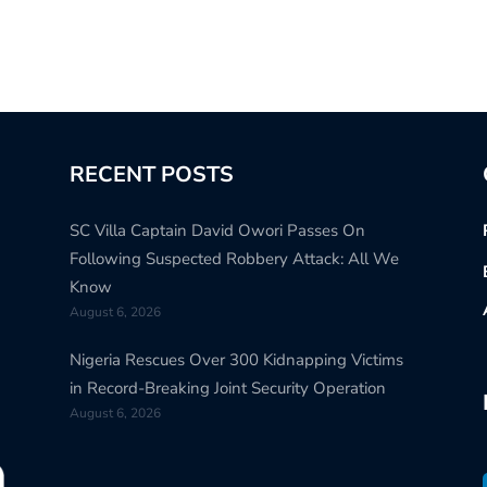
RECENT POSTS
SC Villa Captain David Owori Passes On
Following Suspected Robbery Attack: All We
Know
August 6, 2026
Nigeria Rescues Over 300 Kidnapping Victims
in Record-Breaking Joint Security Operation
August 6, 2026