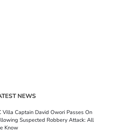
ATEST NEWS
 Villa Captain David Owori Passes On
llowing Suspected Robbery Attack: All
e Know