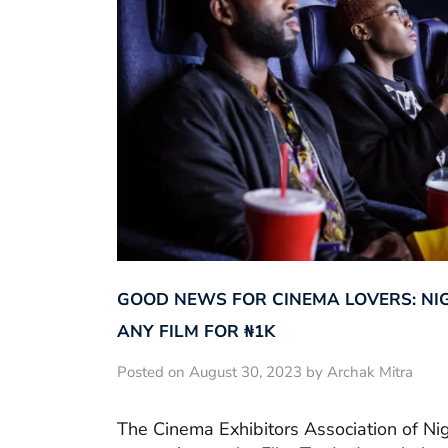
GOOD NEWS FOR CINEMA LOVERS: NI
ANY FILM FOR ₦‎1K
Posted on August 30, 2023 by Archak Mitra
The Cinema Exhibitors Association of Ni