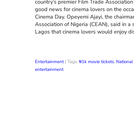
country’s premier Film Trade Associatio
good news for cinema lovers on the occas
Cinema Day. Opeyemi Ajayi, the chairman
Association of Nigeria (CEAN), said in a
Lagos that cinema lovers would enjoy di
Entertainment
| Tags:
₦1k movie tickets
,
Nationa
entertainment