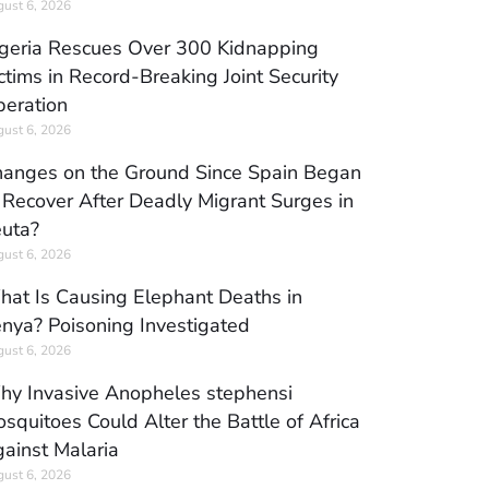
ust 6, 2026
geria Rescues Over 300 Kidnapping
ctims in Record-Breaking Joint Security
eration
ust 6, 2026
anges on the Ground Since Spain Began
 Recover After Deadly Migrant Surges in
uta?
ust 6, 2026
at Is Causing Elephant Deaths in
nya? Poisoning Investigated
ust 6, 2026
y Invasive Anopheles stephensi
squitoes Could Alter the Battle of Africa
ainst Malaria
ust 6, 2026