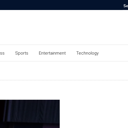
ess
Sports
Entertainment
Technology