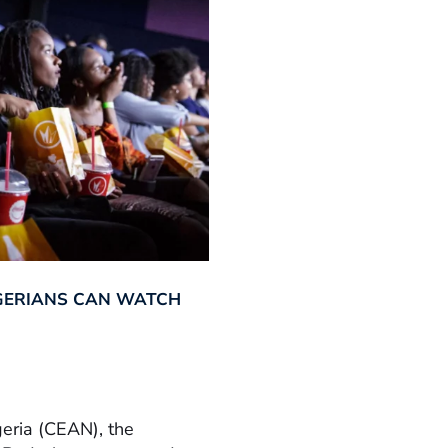
GERIANS CAN WATCH
geria (CEAN), the