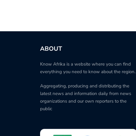
ABOUT
Know Afrika is a website where you can find
everything you need to know about the region.
Aggregating, producing and distributing the
latest news and information daily from news
organizations and our own reporters to the
public