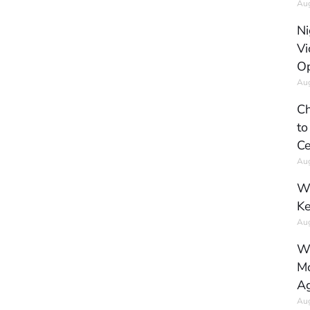
Aug
Ni
Vi
Op
Aug
Ch
to
Ce
Aug
Wh
Ke
Aug
Wh
Mo
Ag
Aug