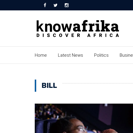
Home
Latest News
Politics
Busin
BILL