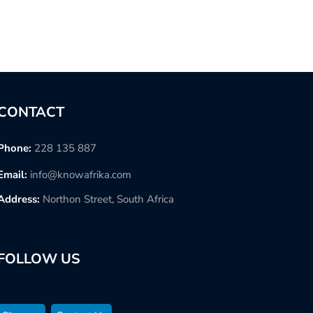
CONTACT
Phone:
228 135 887
Email:
info@knowafrika.com
Address:
Northon Street, South Africa
FOLLOW US