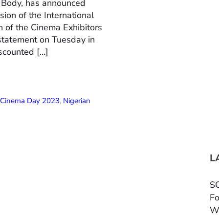
n Body, has announced
ion of the International
 of the Cinema Exhibitors
 statement on Tuesday in
scounted […]
l Cinema Day 2023
,
Nigerian
L
SC
Fo
W