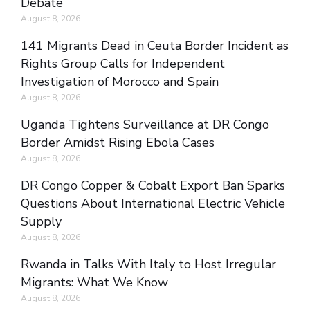
Debate
August 8, 2026
141 Migrants Dead in Ceuta Border Incident as
Rights Group Calls for Independent
Investigation of Morocco and Spain
August 8, 2026
Uganda Tightens Surveillance at DR Congo
Border Amidst Rising Ebola Cases
August 8, 2026
DR Congo Copper & Cobalt Export Ban Sparks
Questions About International Electric Vehicle
Supply
August 8, 2026
Rwanda in Talks With Italy to Host Irregular
Migrants: What We Know
August 8, 2026