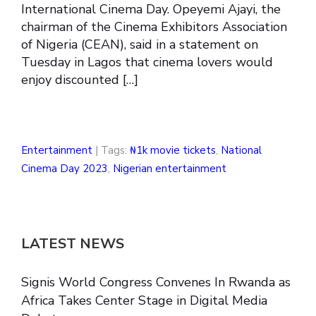
International Cinema Day. Opeyemi Ajayi, the
chairman of the Cinema Exhibitors Association
of Nigeria (CEAN), said in a statement on
Tuesday in Lagos that cinema lovers would
enjoy discounted […]
Entertainment
| Tags:
₦1k movie tickets
,
National
Cinema Day 2023
,
Nigerian entertainment
LATEST NEWS
Signis World Congress Convenes In Rwanda as
Africa Takes Center Stage in Digital Media