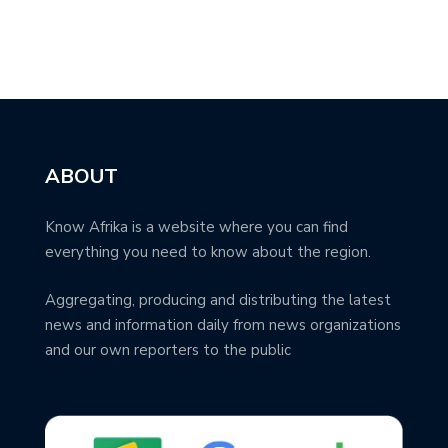
ABOUT
Know Afrika is a website where you can find
everything you need to know about the region.
Aggregating, producing and distributing the latest
news and information daily from news organizations
and our own reporters to the public