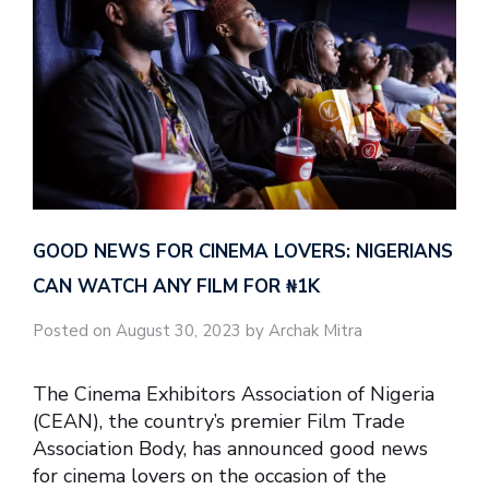
GOOD NEWS FOR CINEMA LOVERS: NIGERIANS
CAN WATCH ANY FILM FOR ₦‎1K
Posted on August 30, 2023 by Archak Mitra
The Cinema Exhibitors Association of Nigeria
(CEAN), the country’s premier Film Trade
Association Body, has announced good news
for cinema lovers on the occasion of the