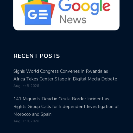
RECENT POSTS
Signis World Congress Convenes In Rwanda as
Africa Takes Center Stage in Digital Media Debate
August 8, 2026
141 Migrants Dead in Ceuta Border Incident as
Rights Group Calls for Independent Investigation of
Morocco and Spain
August 8, 2026