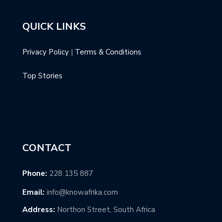
QUICK LINKS
Privacy Policy
|
Terms & Conditions
Top Stories
CONTACT
Phone:
228 135 887
Email:
info@knowafrika.com
Address:
Northon Street, South Africa