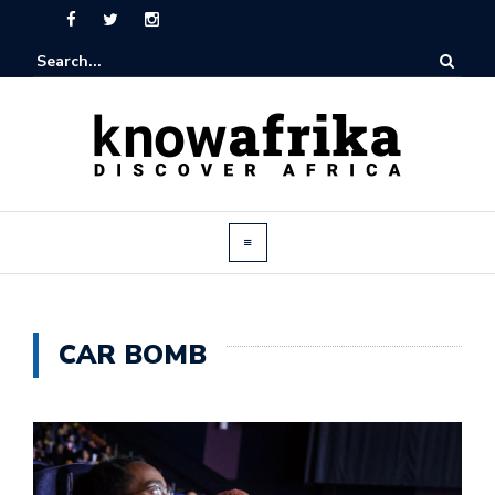
CAR BOMB