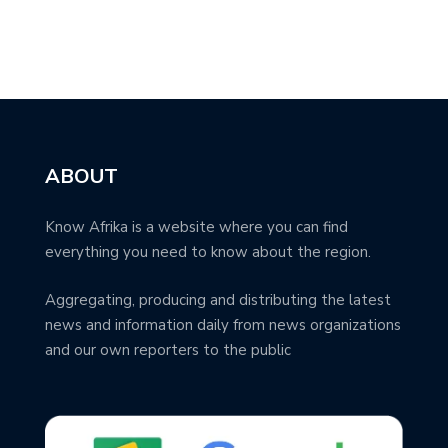
ABOUT
Know Afrika is a website where you can find
everything you need to know about the region.
Aggregating, producing and distributing the latest
news and information daily from news organizations
and our own reporters to the public