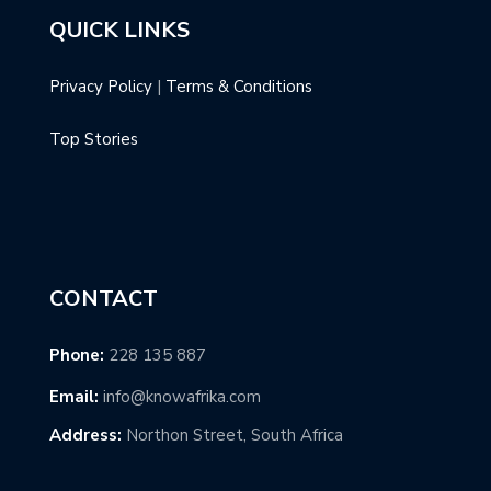
QUICK LINKS
Privacy Policy
|
Terms & Conditions
Top Stories
CONTACT
Phone:
228 135 887
Email:
info@knowafrika.com
Address:
Northon Street, South Africa