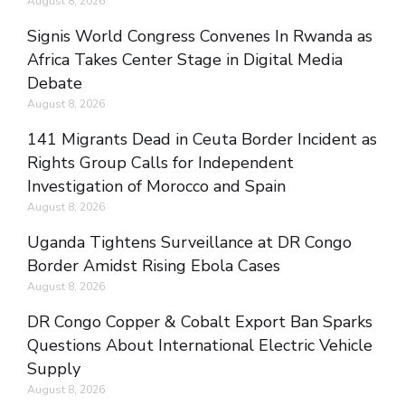
August 8, 2026
Signis World Congress Convenes In Rwanda as
Africa Takes Center Stage in Digital Media
Debate
August 8, 2026
141 Migrants Dead in Ceuta Border Incident as
Rights Group Calls for Independent
Investigation of Morocco and Spain
August 8, 2026
Uganda Tightens Surveillance at DR Congo
Border Amidst Rising Ebola Cases
August 8, 2026
DR Congo Copper & Cobalt Export Ban Sparks
Questions About International Electric Vehicle
Supply
August 8, 2026