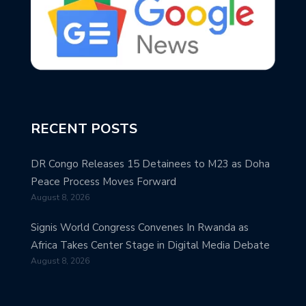
RECENT POSTS
DR Congo Releases 15 Detainees to M23 as Doha
Peace Process Moves Forward
August 8, 2026
Signis World Congress Convenes In Rwanda as
Africa Takes Center Stage in Digital Media Debate
August 8, 2026