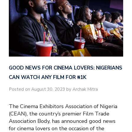
GOOD NEWS FOR CINEMA LOVERS: NIGERIANS
CAN WATCH ANY FILM FOR ₦‎1K
Posted on August 30, 2023 by Archak Mitra
The Cinema Exhibitors Association of Nigeria
(CEAN), the country’s premier Film Trade
Association Body, has announced good news
for cinema lovers on the occasion of the