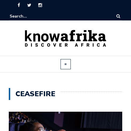
CEASEFIRE