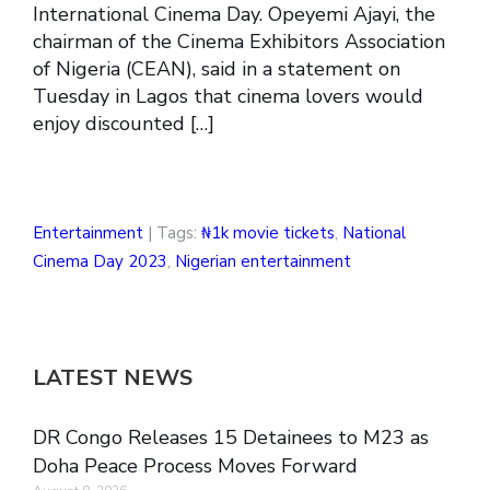
International Cinema Day. Opeyemi Ajayi, the
chairman of the Cinema Exhibitors Association
of Nigeria (CEAN), said in a statement on
Tuesday in Lagos that cinema lovers would
enjoy discounted […]
Entertainment
| Tags:
₦1k movie tickets
,
National
Cinema Day 2023
,
Nigerian entertainment
LATEST NEWS
DR Congo Releases 15 Detainees to M23 as
Doha Peace Process Moves Forward