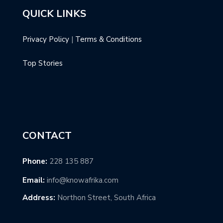
QUICK LINKS
Privacy Policy
|
Terms & Conditions
Top Stories
CONTACT
Phone:
228 135 887
Email:
info@knowafrika.com
Address:
Northon Street, South Africa