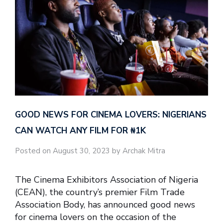
GOOD NEWS FOR CINEMA LOVERS: NIGERIANS
CAN WATCH ANY FILM FOR ₦‎1K
Posted on August 30, 2023 by Archak Mitra
The Cinema Exhibitors Association of Nigeria
(CEAN), the country’s premier Film Trade
Association Body, has announced good news
for cinema lovers on the occasion of the