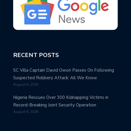
RECENT POSTS
SC Villa Captain David Owori Passes On Following
Suspected Robbery Attack: All We Know
August 6, 2026
Nigeria Rescues Over 300 Kidnapping Victims in
Record-Breaking Joint Security Operation
August 6, 2026