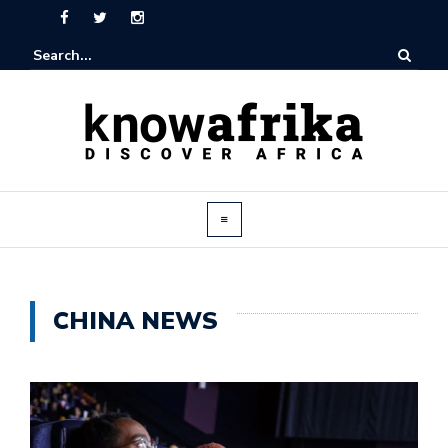
CHINA NEWS