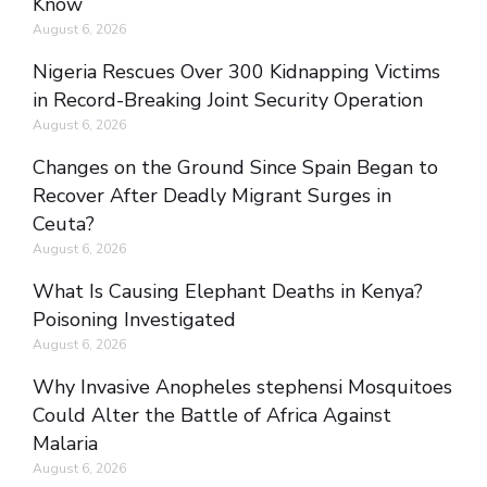
Know
August 6, 2026
Nigeria Rescues Over 300 Kidnapping Victims
in Record-Breaking Joint Security Operation
August 6, 2026
Changes on the Ground Since Spain Began to
Recover After Deadly Migrant Surges in
Ceuta?
August 6, 2026
What Is Causing Elephant Deaths in Kenya?
Poisoning Investigated
August 6, 2026
Why Invasive Anopheles stephensi Mosquitoes
Could Alter the Battle of Africa Against
Malaria
August 6, 2026