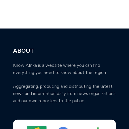
ABOUT
Know Afrika is a website where you can find
everything you need to know about the region.
Aggregating, producing and distributing the latest
news and information daily from news organizations
and our own reporters to the public