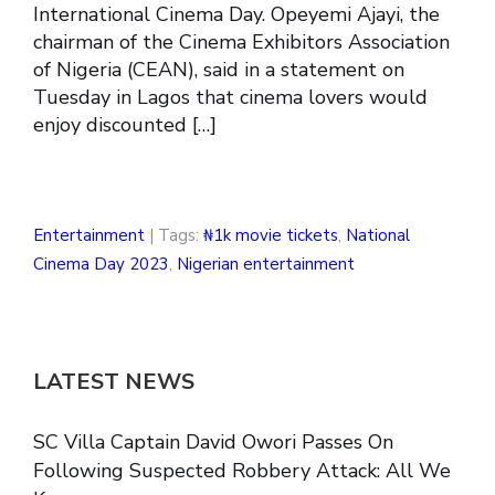
International Cinema Day. Opeyemi Ajayi, the
chairman of the Cinema Exhibitors Association
of Nigeria (CEAN), said in a statement on
Tuesday in Lagos that cinema lovers would
enjoy discounted […]
Entertainment
| Tags:
₦1k movie tickets
,
National
Cinema Day 2023
,
Nigerian entertainment
LATEST NEWS
SC Villa Captain David Owori Passes On
Following Suspected Robbery Attack: All We