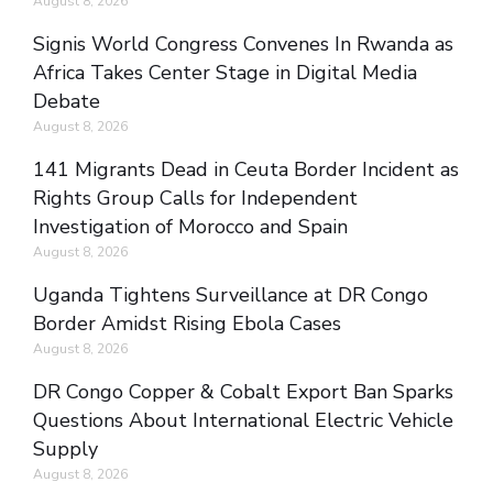
August 8, 2026
Signis World Congress Convenes In Rwanda as
Africa Takes Center Stage in Digital Media
Debate
August 8, 2026
141 Migrants Dead in Ceuta Border Incident as
Rights Group Calls for Independent
Investigation of Morocco and Spain
August 8, 2026
Uganda Tightens Surveillance at DR Congo
Border Amidst Rising Ebola Cases
August 8, 2026
DR Congo Copper & Cobalt Export Ban Sparks
Questions About International Electric Vehicle
Supply
August 8, 2026