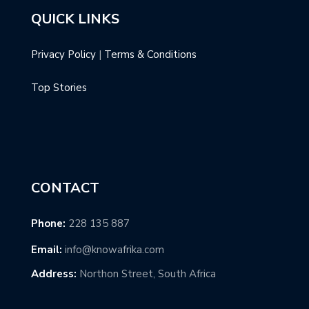
QUICK LINKS
Privacy Policy
|
Terms & Conditions
Top Stories
CONTACT
Phone:
228 135 887
Email:
info@knowafrika.com
Address:
Northon Street, South Africa