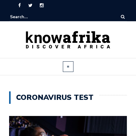
CORONAVIRUS TEST