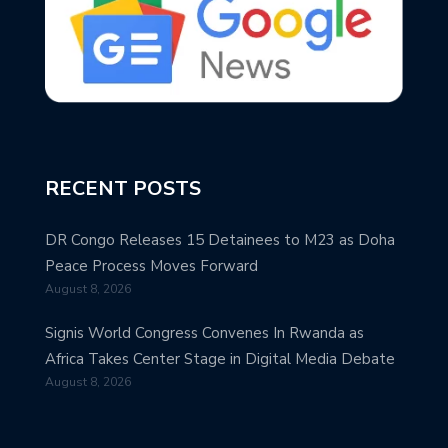
RECENT POSTS
DR Congo Releases 15 Detainees to M23 as Doha
Peace Process Moves Forward
August 8, 2026
Signis World Congress Convenes In Rwanda as
Africa Takes Center Stage in Digital Media Debate
August 8, 2026