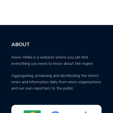
ABOUT
Know Afrika is a website where you can find
everything you need to know about the region.
Aggregating, producing and distributing the latest
news and information daily from news organizations
and our own reporters to the public