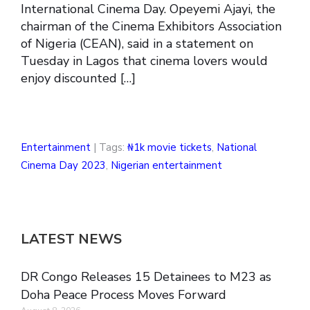
International Cinema Day. Opeyemi Ajayi, the
chairman of the Cinema Exhibitors Association
of Nigeria (CEAN), said in a statement on
Tuesday in Lagos that cinema lovers would
enjoy discounted […]
Entertainment
| Tags:
₦1k movie tickets
,
National
Cinema Day 2023
,
Nigerian entertainment
LATEST NEWS
DR Congo Releases 15 Detainees to M23 as
Doha Peace Process Moves Forward