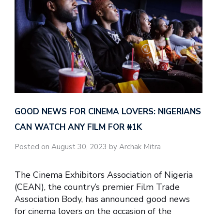
GOOD NEWS FOR CINEMA LOVERS: NIGERIANS
CAN WATCH ANY FILM FOR ₦‎1K
Posted on August 30, 2023 by Archak Mitra
The Cinema Exhibitors Association of Nigeria
(CEAN), the country’s premier Film Trade
Association Body, has announced good news
for cinema lovers on the occasion of the