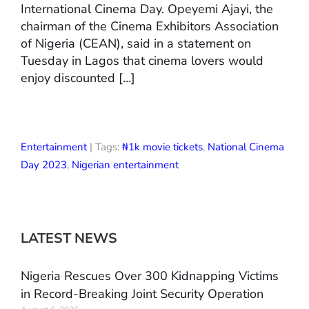
International Cinema Day. Opeyemi Ajayi, the
chairman of the Cinema Exhibitors Association
of Nigeria (CEAN), said in a statement on
Tuesday in Lagos that cinema lovers would
enjoy discounted […]
Entertainment
| Tags:
₦1k movie tickets
,
National Cinema
Day 2023
,
Nigerian entertainment
LATEST NEWS
Nigeria Rescues Over 300 Kidnapping Victims
in Record-Breaking Joint Security Operation