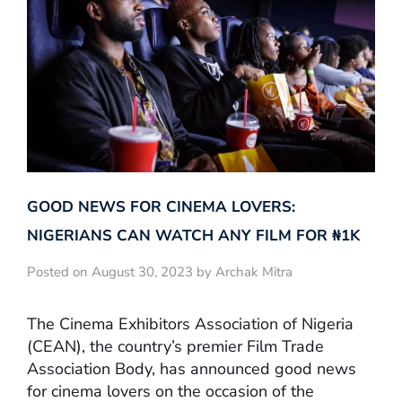
GOOD NEWS FOR CINEMA LOVERS:
NIGERIANS CAN WATCH ANY FILM FOR ₦‎1K
Posted on August 30, 2023 by Archak Mitra
The Cinema Exhibitors Association of Nigeria
(CEAN), the country’s premier Film Trade
Association Body, has announced good news
for cinema lovers on the occasion of the