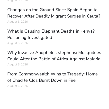
August 6, 2026
Changes on the Ground Since Spain Began to
Recover After Deadly Migrant Surges in Ceuta?
August 6, 2026
What Is Causing Elephant Deaths in Kenya?
Poisoning Investigated
August 6, 2026
Why Invasive Anopheles stephensi Mosquitoes
Could Alter the Battle of Africa Against Malaria
August 6, 2026
From Commonwealth Wins to Tragedy: Home
of Chad le Clos Burnt Down in Fire
August 6, 2026