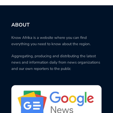
ABOUT
Know Afrika is a website where you can find
everything you need to know about the region.
Aggregating, producing and distributing the latest
news and information daily from news organizations
and our own reporters to the public