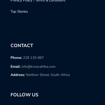
Privacy Policy
|
Terms & Conditions
Top Stories
CONTACT
Phone:
228 135 887
Email:
info@knowafrika.com
Address:
Northon Street, South Africa
FOLLOW US