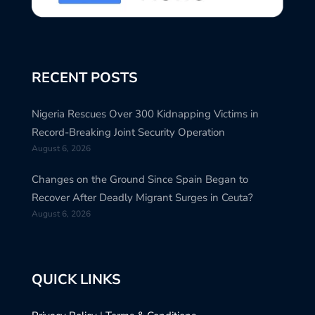
RECENT POSTS
Nigeria Rescues Over 300 Kidnapping Victims in
Record-Breaking Joint Security Operation
August 6, 2026
Changes on the Ground Since Spain Began to
Recover After Deadly Migrant Surges in Ceuta?
August 6, 2026
QUICK LINKS