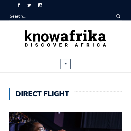
DIRECT FLIGHT