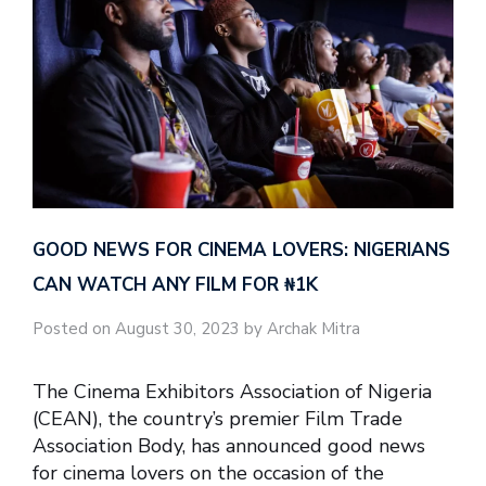
GOOD NEWS FOR CINEMA LOVERS: NIGERIANS
CAN WATCH ANY FILM FOR ₦‎1K
Posted on August 30, 2023 by Archak Mitra
The Cinema Exhibitors Association of Nigeria
(CEAN), the country’s premier Film Trade
Association Body, has announced good news
for cinema lovers on the occasion of the