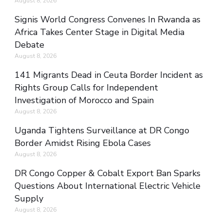
August 8, 2026
Signis World Congress Convenes In Rwanda as
Africa Takes Center Stage in Digital Media
Debate
August 8, 2026
141 Migrants Dead in Ceuta Border Incident as
Rights Group Calls for Independent
Investigation of Morocco and Spain
August 8, 2026
Uganda Tightens Surveillance at DR Congo
Border Amidst Rising Ebola Cases
August 8, 2026
DR Congo Copper & Cobalt Export Ban Sparks
Questions About International Electric Vehicle
Supply
August 8, 2026