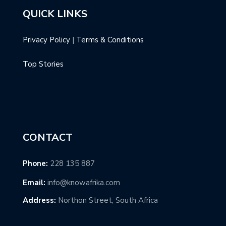
QUICK LINKS
Privacy Policy
|
Terms & Conditions
Top Stories
CONTACT
Phone:
228 135 887
Email:
info@knowafrika.com
Address:
Northon Street, South Africa