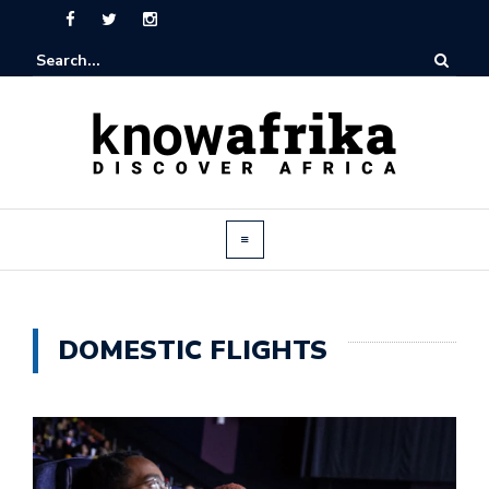
DOMESTIC FLIGHTS