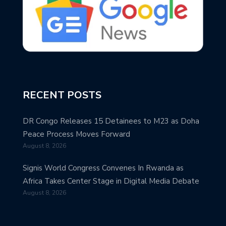
RECENT POSTS
DR Congo Releases 15 Detainees to M23 as Doha
Peace Process Moves Forward
August 8, 2026
Signis World Congress Convenes In Rwanda as
Africa Takes Center Stage in Digital Media Debate
August 8, 2026