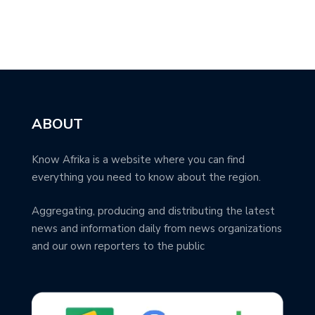
ABOUT
Know Afrika is a website where you can find
everything you need to know about the region.
Aggregating, producing and distributing the latest
news and information daily from news organizations
and our own reporters to the public