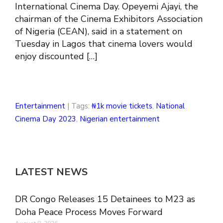
International Cinema Day. Opeyemi Ajayi, the
chairman of the Cinema Exhibitors Association
of Nigeria (CEAN), said in a statement on
Tuesday in Lagos that cinema lovers would
enjoy discounted […]
Entertainment
| Tags:
₦1k movie tickets
,
National
Cinema Day 2023
,
Nigerian entertainment
LATEST NEWS
DR Congo Releases 15 Detainees to M23 as
Doha Peace Process Moves Forward