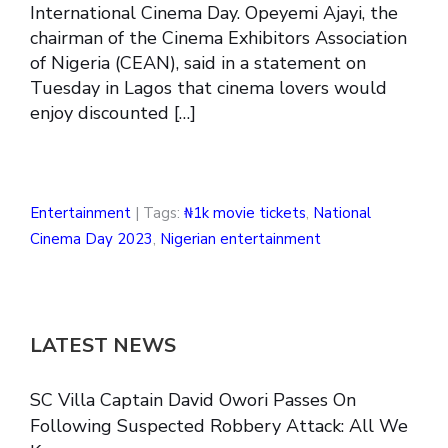
International Cinema Day. Opeyemi Ajayi, the
chairman of the Cinema Exhibitors Association
of Nigeria (CEAN), said in a statement on
Tuesday in Lagos that cinema lovers would
enjoy discounted […]
Entertainment
| Tags:
₦1k movie tickets
,
National
Cinema Day 2023
,
Nigerian entertainment
LATEST NEWS
SC Villa Captain David Owori Passes On
Following Suspected Robbery Attack: All We