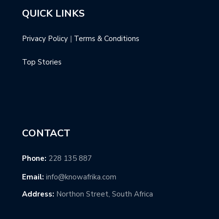
QUICK LINKS
Privacy Policy
|
Terms & Conditions
Top Stories
CONTACT
Phone:
228 135 887
Email:
info@knowafrika.com
Address:
Northon Street, South Africa