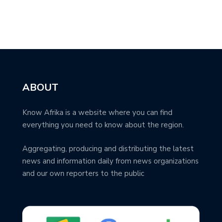
ABOUT
Know Afrika is a website where you can find
everything you need to know about the region.
Aggregating, producing and distributing the latest
news and information daily from news organizations
and our own reporters to the public