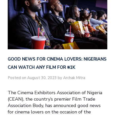
GOOD NEWS FOR CINEMA LOVERS: NIGERIANS
CAN WATCH ANY FILM FOR ₦‎1K
Posted on August 30, 2023 by Archak Mitra
The Cinema Exhibitors Association of Nigeria
(CEAN), the country’s premier Film Trade
Association Body, has announced good news
for cinema lovers on the occasion of the