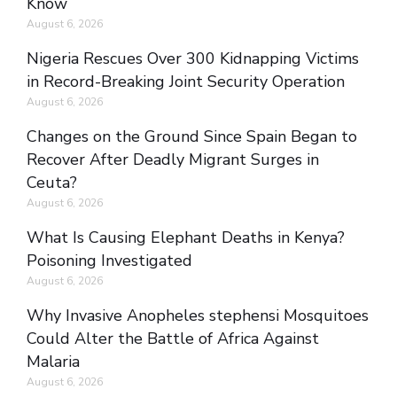
Know
August 6, 2026
Nigeria Rescues Over 300 Kidnapping Victims
in Record-Breaking Joint Security Operation
August 6, 2026
Changes on the Ground Since Spain Began to
Recover After Deadly Migrant Surges in
Ceuta?
August 6, 2026
What Is Causing Elephant Deaths in Kenya?
Poisoning Investigated
August 6, 2026
Why Invasive Anopheles stephensi Mosquitoes
Could Alter the Battle of Africa Against
Malaria
August 6, 2026