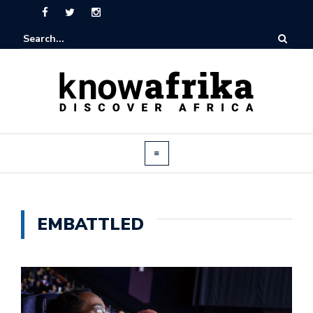
EMBATTLED