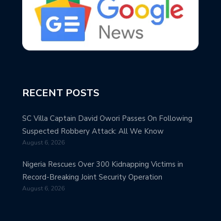
RECENT POSTS
SC Villa Captain David Owori Passes On Following
Suspected Robbery Attack: All We Know
August 6, 2026
Nigeria Rescues Over 300 Kidnapping Victims in
Record-Breaking Joint Security Operation
August 6, 2026