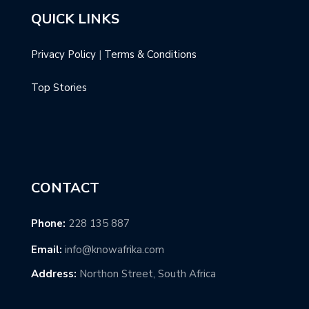
QUICK LINKS
Privacy Policy
|
Terms & Conditions
Top Stories
CONTACT
Phone:
228 135 887
Email:
info@knowafrika.com
Address:
Northon Street, South Africa