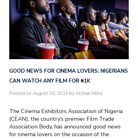
GOOD NEWS FOR CINEMA LOVERS: NIGERIANS
CAN WATCH ANY FILM FOR ₦‎1K
Posted on August 30, 2023 by Archak Mitra
The Cinema Exhibitors Association of Nigeria
(CEAN), the country’s premier Film Trade
Association Body, has announced good news
for cinema lovers on the occasion of the