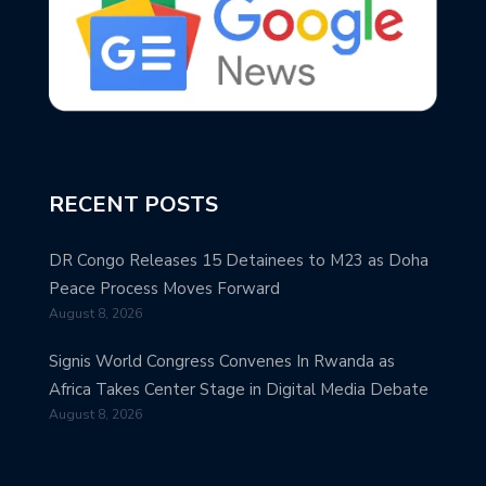
RECENT POSTS
DR Congo Releases 15 Detainees to M23 as Doha
Peace Process Moves Forward
August 8, 2026
Signis World Congress Convenes In Rwanda as
Africa Takes Center Stage in Digital Media Debate
August 8, 2026