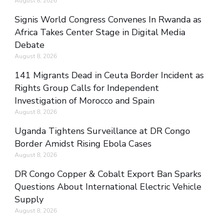
August 8, 2026
Signis World Congress Convenes In Rwanda as
Africa Takes Center Stage in Digital Media
Debate
August 8, 2026
141 Migrants Dead in Ceuta Border Incident as
Rights Group Calls for Independent
Investigation of Morocco and Spain
August 8, 2026
Uganda Tightens Surveillance at DR Congo
Border Amidst Rising Ebola Cases
August 8, 2026
DR Congo Copper & Cobalt Export Ban Sparks
Questions About International Electric Vehicle
Supply
August 8, 2026