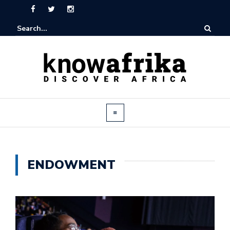
ENDOWMENT