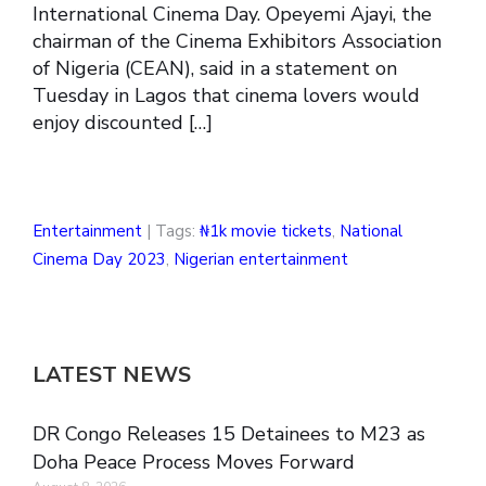
International Cinema Day. Opeyemi Ajayi, the
chairman of the Cinema Exhibitors Association
of Nigeria (CEAN), said in a statement on
Tuesday in Lagos that cinema lovers would
enjoy discounted […]
Entertainment
| Tags:
₦1k movie tickets
,
National
Cinema Day 2023
,
Nigerian entertainment
LATEST NEWS
DR Congo Releases 15 Detainees to M23 as
Doha Peace Process Moves Forward