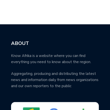
ABOUT
Know Afrika is a website where you can find
everything you need to know about the region.
Aggregating, producing and distributing the latest
news and information daily from news organizations
and our own reporters to the public