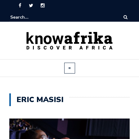
ERIC MASISI