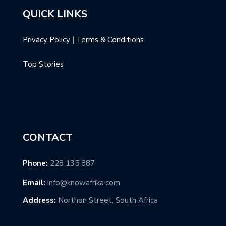
QUICK LINKS
Privacy Policy
|
Terms & Conditions
Top Stories
CONTACT
Phone:
228 135 887
Email:
info@knowafrika.com
Address:
Northon Street, South Africa