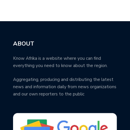
ABOUT
Know Afrika is a website where you can find
everything you need to know about the region.
Aggregating, producing and distributing the latest
news and information daily from news organizations
and our own reporters to the public