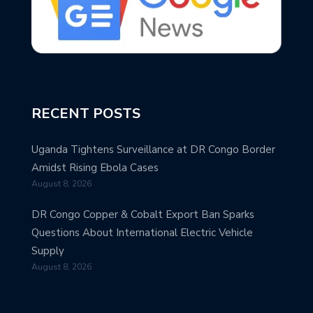
RECENT POSTS
Uganda Tightens Surveillance at DR Congo Border
Amidst Rising Ebola Cases
August 8, 2026
DR Congo Copper & Cobalt Export Ban Sparks
Questions About International Electric Vehicle
Supply
August 8, 2026