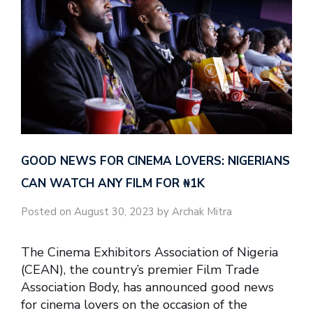
GOOD NEWS FOR CINEMA LOVERS: NIGERIANS
CAN WATCH ANY FILM FOR ₦‎1K
Posted on August 30, 2023 by Archak Mitra
The Cinema Exhibitors Association of Nigeria
(CEAN), the country’s premier Film Trade
Association Body, has announced good news
for cinema lovers on the occasion of the