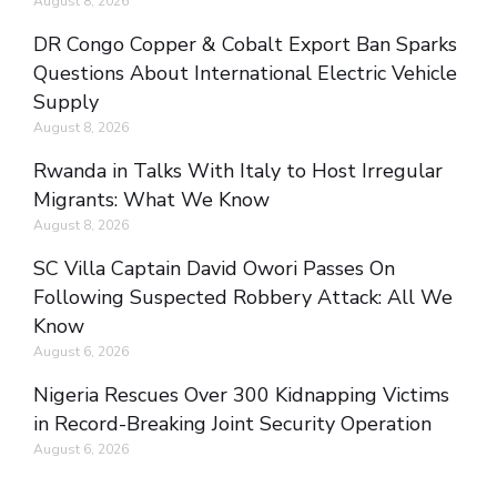
August 8, 2026
DR Congo Copper & Cobalt Export Ban Sparks
Questions About International Electric Vehicle
Supply
August 8, 2026
Rwanda in Talks With Italy to Host Irregular
Migrants: What We Know
August 8, 2026
SC Villa Captain David Owori Passes On
Following Suspected Robbery Attack: All We
Know
August 6, 2026
Nigeria Rescues Over 300 Kidnapping Victims
in Record-Breaking Joint Security Operation
August 6, 2026