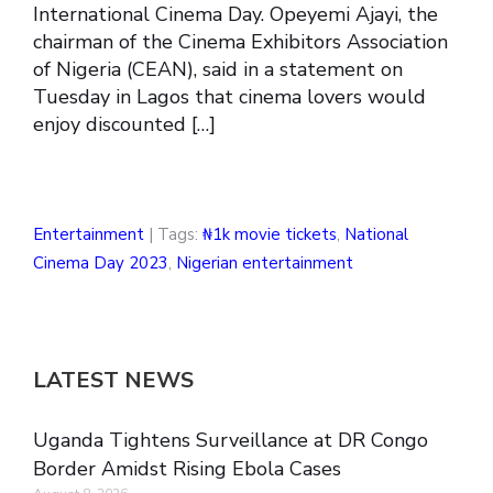
International Cinema Day. Opeyemi Ajayi, the
chairman of the Cinema Exhibitors Association
of Nigeria (CEAN), said in a statement on
Tuesday in Lagos that cinema lovers would
enjoy discounted […]
Entertainment
| Tags:
₦1k movie tickets
,
National
Cinema Day 2023
,
Nigerian entertainment
LATEST NEWS
Uganda Tightens Surveillance at DR Congo
Border Amidst Rising Ebola Cases