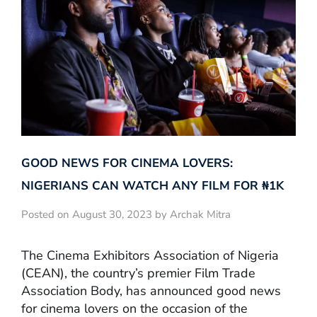
GOOD NEWS FOR CINEMA LOVERS:
NIGERIANS CAN WATCH ANY FILM FOR ₦‎1K
Posted on August 30, 2023 by Archak Mitra
The Cinema Exhibitors Association of Nigeria
(CEAN), the country’s premier Film Trade
Association Body, has announced good news
for cinema lovers on the occasion of the