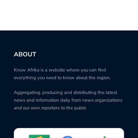
ABOUT
Know Afrika is a website where you can find
everything you need to know about the region.
Aggregating, producing and distributing the latest
news and information daily from news organizations
and our own reporters to the public