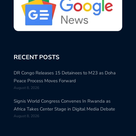
RECENT POSTS
DR Congo Releases 15 Detainees to M23 as Doha
Peace Process Moves Forward
August 8, 2026
Signis World Congress Convenes In Rwanda as
Africa Takes Center Stage in Digital Media Debate
August 8, 2026