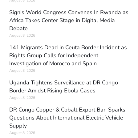
August 8, 2026
Signis World Congress Convenes In Rwanda as
Africa Takes Center Stage in Digital Media
Debate
August 8, 2026
141 Migrants Dead in Ceuta Border Incident as
Rights Group Calls for Independent
Investigation of Morocco and Spain
August 8, 2026
Uganda Tightens Surveillance at DR Congo
Border Amidst Rising Ebola Cases
August 8, 2026
DR Congo Copper & Cobalt Export Ban Sparks
Questions About International Electric Vehicle
Supply
August 8, 2026