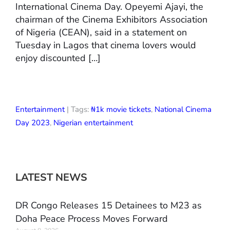
International Cinema Day. Opeyemi Ajayi, the
chairman of the Cinema Exhibitors Association
of Nigeria (CEAN), said in a statement on
Tuesday in Lagos that cinema lovers would
enjoy discounted […]
Entertainment
| Tags:
₦1k movie tickets
,
National Cinema
Day 2023
,
Nigerian entertainment
LATEST NEWS
DR Congo Releases 15 Detainees to M23 as
Doha Peace Process Moves Forward