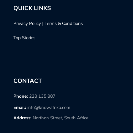
QUICK LINKS
Privacy Policy
|
Terms & Conditions
Top Stories
CONTACT
Phone:
228 135 887
Email:
info@knowafrika.com
Address:
Northon Street, South Africa