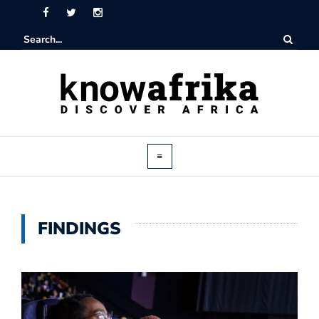
FINDINGS