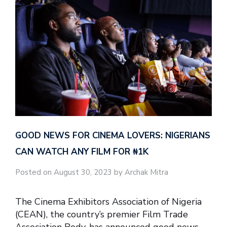
GOOD NEWS FOR CINEMA LOVERS: NIGERIANS
CAN WATCH ANY FILM FOR ₦‎1K
Posted on August 30, 2023 by Archak Mitra
The Cinema Exhibitors Association of Nigeria
(CEAN), the country’s premier Film Trade
Association Body, has announced good news