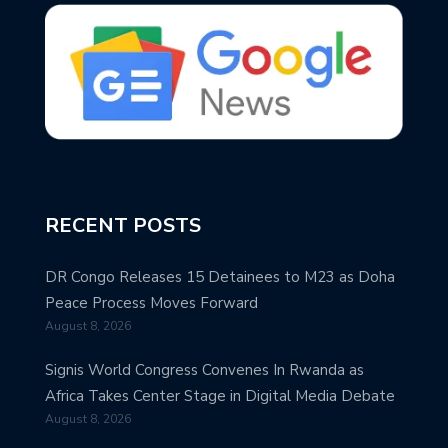
RECENT POSTS
DR Congo Releases 15 Detainees to M23 as Doha
Peace Process Moves Forward
August 8, 2026
Signis World Congress Convenes In Rwanda as
Africa Takes Center Stage in Digital Media Debate
August 8, 2026