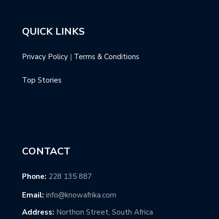
QUICK LINKS
Privacy Policy
|
Terms & Conditions
Top Stories
CONTACT
Phone:
228 135 887
Email:
info@knowafrika.com
Address:
Northon Street, South Africa