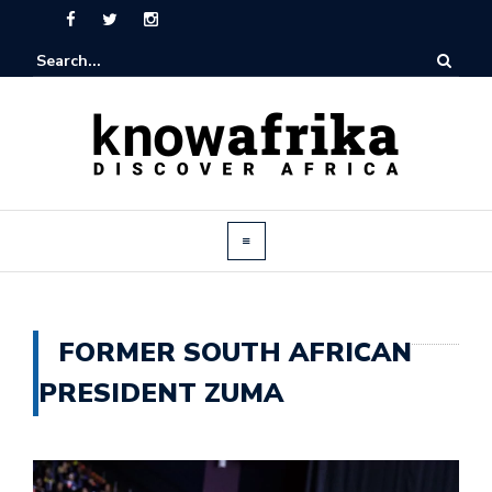
FORMER SOUTH AFRICAN
PRESIDENT ZUMA