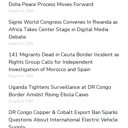
Doha Peace Process Moves Forward
August 8, 2026
Signis World Congress Convenes In Rwanda as
Africa Takes Center Stage in Digital Media
Debate
August 8, 2026
141 Migrants Dead in Ceuta Border Incident as
Rights Group Calls for Independent
Investigation of Morocco and Spain
August 8, 2026
Uganda Tightens Surveillance at DR Congo
Border Amidst Rising Ebola Cases
August 8, 2026
DR Congo Copper & Cobalt Export Ban Sparks
Questions About International Electric Vehicle
Supply