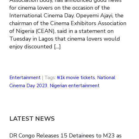
for cinema lovers on the occasion of the
International Cinema Day. Opeyemi Ajayi, the
chairman of the Cinema Exhibitors Association
of Nigeria (CEAN), said in a statement on
Tuesday in Lagos that cinema lovers would
enjoy discounted […]
Entertainment
| Tags:
₦1k movie tickets
,
National
Cinema Day 2023
,
Nigerian entertainment
LATEST NEWS
DR Congo Releases 15 Detainees to M23 as