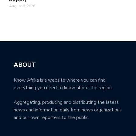
August 8, 2026
ABOUT
Know Afrika is a website where you can find
everything you need to know about the region.
Aggregating, producing and distributing the latest
news and information daily from news organizations
and our own reporters to the public