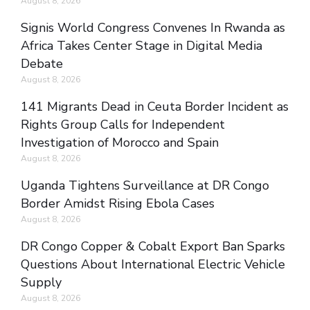
August 8, 2026
Signis World Congress Convenes In Rwanda as
Africa Takes Center Stage in Digital Media
Debate
August 8, 2026
141 Migrants Dead in Ceuta Border Incident as
Rights Group Calls for Independent
Investigation of Morocco and Spain
August 8, 2026
Uganda Tightens Surveillance at DR Congo
Border Amidst Rising Ebola Cases
August 8, 2026
DR Congo Copper & Cobalt Export Ban Sparks
Questions About International Electric Vehicle
Supply
August 8, 2026