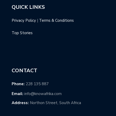
QUICK LINKS
Privacy Policy
|
Terms & Conditions
Top Stories
CONTACT
Phone:
228 135 887
Email:
info@knowafrika.com
Address:
Northon Street, South Africa