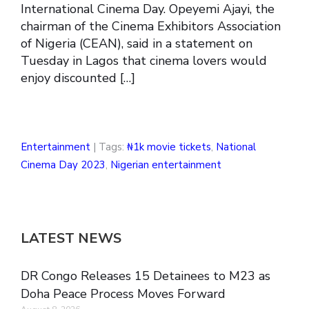
International Cinema Day. Opeyemi Ajayi, the
chairman of the Cinema Exhibitors Association
of Nigeria (CEAN), said in a statement on
Tuesday in Lagos that cinema lovers would
enjoy discounted […]
Entertainment
| Tags:
₦1k movie tickets
,
National
Cinema Day 2023
,
Nigerian entertainment
LATEST NEWS
DR Congo Releases 15 Detainees to M23 as
Doha Peace Process Moves Forward