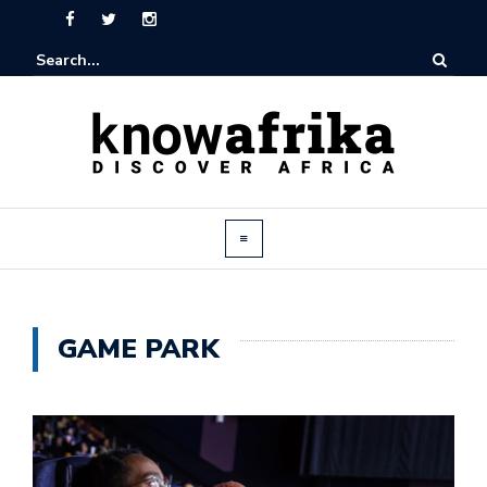
GAME PARK