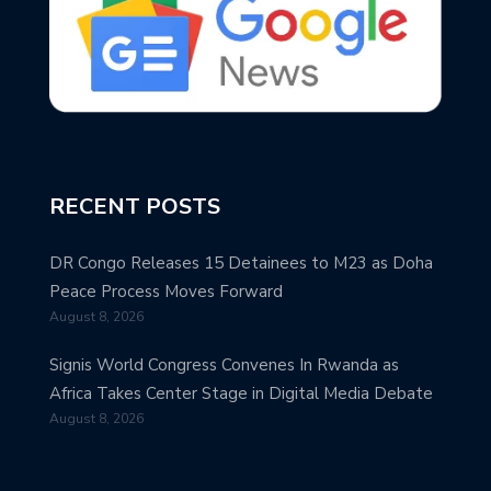
RECENT POSTS
DR Congo Releases 15 Detainees to M23 as Doha
Peace Process Moves Forward
August 8, 2026
Signis World Congress Convenes In Rwanda as
Africa Takes Center Stage in Digital Media Debate
August 8, 2026