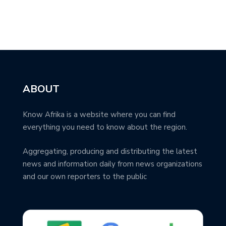
ABOUT
Know Afrika is a website where you can find
everything you need to know about the region.
Aggregating, producing and distributing the latest
news and information daily from news organizations
and our own reporters to the public