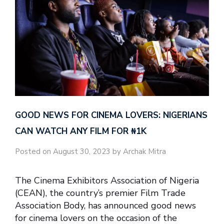
GOOD NEWS FOR CINEMA LOVERS: NIGERIANS
CAN WATCH ANY FILM FOR ₦‎1K
Posted on August 30, 2023 by Archak Mitra
The Cinema Exhibitors Association of Nigeria
(CEAN), the country’s premier Film Trade
Association Body, has announced good news
for cinema lovers on the occasion of the