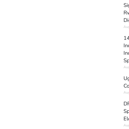
Si
Rw
Di
Aug
14
In
In
Sp
Aug
Ug
Co
Aug
DR
Sp
El
Aug