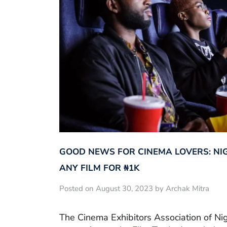
GOOD NEWS FOR CINEMA LOVERS: NI
ANY FILM FOR ₦‎1K
Posted on August 30, 2023 by Archak Mitra
The Cinema Exhibitors Association of Ni