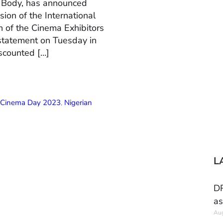
n Body, has announced
ion of the International
 of the Cinema Exhibitors
 statement on Tuesday in
scounted […]
l Cinema Day 2023
,
Nigerian
L
DR
as
Aug