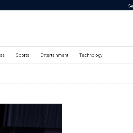
ess
Sports
Entertainment
Technology