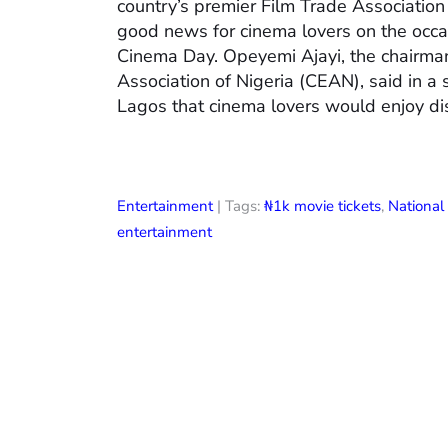
country’s premier Film Trade Associatio
good news for cinema lovers on the occas
Cinema Day. Opeyemi Ajayi, the chairman
Association of Nigeria (CEAN), said in a
Lagos that cinema lovers would enjoy di
Entertainment
| Tags:
₦1k movie tickets
,
Nationa
entertainment