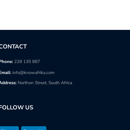
CONTACT
Phone:
228 135 887
Email:
info@knowafrika.com
Address:
Northon Street, South Africa
FOLLOW US