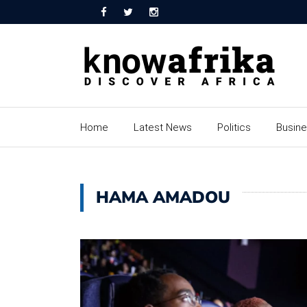
Home
Latest News
Politics
Busin
HAMA AMADOU