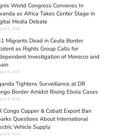
gnis World Congress Convenes In
anda as Africa Takes Center Stage in
gital Media Debate
ust 8, 2026
1 Migrants Dead in Ceuta Border
cident as Rights Group Calls for
dependent Investigation of Morocco and
ain
ust 8, 2026
anda Tightens Surveillance at DR
ngo Border Amidst Rising Ebola Cases
ust 8, 2026
 Congo Copper & Cobalt Export Ban
arks Questions About International
ectric Vehicle Supply
ust 8, 2026