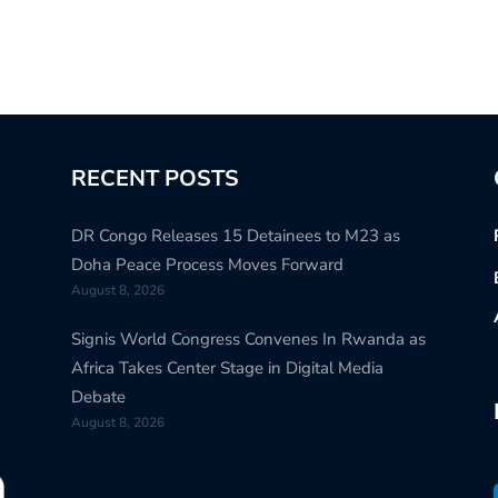
RECENT POSTS
DR Congo Releases 15 Detainees to M23 as
Doha Peace Process Moves Forward
August 8, 2026
Signis World Congress Convenes In Rwanda as
Africa Takes Center Stage in Digital Media
Debate
August 8, 2026