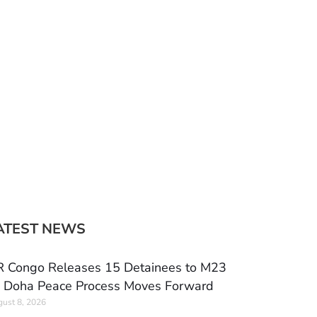
ATEST NEWS
 Congo Releases 15 Detainees to M23
 Doha Peace Process Moves Forward
ust 8, 2026