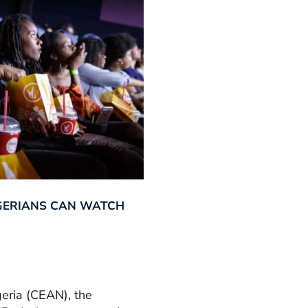
GERIANS CAN WATCH
geria (CEAN), the