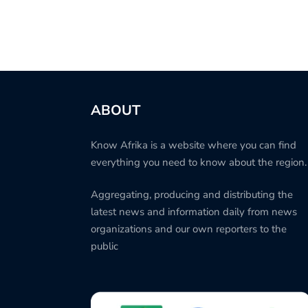
ABOUT
Know Afrika is a website where you can find
everything you need to know about the region.
Aggregating, producing and distributing the
latest news and information daily from news
organizations and our own reporters to the
public