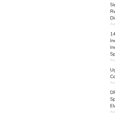
Si
Rw
Di
Aug
14
In
In
Sp
Aug
Ug
Co
Aug
DR
Sp
El
Aug