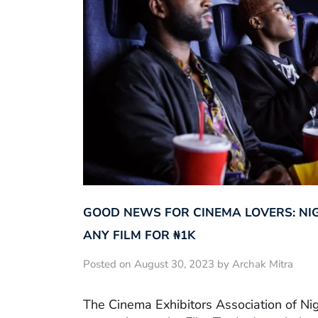
GOOD NEWS FOR CINEMA LOVERS: NI
ANY FILM FOR ₦‎1K
Posted on August 30, 2023 by Archak Mitra
The Cinema Exhibitors Association of Ni