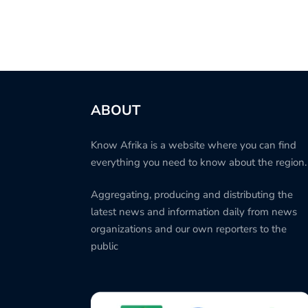
ABOUT
Know Afrika is a website where you can find
everything you need to know about the region.
Aggregating, producing and distributing the
latest news and information daily from news
organizations and our own reporters to the
public