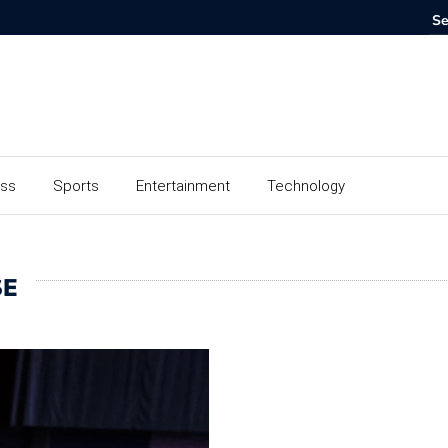
ess
Sports
Entertainment
Technology
SE