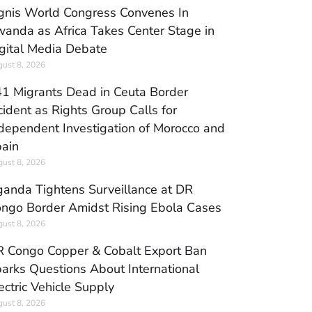
gnis World Congress Convenes In
anda as Africa Takes Center Stage in
gital Media Debate
ust 8, 2026
1 Migrants Dead in Ceuta Border
cident as Rights Group Calls for
dependent Investigation of Morocco and
ain
ust 8, 2026
anda Tightens Surveillance at DR
ngo Border Amidst Rising Ebola Cases
ust 8, 2026
 Congo Copper & Cobalt Export Ban
arks Questions About International
ectric Vehicle Supply
ust 8, 2026