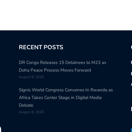
RECENT POSTS
DR Congo Releases 15 Detainees to M23 as
Doha Peace Process Moves Forward
August 8, 2026
Signis World Congress Convenes In Rwanda as
Africa Takes Center Stage in Digital Media
Debate
August 8, 2026