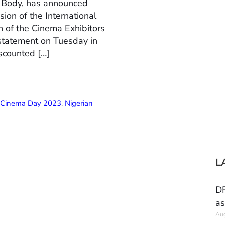
n Body, has announced
ion of the International
 of the Cinema Exhibitors
 statement on Tuesday in
scounted […]
l Cinema Day 2023
,
Nigerian
L
DR
as
Aug