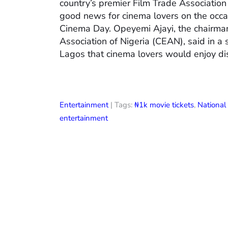
country’s premier Film Trade Associatio
good news for cinema lovers on the occas
Cinema Day. Opeyemi Ajayi, the chairman
Association of Nigeria (CEAN), said in a
Lagos that cinema lovers would enjoy di
Entertainment
| Tags:
₦1k movie tickets
,
Nationa
entertainment