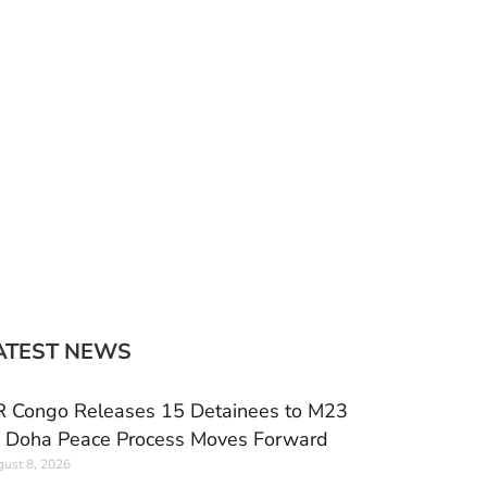
ATEST NEWS
 Congo Releases 15 Detainees to M23
 Doha Peace Process Moves Forward
ust 8, 2026