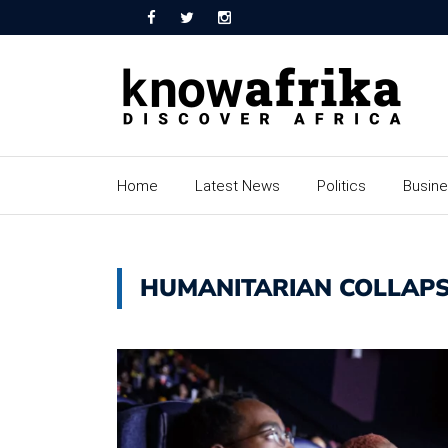
Home
Latest News
Politics
Busin
HUMANITARIAN COLLAP