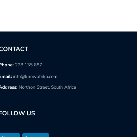
CONTACT
Phone:
228 135 887
Email:
info@knowafrika.com
Address:
Northon Street, South Africa
FOLLOW US