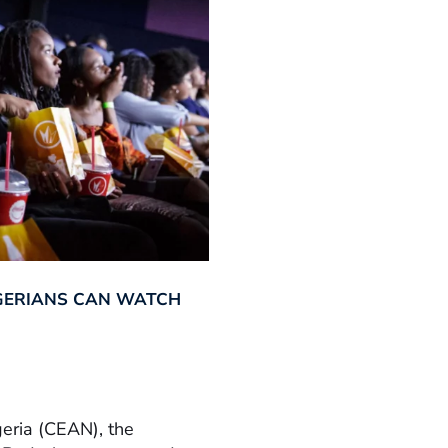
GERIANS CAN WATCH
geria (CEAN), the