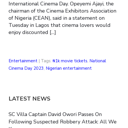
International Cinema Day. Opeyemi Ajayi, the
chairman of the Cinema Exhibitors Association
of Nigeria (CEAN), said in a statement on
Tuesday in Lagos that cinema lovers would
enjoy discounted […]
Entertainment
| Tags:
₦1k movie tickets
,
National
Cinema Day 2023
,
Nigerian entertainment
LATEST NEWS
SC Villa Captain David Owori Passes On
Following Suspected Robbery Attack: All We