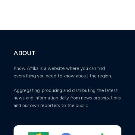
ABOUT
Know Afrika is a website where you can find
everything you need to know about the region.
Aggregating, producing and distributing the latest
news and information daily from news organizations
and our own reporters to the public