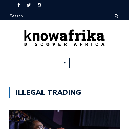
ILLEGAL TRADING