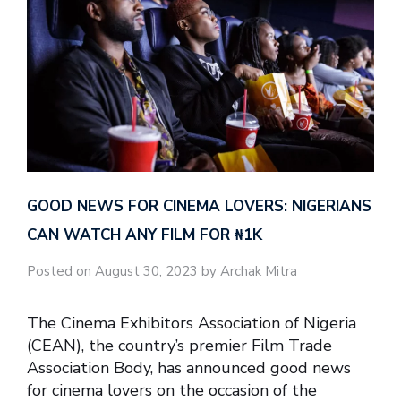
GOOD NEWS FOR CINEMA LOVERS: NIGERIANS
CAN WATCH ANY FILM FOR ₦‎1K
Posted on August 30, 2023 by Archak Mitra
The Cinema Exhibitors Association of Nigeria
(CEAN), the country’s premier Film Trade
Association Body, has announced good news
for cinema lovers on the occasion of the