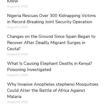
Know
August 6, 2026
Nigeria Rescues Over 300 Kidnapping Victims
in Record-Breaking Joint Security Operation
August 6, 2026
Changes on the Ground Since Spain Began to
Recover After Deadly Migrant Surges in
Ceuta?
August 6, 2026
What Is Causing Elephant Deaths in Kenya?
Poisoning Investigated
August 6, 2026
Why Invasive Anopheles stephensi Mosquitoes
Could Alter the Battle of Africa Against
Malaria
August 6, 2026