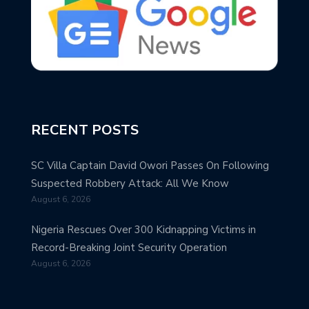
RECENT POSTS
SC Villa Captain David Owori Passes On Following
Suspected Robbery Attack: All We Know
August 6, 2026
Nigeria Rescues Over 300 Kidnapping Victims in
Record-Breaking Joint Security Operation
August 6, 2026