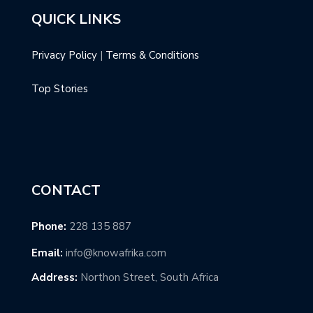
QUICK LINKS
Privacy Policy
|
Terms & Conditions
Top Stories
CONTACT
Phone:
228 135 887
Email:
info@knowafrika.com
Address:
Northon Street, South Africa