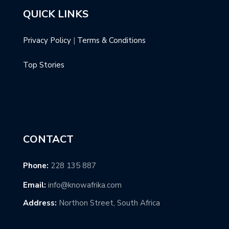
QUICK LINKS
Privacy Policy
|
Terms & Conditions
Top Stories
CONTACT
Phone:
228 135 887
Email:
info@knowafrika.com
Address:
Northon Street, South Africa