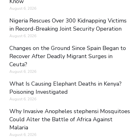
Know
August 6, 2026
Nigeria Rescues Over 300 Kidnapping Victims
in Record-Breaking Joint Security Operation
August 6, 2026
Changes on the Ground Since Spain Began to
Recover After Deadly Migrant Surges in
Ceuta?
August 6, 2026
What Is Causing Elephant Deaths in Kenya?
Poisoning Investigated
August 6, 2026
Why Invasive Anopheles stephensi Mosquitoes
Could Alter the Battle of Africa Against
Malaria
August 6, 2026