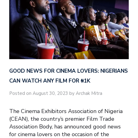
GOOD NEWS FOR CINEMA LOVERS: NIGERIANS
CAN WATCH ANY FILM FOR ₦‎1K
Posted on August 30, 2023 by Archak Mitra
The Cinema Exhibitors Association of Nigeria
(CEAN), the country’s premier Film Trade
Association Body, has announced good news
for cinema lovers on the occasion of the