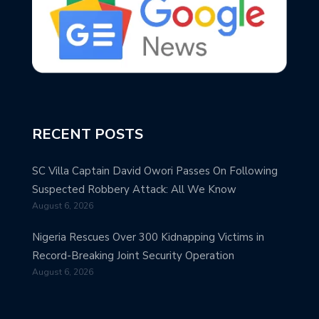
RECENT POSTS
SC Villa Captain David Owori Passes On Following
Suspected Robbery Attack: All We Know
August 6, 2026
Nigeria Rescues Over 300 Kidnapping Victims in
Record-Breaking Joint Security Operation
August 6, 2026