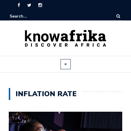
INFLATION RATE