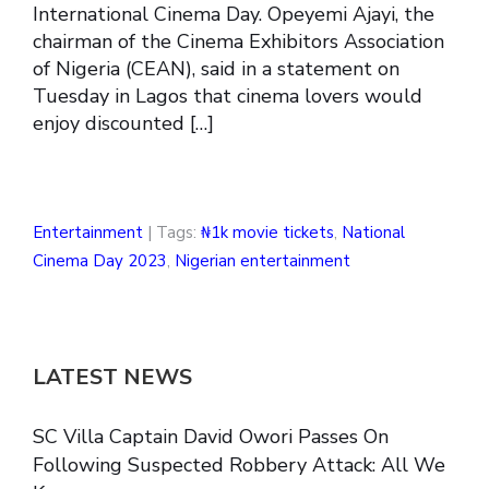
International Cinema Day. Opeyemi Ajayi, the
chairman of the Cinema Exhibitors Association
of Nigeria (CEAN), said in a statement on
Tuesday in Lagos that cinema lovers would
enjoy discounted […]
Entertainment
| Tags:
₦1k movie tickets
,
National
Cinema Day 2023
,
Nigerian entertainment
LATEST NEWS
SC Villa Captain David Owori Passes On
Following Suspected Robbery Attack: All We