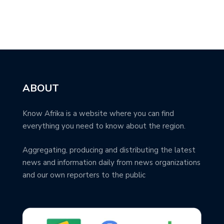
ABOUT
Know Afrika is a website where you can find
everything you need to know about the region.
Aggregating, producing and distributing the latest
news and information daily from news organizations
and our own reporters to the public