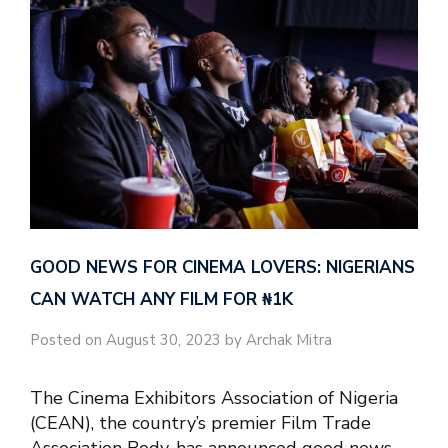
GOOD NEWS FOR CINEMA LOVERS: NIGERIANS
CAN WATCH ANY FILM FOR ₦‎1K
Posted on August 30, 2023 by Archak Mitra
The Cinema Exhibitors Association of Nigeria
(CEAN), the country’s premier Film Trade
Association Body, has announced good news