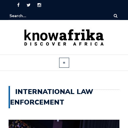
INTERNATIONAL LAW
ENFORCEMENT