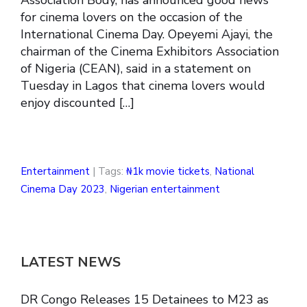
for cinema lovers on the occasion of the
International Cinema Day. Opeyemi Ajayi, the
chairman of the Cinema Exhibitors Association
of Nigeria (CEAN), said in a statement on
Tuesday in Lagos that cinema lovers would
enjoy discounted […]
Entertainment
| Tags:
₦1k movie tickets
,
National
Cinema Day 2023
,
Nigerian entertainment
LATEST NEWS
DR Congo Releases 15 Detainees to M23 as