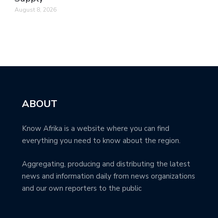
August 8, 2026
ABOUT
Know Afrika is a website where you can find
everything you need to know about the region.
Aggregating, producing and distributing the latest
news and information daily from news organizations
and our own reporters to the public