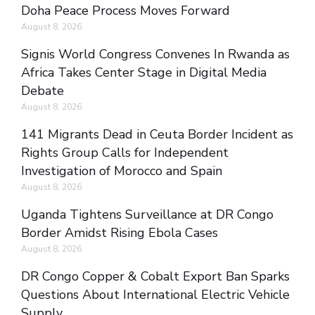
Doha Peace Process Moves Forward
August 8, 2026
Signis World Congress Convenes In Rwanda as
Africa Takes Center Stage in Digital Media
Debate
August 8, 2026
141 Migrants Dead in Ceuta Border Incident as
Rights Group Calls for Independent
Investigation of Morocco and Spain
August 8, 2026
Uganda Tightens Surveillance at DR Congo
Border Amidst Rising Ebola Cases
August 8, 2026
DR Congo Copper & Cobalt Export Ban Sparks
Questions About International Electric Vehicle
Supply