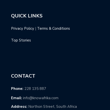
QUICK LINKS
Privacy Policy
|
Terms & Conditions
Top Stories
CONTACT
Phone:
228 135 887
Email:
info@knowafrika.com
Address:
Northon Street, South Africa