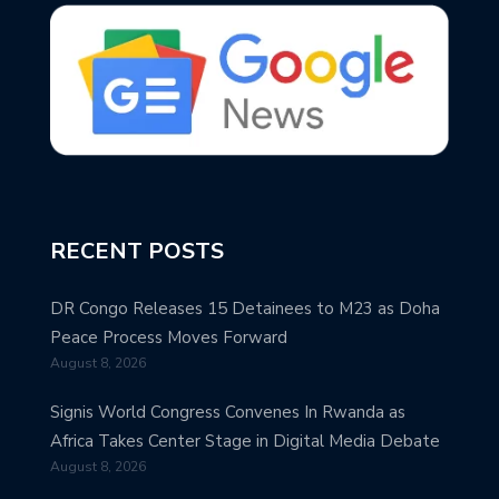
RECENT POSTS
DR Congo Releases 15 Detainees to M23 as Doha
Peace Process Moves Forward
August 8, 2026
Signis World Congress Convenes In Rwanda as
Africa Takes Center Stage in Digital Media Debate
August 8, 2026