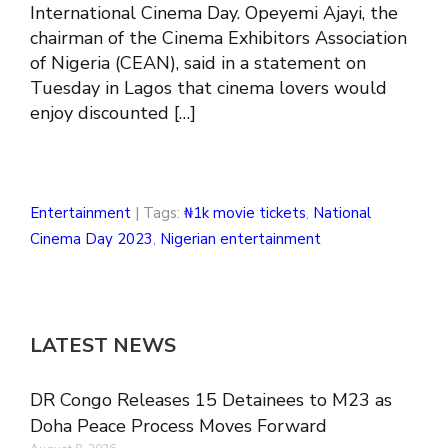
International Cinema Day. Opeyemi Ajayi, the
chairman of the Cinema Exhibitors Association
of Nigeria (CEAN), said in a statement on
Tuesday in Lagos that cinema lovers would
enjoy discounted […]
Entertainment
| Tags:
₦1k movie tickets
,
National
Cinema Day 2023
,
Nigerian entertainment
LATEST NEWS
DR Congo Releases 15 Detainees to M23 as
Doha Peace Process Moves Forward