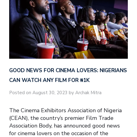
GOOD NEWS FOR CINEMA LOVERS: NIGERIANS
CAN WATCH ANY FILM FOR ₦‎1K
Posted on August 30, 2023 by Archak Mitra
The Cinema Exhibitors Association of Nigeria
(CEAN), the country’s premier Film Trade
Association Body, has announced good news
for cinema lovers on the occasion of the