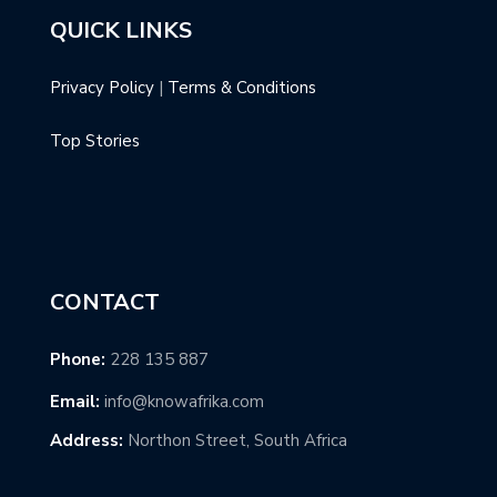
QUICK LINKS
Privacy Policy
|
Terms & Conditions
Top Stories
CONTACT
Phone:
228 135 887
Email:
info@knowafrika.com
Address:
Northon Street, South Africa