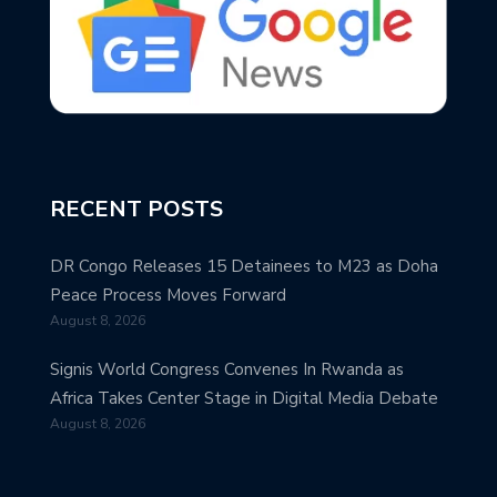
RECENT POSTS
DR Congo Releases 15 Detainees to M23 as Doha
Peace Process Moves Forward
August 8, 2026
Signis World Congress Convenes In Rwanda as
Africa Takes Center Stage in Digital Media Debate
August 8, 2026