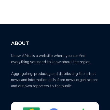
ABOUT
Know Afrika is a website where you can find
everything you need to know about the region.
Aggregating, producing and distributing the latest
news and information daily from news organizations
and our own reporters to the public