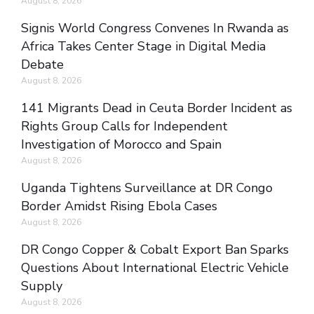
August 8, 2026
Signis World Congress Convenes In Rwanda as
Africa Takes Center Stage in Digital Media
Debate
August 8, 2026
141 Migrants Dead in Ceuta Border Incident as
Rights Group Calls for Independent
Investigation of Morocco and Spain
August 8, 2026
Uganda Tightens Surveillance at DR Congo
Border Amidst Rising Ebola Cases
August 8, 2026
DR Congo Copper & Cobalt Export Ban Sparks
Questions About International Electric Vehicle
Supply
August 8, 2026