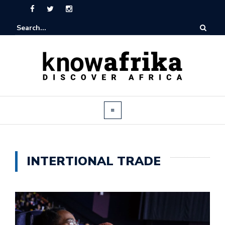
INTERTIONAL TRADE