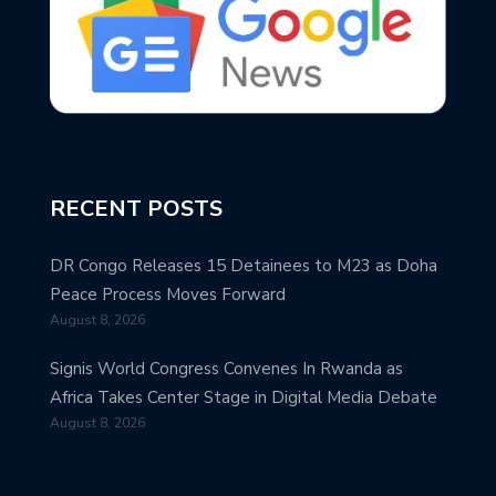
RECENT POSTS
DR Congo Releases 15 Detainees to M23 as Doha
Peace Process Moves Forward
August 8, 2026
Signis World Congress Convenes In Rwanda as
Africa Takes Center Stage in Digital Media Debate
August 8, 2026