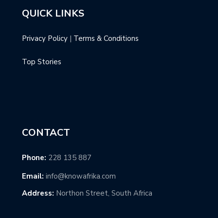
QUICK LINKS
Privacy Policy
|
Terms & Conditions
Top Stories
CONTACT
Phone:
228 135 887
Email:
info@knowafrika.com
Address:
Northon Street, South Africa