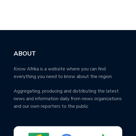
ABOUT
Know Afrika is a website where you can find
everything you need to know about the region.
Aggregating, producing and distributing the latest
news and information daily from news organizations
and our own reporters to the public