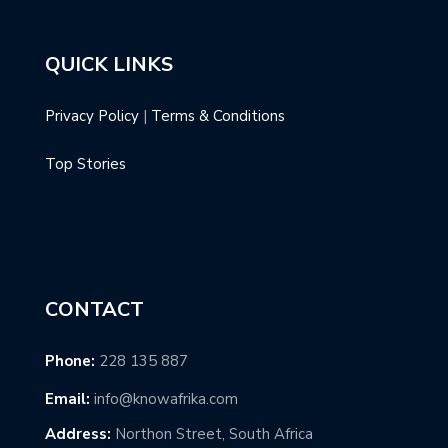
QUICK LINKS
Privacy Policy
|
Terms & Conditions
Top Stories
CONTACT
Phone:
228 135 887
Email:
info@knowafrika.com
Address:
Northon Street, South Africa