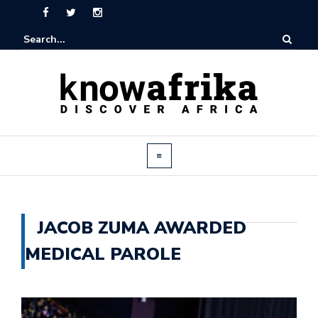
JACOB ZUMA AWARDED
MEDICAL PAROLE