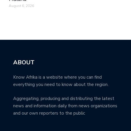
August 6, 2026
ABOUT
Know Afrika is a website where you can find
everything you need to know about the region.
Aggregating, producing and distributing the latest
news and information daily from news organizations
and our own reporters to the public