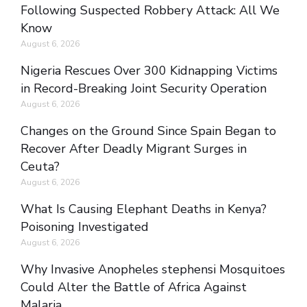
Following Suspected Robbery Attack: All We
Know
August 6, 2026
Nigeria Rescues Over 300 Kidnapping Victims
in Record-Breaking Joint Security Operation
August 6, 2026
Changes on the Ground Since Spain Began to
Recover After Deadly Migrant Surges in
Ceuta?
August 6, 2026
What Is Causing Elephant Deaths in Kenya?
Poisoning Investigated
August 6, 2026
Why Invasive Anopheles stephensi Mosquitoes
Could Alter the Battle of Africa Against
Malaria