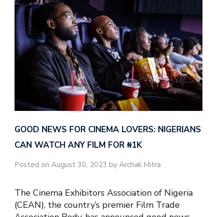
GOOD NEWS FOR CINEMA LOVERS: NIGERIANS
CAN WATCH ANY FILM FOR ₦‎1K
Posted on August 30, 2023 by Archak Mitra
The Cinema Exhibitors Association of Nigeria
(CEAN), the country’s premier Film Trade
Association Body, has announced good news