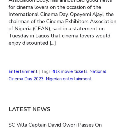
for cinema lovers on the occasion of the
International Cinema Day. Opeyemi Ajayi, the
chairman of the Cinema Exhibitors Association
of Nigeria (CEAN), said in a statement on
Tuesday in Lagos that cinema lovers would
enjoy discounted […]
Entertainment
| Tags:
₦1k movie tickets
,
National
Cinema Day 2023
,
Nigerian entertainment
LATEST NEWS
SC Villa Captain David Owori Passes On