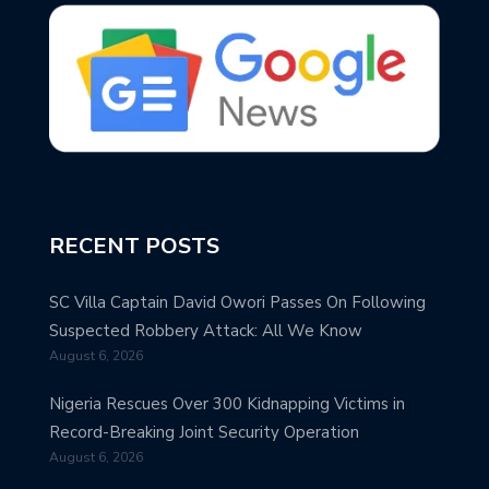
RECENT POSTS
SC Villa Captain David Owori Passes On Following
Suspected Robbery Attack: All We Know
August 6, 2026
Nigeria Rescues Over 300 Kidnapping Victims in
Record-Breaking Joint Security Operation
August 6, 2026