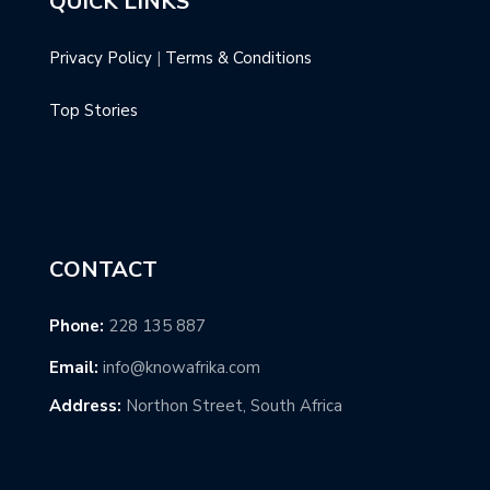
QUICK LINKS
Privacy Policy
|
Terms & Conditions
Top Stories
CONTACT
Phone:
228 135 887
Email:
info@knowafrika.com
Address:
Northon Street, South Africa