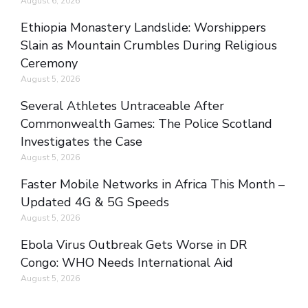
August 6, 2026
Ethiopia Monastery Landslide: Worshippers
Slain as Mountain Crumbles During Religious
Ceremony
August 5, 2026
Several Athletes Untraceable After
Commonwealth Games: The Police Scotland
Investigates the Case
August 5, 2026
Faster Mobile Networks in Africa This Month –
Updated 4G & 5G Speeds
August 5, 2026
Ebola Virus Outbreak Gets Worse in DR
Congo: WHO Needs International Aid
August 5, 2026