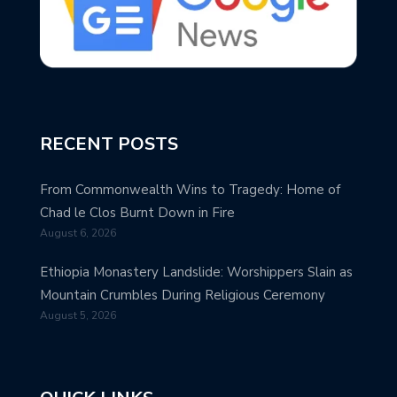
RECENT POSTS
From Commonwealth Wins to Tragedy: Home of
Chad le Clos Burnt Down in Fire
August 6, 2026
Ethiopia Monastery Landslide: Worshippers Slain as
Mountain Crumbles During Religious Ceremony
August 5, 2026