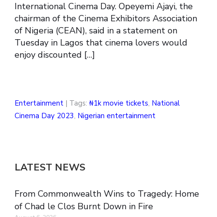
International Cinema Day. Opeyemi Ajayi, the
chairman of the Cinema Exhibitors Association
of Nigeria (CEAN), said in a statement on
Tuesday in Lagos that cinema lovers would
enjoy discounted […]
Entertainment
| Tags:
₦1k movie tickets
,
National
Cinema Day 2023
,
Nigerian entertainment
LATEST NEWS
From Commonwealth Wins to Tragedy: Home
of Chad le Clos Burnt Down in Fire