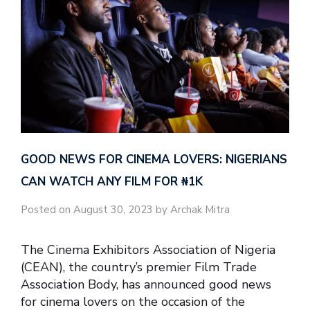
GOOD NEWS FOR CINEMA LOVERS: NIGERIANS
CAN WATCH ANY FILM FOR ₦‎1K
Posted on August 30, 2023 by Archak Mitra
The Cinema Exhibitors Association of Nigeria
(CEAN), the country’s premier Film Trade
Association Body, has announced good news
for cinema lovers on the occasion of the