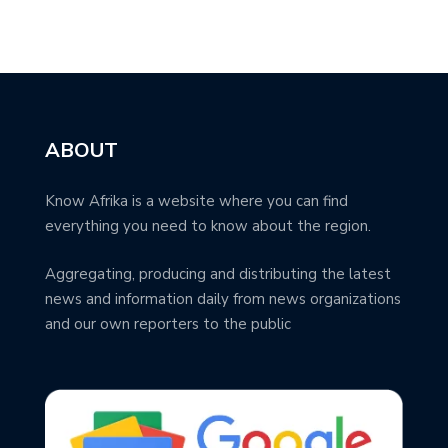
ABOUT
Know Afrika is a website where you can find
everything you need to know about the region.
Aggregating, producing and distributing the latest
news and information daily from news organizations
and our own reporters to the public