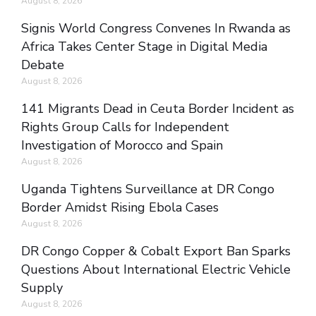
August 8, 2026
Signis World Congress Convenes In Rwanda as
Africa Takes Center Stage in Digital Media
Debate
August 8, 2026
141 Migrants Dead in Ceuta Border Incident as
Rights Group Calls for Independent
Investigation of Morocco and Spain
August 8, 2026
Uganda Tightens Surveillance at DR Congo
Border Amidst Rising Ebola Cases
August 8, 2026
DR Congo Copper & Cobalt Export Ban Sparks
Questions About International Electric Vehicle
Supply
August 8, 2026