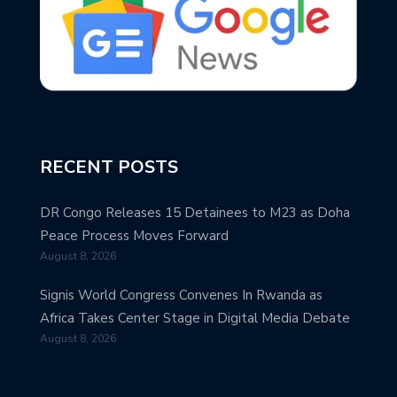
RECENT POSTS
DR Congo Releases 15 Detainees to M23 as Doha
Peace Process Moves Forward
August 8, 2026
Signis World Congress Convenes In Rwanda as
Africa Takes Center Stage in Digital Media Debate
August 8, 2026