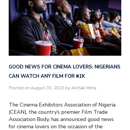
GOOD NEWS FOR CINEMA LOVERS: NIGERIANS
CAN WATCH ANY FILM FOR ₦‎1K
Posted on August 30, 2023 by Archak Mitra
The Cinema Exhibitors Association of Nigeria
(CEAN), the country’s premier Film Trade
Association Body, has announced good news
for cinema lovers on the occasion of the