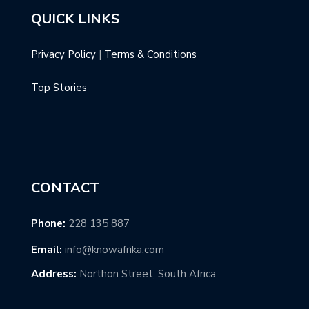
QUICK LINKS
Privacy Policy
|
Terms & Conditions
Top Stories
CONTACT
Phone:
228 135 887
Email:
info@knowafrika.com
Address:
Northon Street, South Africa