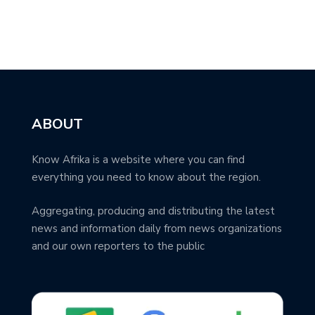
ABOUT
Know Afrika is a website where you can find
everything you need to know about the region.
Aggregating, producing and distributing the latest
news and information daily from news organizations
and our own reporters to the public