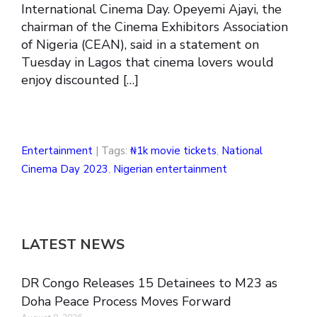
International Cinema Day. Opeyemi Ajayi, the
chairman of the Cinema Exhibitors Association
of Nigeria (CEAN), said in a statement on
Tuesday in Lagos that cinema lovers would
enjoy discounted […]
Entertainment
| Tags:
₦1k movie tickets
,
National
Cinema Day 2023
,
Nigerian entertainment
LATEST NEWS
DR Congo Releases 15 Detainees to M23 as
Doha Peace Process Moves Forward