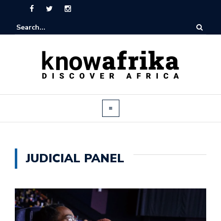
JUDICIAL PANEL