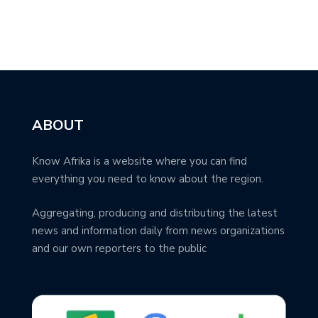
ABOUT
Know Afrika is a website where you can find
everything you need to know about the region.
Aggregating, producing and distributing the latest
news and information daily from news organizations
and our own reporters to the public