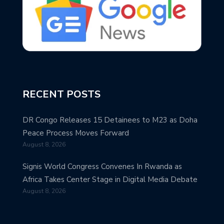
RECENT POSTS
DR Congo Releases 15 Detainees to M23 as Doha
Peace Process Moves Forward
August 8, 2026
Signis World Congress Convenes In Rwanda as
Africa Takes Center Stage in Digital Media Debate
August 8, 2026