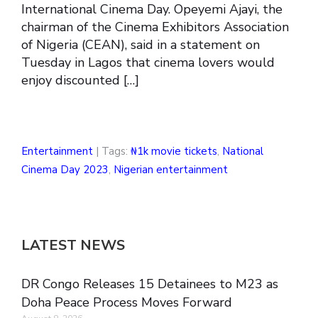
International Cinema Day. Opeyemi Ajayi, the
chairman of the Cinema Exhibitors Association
of Nigeria (CEAN), said in a statement on
Tuesday in Lagos that cinema lovers would
enjoy discounted […]
Entertainment
| Tags:
₦1k movie tickets
,
National
Cinema Day 2023
,
Nigerian entertainment
LATEST NEWS
DR Congo Releases 15 Detainees to M23 as
Doha Peace Process Moves Forward