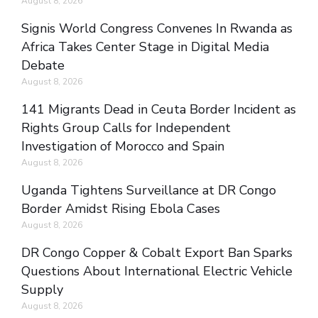
August 8, 2026
Signis World Congress Convenes In Rwanda as
Africa Takes Center Stage in Digital Media
Debate
August 8, 2026
141 Migrants Dead in Ceuta Border Incident as
Rights Group Calls for Independent
Investigation of Morocco and Spain
August 8, 2026
Uganda Tightens Surveillance at DR Congo
Border Amidst Rising Ebola Cases
August 8, 2026
DR Congo Copper & Cobalt Export Ban Sparks
Questions About International Electric Vehicle
Supply
August 8, 2026