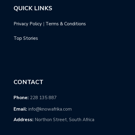
QUICK LINKS
Privacy Policy
|
Terms & Conditions
Top Stories
CONTACT
Phone:
228 135 887
Email:
info@knowafrika.com
Address:
Northon Street, South Africa