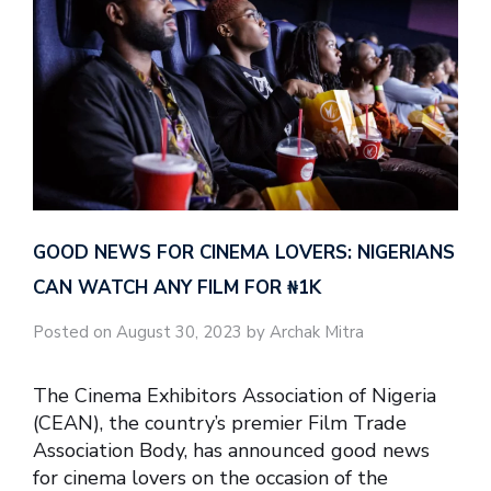
GOOD NEWS FOR CINEMA LOVERS: NIGERIANS
CAN WATCH ANY FILM FOR ₦‎1K
Posted on August 30, 2023 by Archak Mitra
The Cinema Exhibitors Association of Nigeria
(CEAN), the country’s premier Film Trade
Association Body, has announced good news
for cinema lovers on the occasion of the