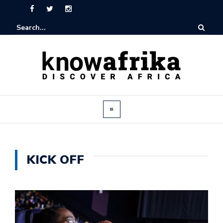
KICK OFF