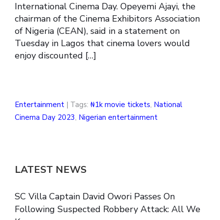
International Cinema Day. Opeyemi Ajayi, the
chairman of the Cinema Exhibitors Association
of Nigeria (CEAN), said in a statement on
Tuesday in Lagos that cinema lovers would
enjoy discounted […]
Entertainment
| Tags:
₦1k movie tickets
,
National
Cinema Day 2023
,
Nigerian entertainment
LATEST NEWS
SC Villa Captain David Owori Passes On
Following Suspected Robbery Attack: All We