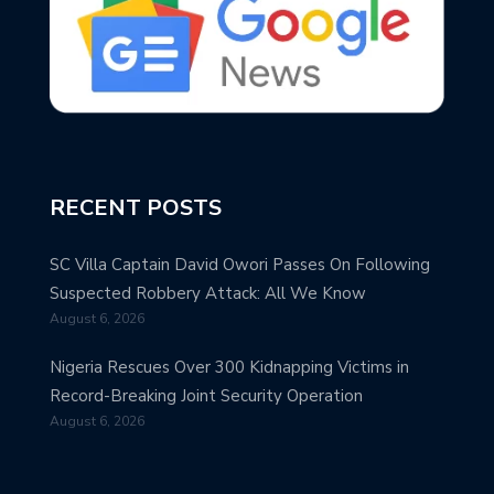
RECENT POSTS
SC Villa Captain David Owori Passes On Following
Suspected Robbery Attack: All We Know
August 6, 2026
Nigeria Rescues Over 300 Kidnapping Victims in
Record-Breaking Joint Security Operation
August 6, 2026