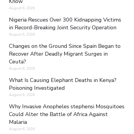
Know
August 6, 2026
Nigeria Rescues Over 300 Kidnapping Victims
in Record-Breaking Joint Security Operation
August 6, 2026
Changes on the Ground Since Spain Began to
Recover After Deadly Migrant Surges in
Ceuta?
August 6, 2026
What Is Causing Elephant Deaths in Kenya?
Poisoning Investigated
August 6, 2026
Why Invasive Anopheles stephensi Mosquitoes
Could Alter the Battle of Africa Against
Malaria
August 6, 2026