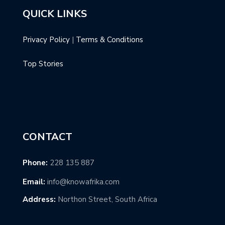
QUICK LINKS
Privacy Policy
|
Terms & Conditions
Top Stories
CONTACT
Phone:
228 135 887
Email:
info@knowafrika.com
Address:
Northon Street, South Africa