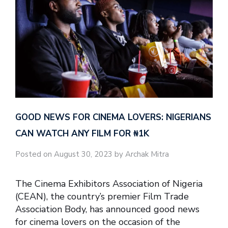
GOOD NEWS FOR CINEMA LOVERS: NIGERIANS
CAN WATCH ANY FILM FOR ₦‎1K
Posted on August 30, 2023 by Archak Mitra
The Cinema Exhibitors Association of Nigeria
(CEAN), the country’s premier Film Trade
Association Body, has announced good news
for cinema lovers on the occasion of the