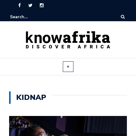
KIDNAP