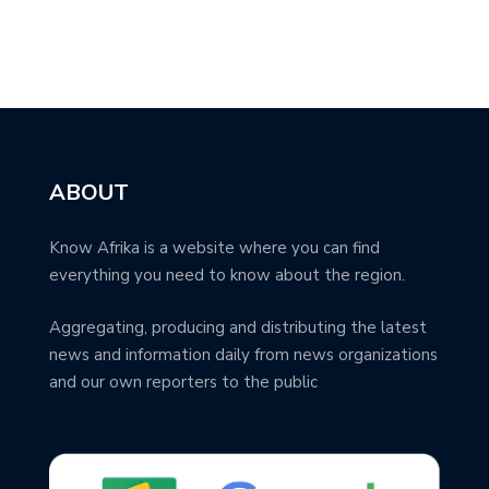
ABOUT
Know Afrika is a website where you can find
everything you need to know about the region.
Aggregating, producing and distributing the latest
news and information daily from news organizations
and our own reporters to the public