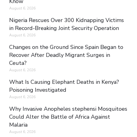
Know
August 6, 2026
Nigeria Rescues Over 300 Kidnapping Victims
in Record-Breaking Joint Security Operation
August 6, 2026
Changes on the Ground Since Spain Began to
Recover After Deadly Migrant Surges in
Ceuta?
August 6, 2026
What Is Causing Elephant Deaths in Kenya?
Poisoning Investigated
August 6, 2026
Why Invasive Anopheles stephensi Mosquitoes
Could Alter the Battle of Africa Against
Malaria
August 6, 2026