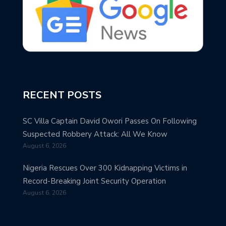
RECENT POSTS
SC Villa Captain David Owori Passes On Following
Suspected Robbery Attack: All We Know
August 6, 2026
Nigeria Rescues Over 300 Kidnapping Victims in
Record-Breaking Joint Security Operation
August 6, 2026