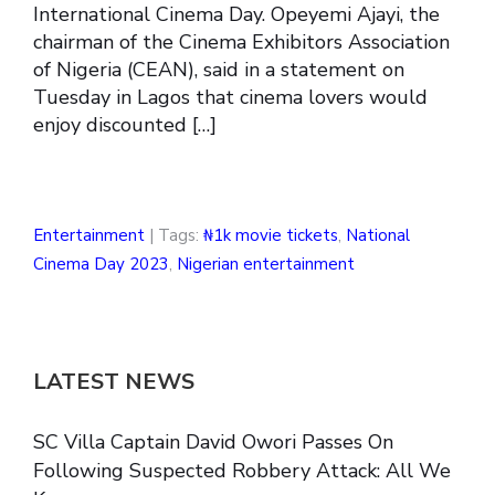
International Cinema Day. Opeyemi Ajayi, the
chairman of the Cinema Exhibitors Association
of Nigeria (CEAN), said in a statement on
Tuesday in Lagos that cinema lovers would
enjoy discounted […]
Entertainment
| Tags:
₦1k movie tickets
,
National
Cinema Day 2023
,
Nigerian entertainment
LATEST NEWS
SC Villa Captain David Owori Passes On
Following Suspected Robbery Attack: All We