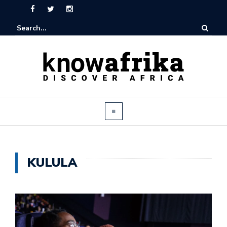
KULULA