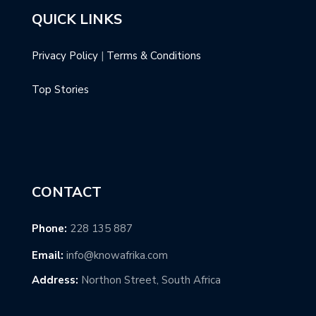
QUICK LINKS
Privacy Policy
|
Terms & Conditions
Top Stories
CONTACT
Phone:
228 135 887
Email:
info@knowafrika.com
Address:
Northon Street, South Africa