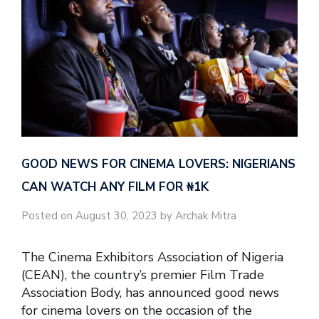
GOOD NEWS FOR CINEMA LOVERS: NIGERIANS
CAN WATCH ANY FILM FOR ₦‎1K
Posted on August 30, 2023 by Archak Mitra
The Cinema Exhibitors Association of Nigeria
(CEAN), the country’s premier Film Trade
Association Body, has announced good news
for cinema lovers on the occasion of the