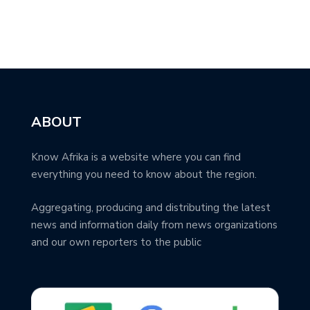
ABOUT
Know Afrika is a website where you can find
everything you need to know about the region.
Aggregating, producing and distributing the latest
news and information daily from news organizations
and our own reporters to the public