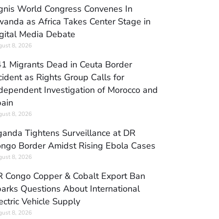
gnis World Congress Convenes In
anda as Africa Takes Center Stage in
gital Media Debate
ust 8, 2026
1 Migrants Dead in Ceuta Border
cident as Rights Group Calls for
dependent Investigation of Morocco and
ain
ust 8, 2026
anda Tightens Surveillance at DR
ngo Border Amidst Rising Ebola Cases
ust 8, 2026
 Congo Copper & Cobalt Export Ban
arks Questions About International
ectric Vehicle Supply
ust 8, 2026