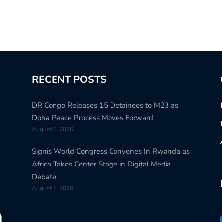
RECENT POSTS
DR Congo Releases 15 Detainees to M23 as
Doha Peace Process Moves Forward
August 8, 2026
Signis World Congress Convenes In Rwanda as
Africa Takes Center Stage in Digital Media
Debate
August 8, 2026