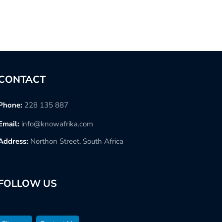
CONTACT
Phone:
228 135 887
Email:
info@knowafrika.com
Address:
Northon Street, South Africa
FOLLOW US