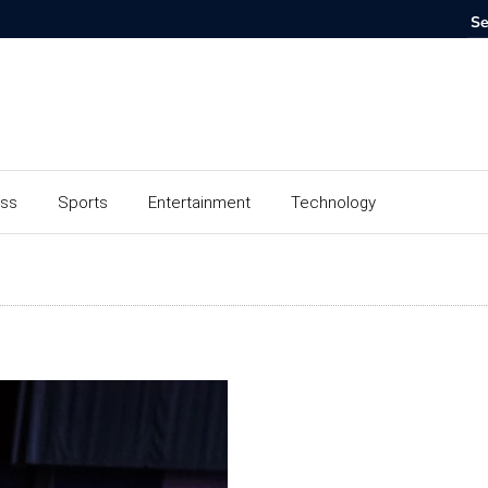
ess
Sports
Entertainment
Technology