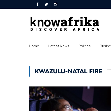
Home
Latest News
Politics
Busin
KWAZULU-NATAL FIRE