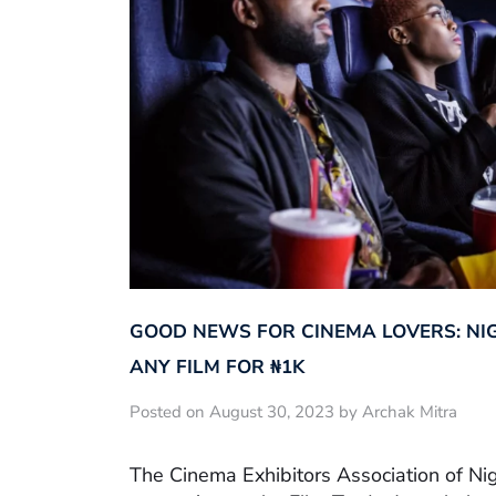
GOOD NEWS FOR CINEMA LOVERS: NI
ANY FILM FOR ₦‎1K
Posted on August 30, 2023 by Archak Mitra
The Cinema Exhibitors Association of Ni