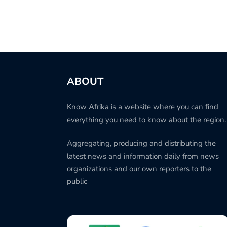
ABOUT
Know Afrika is a website where you can find
everything you need to know about the region.
Aggregating, producing and distributing the
latest news and information daily from news
organizations and our own reporters to the
public