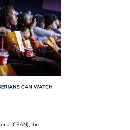
GERIANS CAN WATCH
geria (CEAN), the