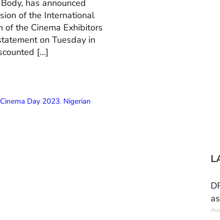
n Body, has announced
ion of the International
 of the Cinema Exhibitors
 statement on Tuesday in
scounted […]
l Cinema Day 2023
,
Nigerian
L
DR
as
Aug