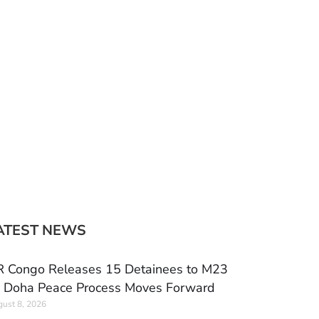
ATEST NEWS
 Congo Releases 15 Detainees to M23
 Doha Peace Process Moves Forward
ust 8, 2026