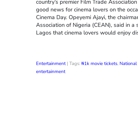
country’s premier Film Trade Associatio
good news for cinema lovers on the occas
Cinema Day. Opeyemi Ajayi, the chairman
Association of Nigeria (CEAN), said in a
Lagos that cinema lovers would enjoy di
Entertainment
| Tags:
₦1k movie tickets
,
Nationa
entertainment