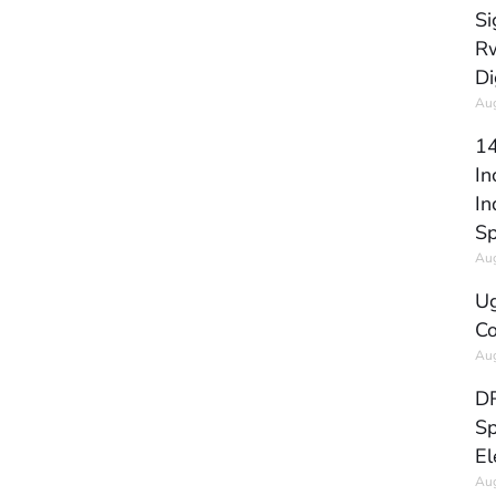
Si
Rw
Di
Aug
14
In
In
Sp
Aug
Ug
Co
Aug
DR
Sp
El
Aug